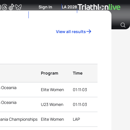
Sign In
LA 2028
View all results
Archive of Ranking Data from previous years
Program
Time
n Oceania
Elite Women
01:11:03
n Oceania
U23 Women
01:11:03
eania Championships
Elite Women
LAP