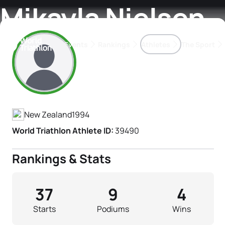
Mikayla Nielsen
Events
Rankings
Athletes
The Sport
Athlete's Profile
The best-performing triathletes of the season
World Triathlon Para Ran
Rankings sorted by Pa
New Zealand
1994
World Triathlon Athlete ID:
39490
Rankings & Stats
37
9
4
Starts
Podiums
Wins