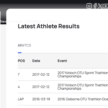
Development
News & Media
More
Latest Athlete Results
kings
ra Triathlon Sport Classes
Rankings by Continental Federation
All
WTCS
POS
Date
Event
2017 Kinloch OTU Sprint Triathlo
7
2017-02-12
Championships
2017 Kinloch OTU Sprint Triathlo
4
2017-02-12
Championships
LAP
2016-03-19
2016 Gisborne OTU Triathlon Oc