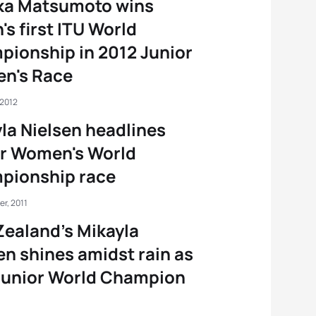
ka Matsumoto wins
's first ITU World
ionship in 2012 Junior
n's Race
 2012
la Nielsen headlines
or Women's World
pionship race
r, 2011
ealand’s Mikayla
en shines amidst rain as
Junior World Champion