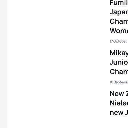
Fumi
Japan
Champ
Wome
17 October,
Mikay
Juni
Cham
10 Septembe
New Z
Niels
new 