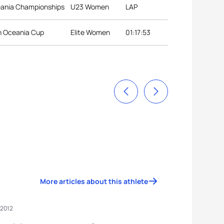
eania Championships
U23 Women
LAP
on Oceania Cup
Elite Women
01:17:53
More articles about this athlete
 2012