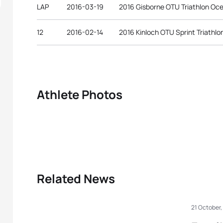
LAP
2016-03-19
2016 Gisborne OTU Triathlon Oc
12
2016-02-14
2016 Kinloch OTU Sprint Triathl
Athlete Photos
Related News
21 October,