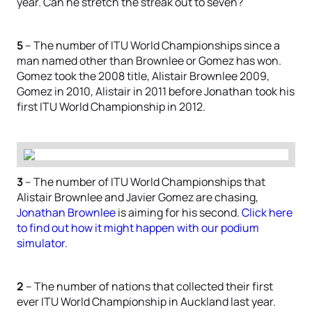
year. Can he stretch the streak out to seven?
5
– The number of ITU World Championships since a
man named other than Brownlee or Gomez has won.
Gomez took the 2008 title, Alistair Brownlee 2009,
Gomez in 2010, Alistair in 2011 before Jonathan took his
first ITU World Championship in 2012.
3
– The number of ITU World Championships that
Alistair Brownlee and Javier Gomez are chasing,
Jonathan Brownlee
is aiming for his second.
Click here
to find out how it might happen with our podium
simulator.
2
– The number of nations that collected their first
ever ITU World Championship in Auckland last year.