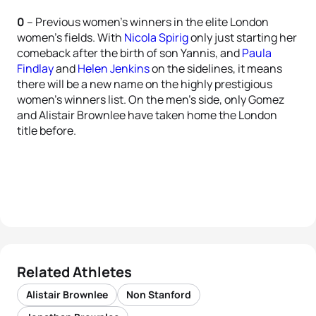
0
– Previous women’s winners in the elite London
women’s fields. With
Nicola Spirig
only just starting her
comeback after the birth of son Yannis, and
Paula
Findlay
and
Helen Jenkins
on the sidelines, it means
there will be a new name on the highly prestigious
women’s winners list. On the men’s side, only Gomez
and Alistair Brownlee have taken home the London
title before.
Related Athletes
Alistair Brownlee
Non Stanford