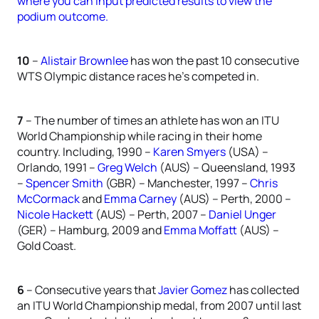
where you can input predicted results to view the
podium outcome.
10
–
Alistair Brownlee
has won the past 10 consecutive
WTS Olympic distance races he’s competed in.
7
– The number of times an athlete has won an ITU
World Championship while racing in their home
country. Including, 1990 –
Karen Smyers
(USA) –
Orlando, 1991 –
Greg Welch
(AUS) – Queensland, 1993
–
Spencer Smith
(GBR) – Manchester, 1997 –
Chris
McCormack
and
Emma Carney
(AUS) – Perth, 2000 –
Nicole Hackett
(AUS) – Perth, 2007 –
Daniel Unger
(GER) – Hamburg, 2009 and
Emma Moffatt
(AUS) –
Gold Coast.
6
– Consecutive years that
Javier Gomez
has collected
an ITU World Championship medal, from 2007 until last