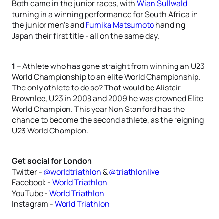
Both came in the junior races, with
Wian Sullwald
turning in a winning performance for South Africa in
the junior men’s and
Fumika Matsumoto
handing
Japan their first title - all on the same day.
1
– Athlete who has gone straight from winning an U23
World Championship to an elite World Championship.
The only athlete to do so? That would be Alistair
Brownlee, U23 in 2008 and 2009 he was crowned Elite
World Champion. This year Non Stanford has the
chance to become the second athlete, as the reigning
U23 World Champion.
Get social for London
Twitter -
@worldtriathlon
&
@triathlonlive
Facebook -
World Triathlon
YouTube -
World Triathlon
Instagram -
World Triathlon