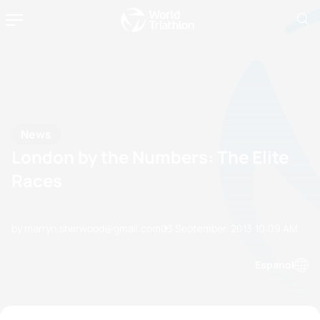
News
London by the Numbers: The Elite
Races
by merryn.sherwood@gmail.com
03 September, 2013
10:09 AM
Espanol