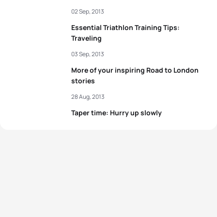
02 Sep, 2013
Essential Triathlon Training Tips:
Traveling
03 Sep, 2013
More of your inspiring Road to London
stories
28 Aug, 2013
Taper time: Hurry up slowly