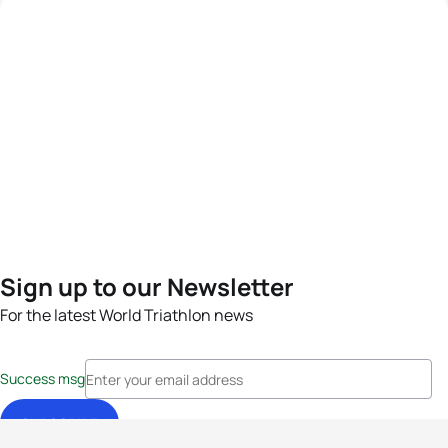
Sign up to our Newsletter
For the latest World Triathlon news
Success msg