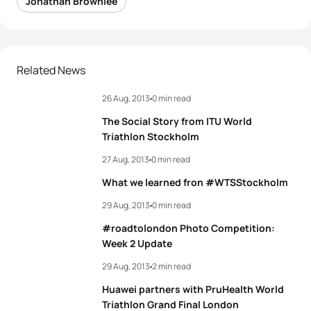
Jonathan Brownlee
Related News
26 Aug, 2013
0 min read
The Social Story from ITU World
Triathlon Stockholm
27 Aug, 2013
0 min read
What we learned fron #WTSStockholm
29 Aug, 2013
0 min read
#roadtolondon Photo Competition:
Week 2 Update
29 Aug, 2013
2 min read
Huawei partners with PruHealth World
Triathlon Grand Final London