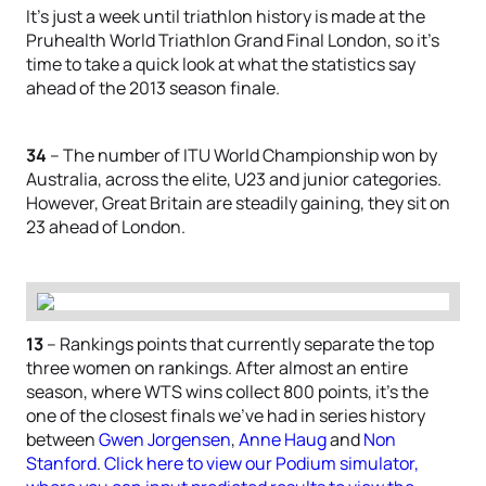
It’s just a week until triathlon history is made at the
Pruhealth World Triathlon Grand Final London, so it’s
time to take a quick look at what the statistics say
ahead of the 2013 season finale.
34
– The number of ITU World Championship won by
Australia, across the elite, U23 and junior categories.
However, Great Britain are steadily gaining, they sit on
23 ahead of London.
13
– Rankings points that currently separate the top
three women on rankings. After almost an entire
season, where WTS wins collect 800 points, it’s the
one of the closest finals we’ve had in series history
between
Gwen Jorgensen
,
Anne Haug
and
Non
Stanford
.
Click here to view our Podium simulator,