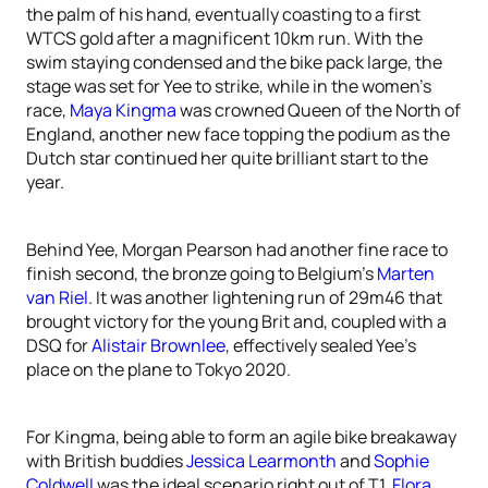
the palm of his hand, eventually coasting to a first
WTCS gold after a magnificent 10km run. With the
swim staying condensed and the bike pack large, the
stage was set for Yee to strike, while in the women’s
race,
Maya Kingma
was crowned Queen of the North of
England, another new face topping the podium as the
Dutch star continued her quite brilliant start to the
year.
Behind Yee, Morgan Pearson had another fine race to
finish second, the bronze going to Belgium’s
Marten
van Riel
. It was another lightening run of 29m46 that
brought victory for the young Brit and, coupled with a
DSQ for
Alistair Brownlee
, effectively sealed Yee’s
place on the plane to Tokyo 2020.
For Kingma, being able to form an agile bike breakaway
with British buddies
Jessica Learmonth
and
Sophie
Coldwell
was the ideal scenario right out of T1,
Flora