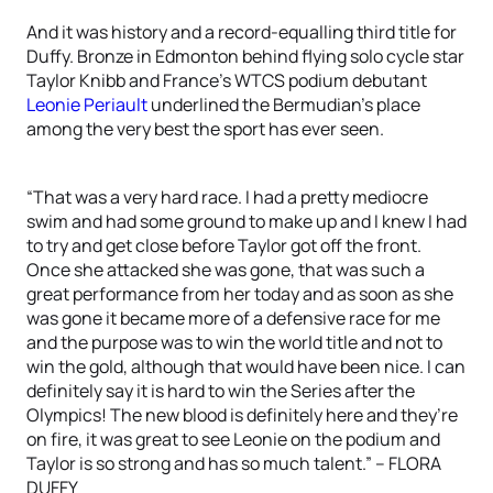
And it was history and a record-equalling third title for
Duffy. Bronze in Edmonton behind flying solo cycle star
Taylor Knibb and France’s WTCS podium debutant
Leonie Periault
underlined the Bermudian’s place
among the very best the sport has ever seen.
“That was a very hard race. I had a pretty mediocre
swim and had some ground to make up and I knew I had
to try and get close before Taylor got off the front.
Once she attacked she was gone, that was such a
great performance from her today and as soon as she
was gone it became more of a defensive race for me
and the purpose was to win the world title and not to
win the gold, although that would have been nice. I can
definitely say it is hard to win the Series after the
Olympics! The new blood is definitely here and they’re
on fire, it was great to see Leonie on the podium and
Taylor is so strong and has so much talent.” – FLORA
DUFFY