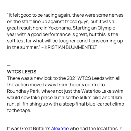
“It felt good to be racing again, there were some nerves
on the start line up against those guys, but it was a
great result here in Yokohama. Starting an Olympic
year with a good performance is great, but this is the
soft test for what will be tougher conditions coming up
in the summer.” – KRISTIAN BLUMMENFELT
—
WTCS LEEDS
There was a new look to the 2021 WTCS Leeds with all
the action moved away from the city centre to
Roundhay Park, where not just the Waterloo Lake swim
would now take place but also the 40km bike and 10km
run, all finishing up with a steep final blue-carpet climb
to the tape.
It was Great Britain’s
Alex Yee
who had the local fans in