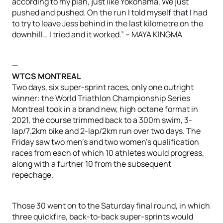
according to my plan, just like Yokohama. We just
pushed and pushed. On the run I told myself that I had
to try to leave Jess behind in the last kilometre on the
downhill… I tried and it worked.” – MAYA KINGMA
—
WTCS MONTREAL
Two days, six super-sprint races, only one outright
winner: the World Triathlon Championship Series
Montreal took in a brand new, high octane format in
2021, the course trimmed back to a 300m swim, 3-
lap/7.2km bike and 2-lap/2km run over two days. The
Friday saw two men’s and two women’s qualification
races from each of which 10 athletes would progress,
along with a further 10 from the subsequent
repechage.
Those 30 went on to the Saturday final round, in which
three quickfire, back-to-back super-sprints would