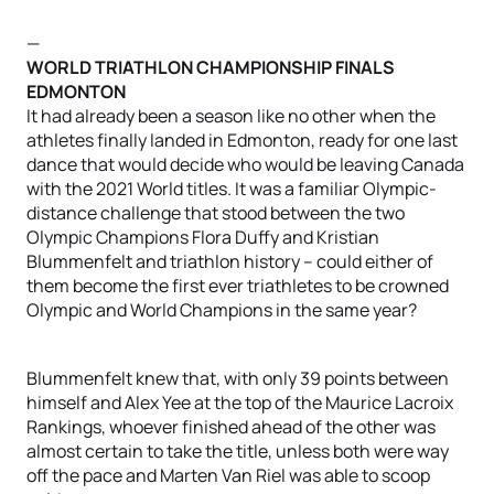
—
WORLD TRIATHLON CHAMPIONSHIP FINALS
EDMONTON
It had already been a season like no other when the
athletes finally landed in Edmonton, ready for one last
dance that would decide who would be leaving Canada
with the 2021 World titles. It was a familiar Olympic-
distance challenge that stood between the two
Olympic Champions Flora Duffy and Kristian
Blummenfelt and triathlon history – could either of
them become the first ever triathletes to be crowned
Olympic and World Champions in the same year?
Blummenfelt knew that, with only 39 points between
himself and Alex Yee at the top of the Maurice Lacroix
Rankings, whoever finished ahead of the other was
almost certain to take the title, unless both were way
off the pace and Marten Van Riel was able to scoop