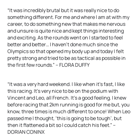
“It was incredibly brutal but it was really nice to do
something different. For me and where I am at with my
career, to do something new that makes me nervous
and unsure is quite nice and kept things interesting
and exciting. As the rounds went on I started to feel
better and better… I haven’t done much since the
Olympics so that opened my body up and today I felt
pretty strong and tried to be as tactical as possible in
the first few rounds.” – FLORA DUFFY
“It was a very hard weekend. I like when it’s fast, I like
this racing. It’s very nice to be on the podium with
Vincent and Leo, all French. It’s a good feeling. I knew
before racing that 2km running is good for me but, you
know, three times is much different to once! When Leo
passed me I thought, ‘this is going to be tough’, but
then it flattened a bit so I could catch his feet.” –
DORIAN CONINX