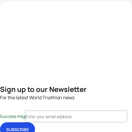
Sign up to our Newsletter
For the latest World Triathlon news
Success msg