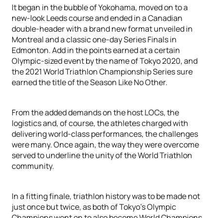
It began in the bubble of Yokohama, moved on to a
new-look Leeds course and ended in a Canadian
double-header with a brand new format unveiled in
Montreal and a classic one-day Series Finals in
Edmonton. Add in the points earned at a certain
Olympic-sized event by the name of Tokyo 2020, and
the 2021 World Triathlon Championship Series sure
earned the title of the Season Like No Other.
From the added demands on the host LOCs, the
logistics and, of course, the athletes charged with
delivering world-class performances, the challenges
were many. Once again, the way they were overcome
served to underline the unity of the World Triathlon
community.
In a fitting finale, triathlon history was to be made not
just once but twice, as both of Tokyo’s Olympic
Champions went on to also become World Champions