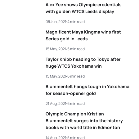
Alex Yee shows Olympic credentials
with golden WTCS Leeds display
06 Jun, 2021
4 min read
Magnificent Maya Kingma wins first
Series gold in Leeds
15 May, 2021
5 min read
Taylor Knibb heading to Tokyo after
huge WTCS Yokohama win
15 May, 2021
6 min read
Blummenfelt hangs tough in Yokohama
for season-opener gold
21 Aug, 2021
6 min read
Olympic Champion Kristian
Blummenfelt surges into the history
books with world title in Edmonton
14 Aug, 2021
5 min read