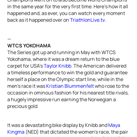
in the same year for the very first time. Here’s how it all
happened and, as ever, you can watch every moment
back as it happened over on
TriathlonLive.tv
.
—
WTCS YOKOHAMA
The Series got up and running in May with WTCS
Yokohama, where it was a dream return to the blue
carpet for USA’s
Taylor Knibb
. The American delivered
a timeless performance to win the gold and guarantee
herself a place on the Olympic start line, while in the
men’s race it was
Kristian Blummenfelt
who rose to the
occasion in ominous fashion for his nearest title rivals,
a hugely impressive run earning the Norwegian a
precious gold.
It was a devastating bike display by Knibb and
Maya
Kingma
(NED) that dictated the women’s race, the pair