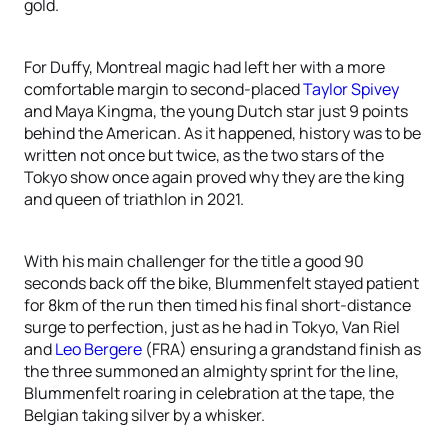
gold.
For Duffy, Montreal magic had left her with a more
comfortable margin to second-placed
Taylor Spivey
and Maya Kingma, the young Dutch star just 9 points
behind the American. As it happened, history was to be
written not once but twice, as the two stars of the
Tokyo show once again proved why they are the king
and queen of triathlon in 2021.
With his main challenger for the title a good 90
seconds back off the bike, Blummenfelt stayed patient
for 8km of the run then timed his final short-distance
surge to perfection, just as he had in Tokyo, Van Riel
and
Leo Bergere
(FRA) ensuring a grandstand finish as
the three summoned an almighty sprint for the line,
Blummenfelt roaring in celebration at the tape, the
Belgian taking silver by a whisker.