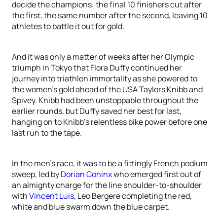
decide the champions: the final 10 finishers cut after
the first, the same number after the second, leaving 10
athletes to battle it out for gold.
And it was only a matter of weeks after her Olympic
triumph in Tokyo that Flora Duffy continued her
journey into triathlon immortality as she powered to
the women’s gold ahead of the USA Taylors Knibb and
Spivey. Knibb had been unstoppable throughout the
earlier rounds, but Duffy saved her best for last,
hanging on to Knibb’s relentless bike power before one
last run to the tape.
In the men’s race, it was to be a fittingly French podium
sweep, led by
Dorian Coninx
who emerged first out of
an almighty charge for the line shoulder-to-shoulder
with
Vincent Luis
, Leo Bergere completing the red,
white and blue swarm down the blue carpet.