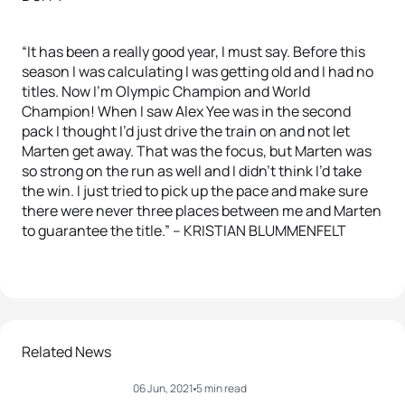
“It has been a really good year, I must say. Before this
season I was calculating I was getting old and I had no
titles. Now I’m Olympic Champion and World
Champion! When I saw Alex Yee was in the second
pack I thought I’d just drive the train on and not let
Marten get away. That was the focus, but Marten was
so strong on the run as well and I didn’t think I’d take
the win. I just tried to pick up the pace and make sure
there were never three places between me and Marten
to guarantee the title.” – KRISTIAN BLUMMENFELT
Related News
06 Jun, 2021
5 min read