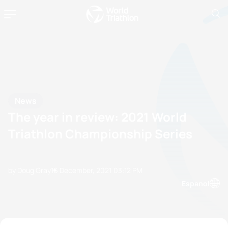
News
The year in review: 2021 World
Triathlon Championship Series
by Doug Gray
16 December, 2021
03:12 PM
Espanol