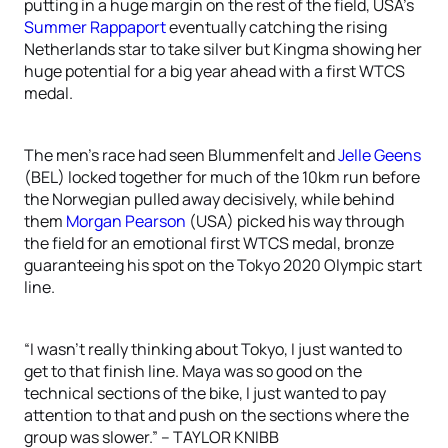
putting in a huge margin on the rest of the field, USA’s
Summer Rappaport
eventually catching the rising
Netherlands star to take silver but Kingma showing her
huge potential for a big year ahead with a first WTCS
medal.
The men’s race had seen Blummenfelt and
Jelle Geens
(BEL) locked together for much of the 10km run before
the Norwegian pulled away decisively, while behind
them
Morgan Pearson
(USA) picked his way through
the field for an emotional first WTCS medal, bronze
guaranteeing his spot on the Tokyo 2020 Olympic start
line.
“I wasn’t really thinking about Tokyo, I just wanted to
get to that finish line. Maya was so good on the
technical sections of the bike, I just wanted to pay
attention to that and push on the sections where the
group was slower.” – TAYLOR KNIBB