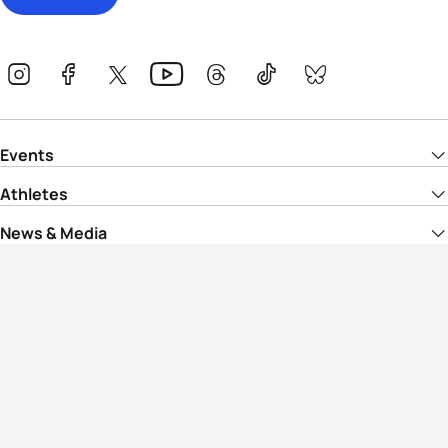
Events
Athletes
News & Media
The Sport
More
Rankings
Development