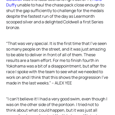
Duffy
unable to haul the chase pack close enough to
shut the gap sufficiently to challenge for the medals
despite the fastest run of the day as Learmonth
scooped silver and a delighted Coldwell a first Series
bronze.
“That was very special. It is the first time that I’ve seen
so many people on the street, and it was just amazing
to be able to deliver in front of all of them. These
results are a team effort. For me to finish fourth in
Yokohama was a bit of a disappointment, but after the
race I spoke with the team to see what we needed to
work on and I think that this shows the progression I’ve
made in the last weeks.” – ALEX YEE
“I can’t believe it! I had a very good swim, even though I
was on the other side of the pontoon. I tried not to
think about what could happen, but it was just all