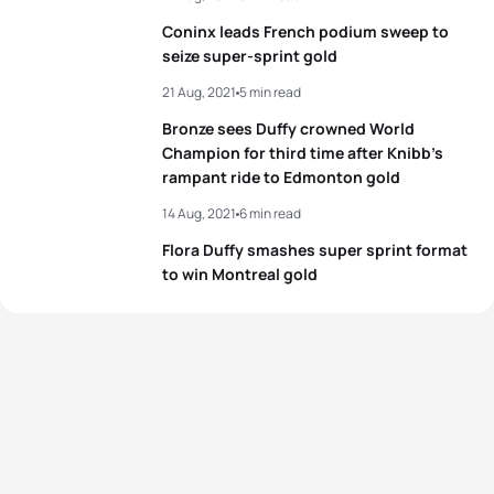
Coninx leads French podium sweep to
seize super-sprint gold
21 Aug, 2021
5 min read
Bronze sees Duffy crowned World
Champion for third time after Knibb’s
rampant ride to Edmonton gold
14 Aug, 2021
6 min read
Flora Duffy smashes super sprint format
to win Montreal gold