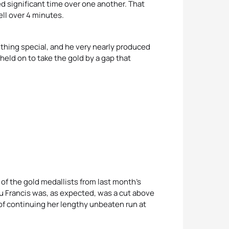
d significant time over one another. That
ll over 4 minutes.
hing special, and he very nearly produced
held on to take the gold by a gap that
of the gold medallists from last month’s
 Francis was, as expected, was a cut above
f continuing her lengthy unbeaten run at