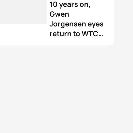
10 years on,
Gwen
Jorgensen eyes
return to WTCS
podium