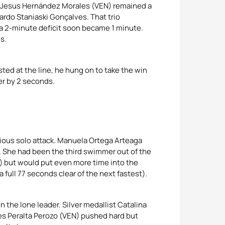
n Jesus Hernández Morales
(VEN) remained a
ardo Staniaski Gonçalves. That trio
a 2-minute deficit soon became 1 minute.
s.
ed at the line, he hung on to take the win
er by 2 seconds.
cious solo attack. Manuela Ortega Arteaga
. She had been the third swimmer out of the
s) but would put even more time into the
 full 77 seconds clear of the next fastest).
the lone leader. Silver medallist Catalina
s Peralta Perozo (VEN) pushed hard but