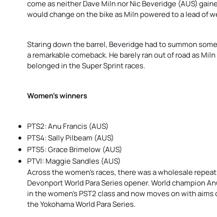
come as neither Dave Miln nor Nic Beveridge (AUS) gaine
would change on the bike as Miln powered to a lead of we
Staring down the barrel, Beveridge had to summon somet
a remarkable comeback. He barely ran out of road as Miln 
belonged in the Super Sprint races.
Women’s winners
PTS2: Anu Francis (AUS)
PTS4: Sally Pilbeam (AUS)
PTS5: Grace Brimelow (AUS)
PTVI: Maggie Sandles (AUS)
Across the women’s races, there was a wholesale repeat 
Devonport World Para Series opener. World champion Anu
in the women’s PST2 class and now moves on with aims o
the Yokohama World Para Series.