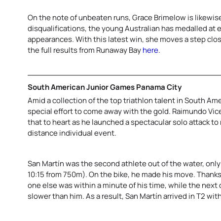
On the note of unbeaten runs, Grace Brimelow is likewis
disqualifications, the young Australian has medalled at e
appearances. With this latest win, she moves a step clos
the full results from Runaway Bay
here
.
South American Junior Games Panama City
Amid a collection of the top triathlon talent in South Ame
special effort to come away with the gold. Raimundo Vice
that to heart as he launched a spectacular solo attack to
distance individual event.
San Martín was the second athlete out of the water, onl
10:15 from 750m). On the bike, he made his move. Thanks 
one else was within a minute of his time, while the next
slower than him. As a result, San Martín arrived in T2 with