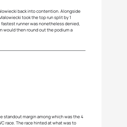
Malowiecki back into contention. Alongside
alowiecki took the top run split by 1
the fastest runner was nonetheless denied,
on would then round out the podium a
 the standout margin among which was the 4
WC race. The race hinted at what was to