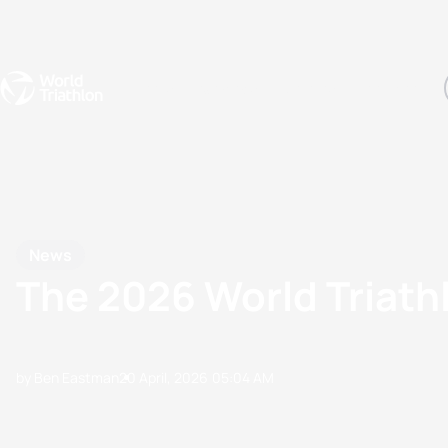
Events
Rankings
Athletes
The Sport
The best-performing triathletes of the season
World Triathlon Para Ran
Rankings sorted by Pa
News
The 2026 World Triat
by Ben Eastman
20 April, 2026
05:04 AM