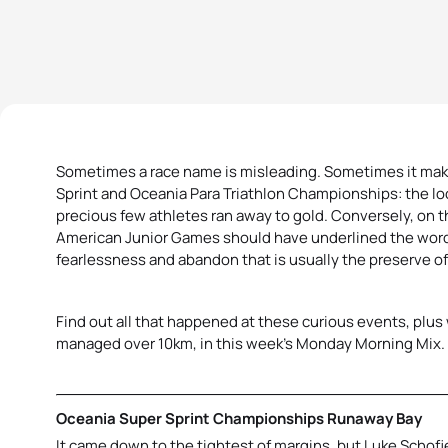
Sometimes a race name is misleading. Sometimes it mak
Sprint and Oceania Para Triathlon Championships: the 
precious few athletes ran away to gold. Conversely, on t
American Junior Games should have underlined the wor
fearlessness and abandon that is usually the preserve o
Find out all that happened at these curious events, plus
managed over 10km, in this week’s Monday Morning Mix.
Oceania Super Sprint Championships Runaway Bay
It came down to the tightest of margins, but Luke Schofi