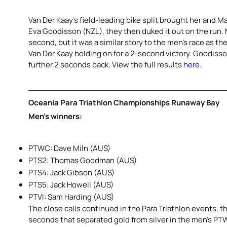
Van Der Kaay’s field-leading bike split brought her and 
Eva Goodisson (NZL), they then duked it out on the run. M
second, but it was a similar story to the men’s race as 
Van Der Kaay holding on for a 2-second victory. Goodiss
further 2 seconds back. View the full results
here
.
Oceania Para Triathlon Championships Runaway Bay
Men’s winners:
PTWC: Dave Miln (AUS)
PTS2: Thomas Goodman (AUS)
PTS4: Jack Gibson (AUS)
PTS5: Jack Howell (AUS)
PTVI: Sam Harding (AUS)
The close calls continued in the Para Triathlon events,
seconds that separated gold from silver in the men’s PT