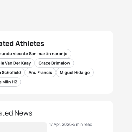
ated Athletes
mundo vicente San martín naranjo
le Van Der Kaay
Grace Brimelow
 Schofield
Anu Francis
Miguel Hidalgo
 Miln H2
ated News
17 Apr, 2026
5 min read