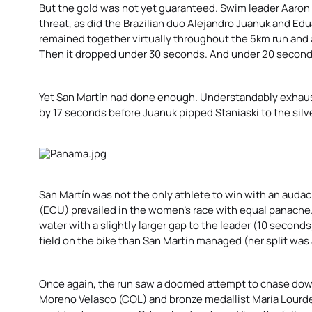
But the gold was not yet guaranteed. Swim leader Aaro
threat, as did the Brazilian duo Alejandro Juanuk and
Edu
remained together virtually throughout the 5km run and 
Then it dropped under 30 seconds. And under 20 second
Yet San Martín had done enough. Understandably exhaust
by 17 seconds before Juanuk pipped Staniaski to the silv
San Martín was not the only athlete to win with an auda
(ECU) prevailed in the women’s race with equal panache
water with a slightly larger gap to the leader (10 second
field on the bike than San Martín managed (her split was a
Once again, the run saw a doomed attempt to chase down 
Moreno Velasco (COL) and bronze medallist María Lourde