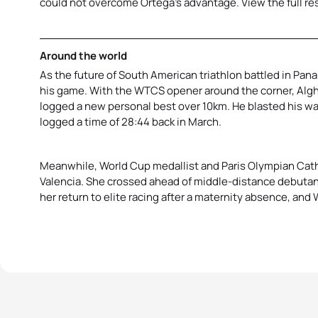
could not overcome Ortega’s advantage. View the full re
Around the world
As the future of South American triathlon battled in Pan
his game. With the WTCS opener around the corner, Algh
logged a new personal best over 10km. He blasted his wa
logged a time of 28:44 back in March.
Meanwhile, World Cup medallist and Paris Olympian Cathi
Valencia. She crossed ahead of middle-distance debuta
her return to elite racing after a maternity absence, an