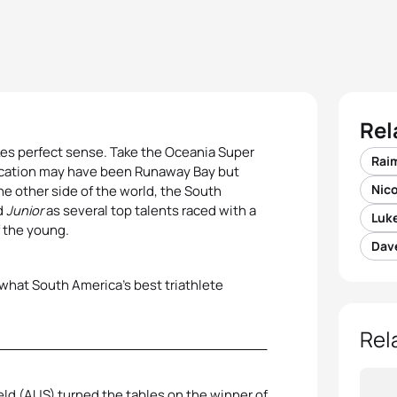
Rel
es perfect sense. Take the Oceania Super
Rai
location may have been Runaway Bay but
Nico
he other side of the world, the South
d
Junior
as several top talents raced with a
Luke
f the young.
Dave
 what South America’s best triathlete
Rel
eld (AUS) turned the tables on the winner of