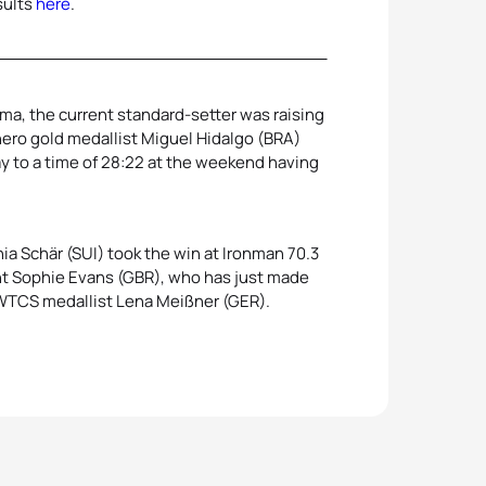
sults
here
.
ama, the current standard-setter was raising
ero gold medallist Miguel Hidalgo (BRA)
y to a time of 28:22 at the weekend having
a Schär (SUI) took the win at Ironman 70.3
nt Sophie Evans (GBR), who has just made
d WTCS medallist Lena Meißner (GER).