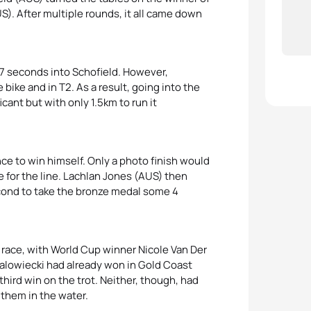
). After multiple rounds, it all came down
 7 seconds into Schofield. However,
 bike and in T2. As a result, going into the
icant but with only 1.5km to run it
ce to win himself. Only a photo finish would
 for the line. Lachlan Jones (AUS) then
econd to take the bronze medal some 4
 race, with World Cup winner Nicole Van Der
alowiecki had already won in Gold Coast
hird win on the trot. Neither, though, had
 them in the water.