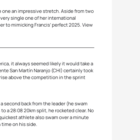
e one an impressive stretch. Aside from two
very single one of her international
er to mimicking Francis’ perfect 2025. View
rica, it always seemed likely it would take a
nte San Martín Naranjo (CHI) certainly took
 rise above the competition in the sprint
y a second back from the leader (he swam
to a 28:08 20km split, he rocketed clear. No
 quickest athlete also swam over a minute
 time on his side.