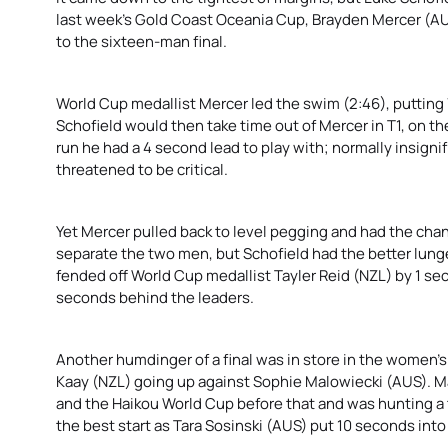
last week’s Gold Coast Oceania Cup, Brayden Mercer (AUS
to the sixteen-man final.
World Cup medallist Mercer led the swim (2:46), putting
Schofield would then take time out of Mercer in T1, on the
run he had a 4 second lead to play with; normally insignif
threatened to be critical.
Yet Mercer pulled back to level pegging and had the chan
separate the two men, but Schofield had the better lunge
fended off World Cup medallist Tayler Reid (NZL) by 1 s
seconds behind the leaders.
Another humdinger of a final was in store in the women’s
Kaay (NZL) going up against Sophie Malowiecki (AUS). M
and the Haikou World Cup before that and was hunting a t
the best start as Tara Sosinski (AUS) put 10 seconds into