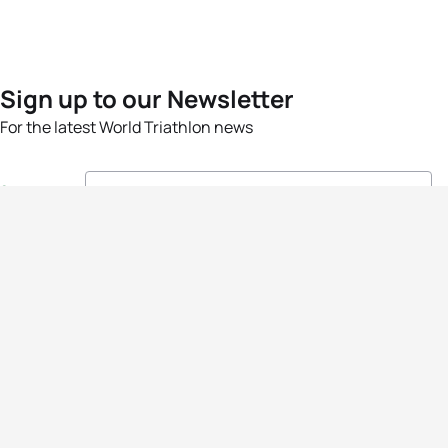
Sign up to our Newsletter
For the latest World Triathlon news
Success msg
Events
Athletes