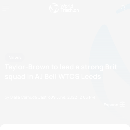
News
Taylor-Brown to lead a strong Brit
squad in AJ Bell WTCS Leeds
by Olalla Cernuda Castro
09 June, 2022
12:06 PM
Espanol