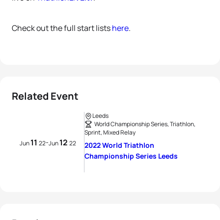
Check out the full start lists
here
.
Related Event
Leeds
World Championship Series, Triathlon,
Sprint, Mixed Relay
11
12
-
Jun
22
Jun
22
2022 World Triathlon
Championship Series Leeds