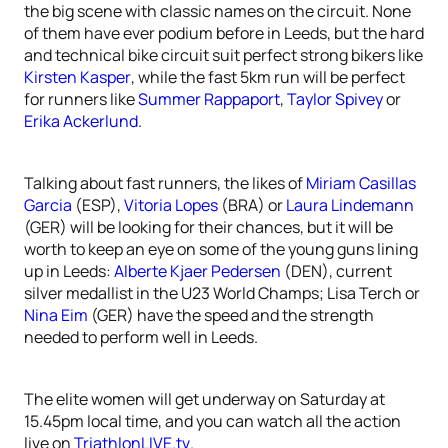
the big scene with classic names on the circuit. None
of them have ever podium before in Leeds, but the hard
and technical bike circuit suit perfect strong bikers like
Kirsten Kasper
, while the fast 5km run will be perfect
for runners like
Summer Rappaport
,
Taylor Spivey
or
Erika Ackerlund
.
Talking about fast runners, the likes of
Miriam Casillas
Garcia
(ESP),
Vitoria Lopes
(BRA) or
Laura Lindemann
(GER) will be looking for their chances, but it will be
worth to keep an eye on some of the young guns lining
up in Leeds:
Alberte Kjaer Pedersen
(DEN), current
silver medallist in the U23 World Champs; Lisa Terch or
Nina Eim
(GER) have the speed and the strength
needed to perform well in Leeds.
The elite women will get underway on Saturday at
15.45pm local time, and you can watch all the action
live on
TriathlonLIVE.tv
.