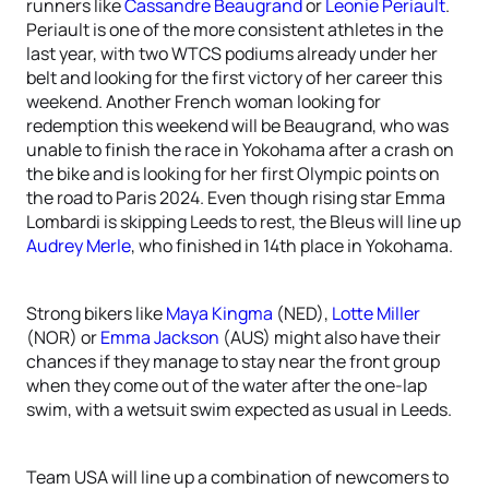
runners like
Cassandre Beaugrand
or
Leonie Periault
.
Periault is one of the more consistent athletes in the
last year, with two WTCS podiums already under her
belt and looking for the first victory of her career this
weekend. Another French woman looking for
redemption this weekend will be Beaugrand, who was
unable to finish the race in Yokohama after a crash on
the bike and is looking for her first Olympic points on
the road to Paris 2024. Even though rising star Emma
Lombardi is skipping Leeds to rest, the Bleus will line up
Audrey Merle
, who finished in 14th place in Yokohama.
Strong bikers like
Maya Kingma
(NED),
Lotte Miller
(NOR) or
Emma Jackson
(AUS) might also have their
chances if they manage to stay near the front group
when they come out of the water after the one-lap
swim, with a wetsuit swim expected as usual in Leeds.
Team USA will line up a combination of newcomers to