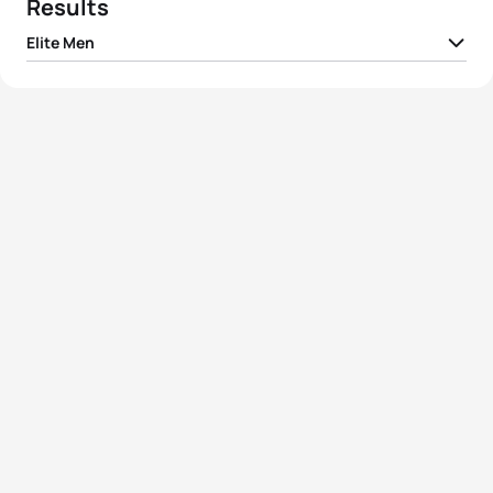
Results
Elite Men
1
Hayden Wilde
NZL
00:53:18
2
Léo Bergere
FRA
00:53:28
3
Lasse Lührs
GER
00:53:38
4
Vasco Vilaca
POR
00:53:38
5
Lasse Nygaard Priester
GER
00:53:42
View full results