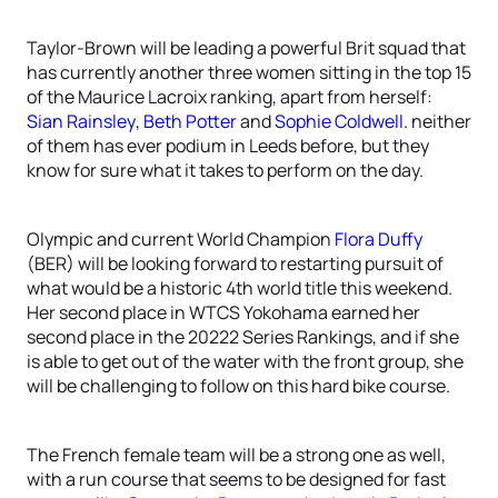
Taylor-Brown will be leading a powerful Brit squad that
has currently another three women sitting in the top 15
of the Maurice Lacroix ranking, apart from herself:
Sian Rainsley
,
Beth Potter
and
Sophie Coldwell
. neither
of them has ever podium in Leeds before, but they
know for sure what it takes to perform on the day.
Olympic and current World Champion
Flora Duffy
(BER) will be looking forward to restarting pursuit of
what would be a historic 4th world title this weekend.
Her second place in WTCS Yokohama earned her
second place in the 20222 Series Rankings, and if she
is able to get out of the water with the front group, she
will be challenging to follow on this hard bike course.
The French female team will be a strong one as well,
with a run course that seems to be designed for fast