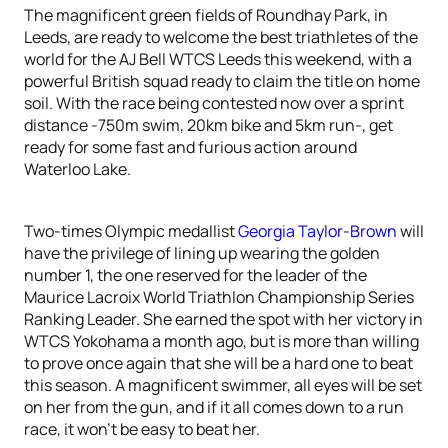
The magnificent green fields of Roundhay Park, in
Leeds, are ready to welcome the best triathletes of the
world for the AJ Bell WTCS Leeds this weekend, with a
powerful British squad ready to claim the title on home
soil. With the race being contested now over a sprint
distance -750m swim, 20km bike and 5km run-, get
ready for some fast and furious action around
Waterloo Lake.
Two-times Olympic medallist
Georgia Taylor-Brown
will
have the privilege of lining up wearing the golden
number 1, the one reserved for the leader of the
Maurice Lacroix World Triathlon Championship Series
Ranking Leader. She earned the spot with her victory in
WTCS Yokohama a month ago, but is more than willing
to prove once again that she will be a hard one to beat
this season. A magnificent swimmer, all eyes will be set
on her from the gun, and if it all comes down to a run
race, it won’t be easy to beat her.