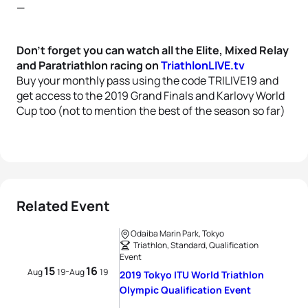
—
Don’t forget you can watch all the Elite, Mixed Relay
and Paratriathlon racing on
TriathlonLIVE.tv
Buy your monthly pass using the code TRILIVE19 and
get access to the 2019 Grand Finals and Karlovy World
Cup too (not to mention the best of the season so far)
Related Event
Odaiba Marin Park, Tokyo
Triathlon, Standard, Qualification
Event
15
16
-
Aug
19
Aug
19
2019 Tokyo ITU World Triathlon
Olympic Qualification Event