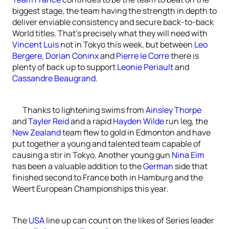
biggest stage, the team having the strength in depth to
deliver enviable consistency and secure back-to-back
World titles. That’s precisely what they will need with
Vincent Luis
not in Tokyo this week, but between
Leo
Bergere
,
Dorian Coninx
and
Pierre le Corre
there is
plenty of back up to support
Leonie Periault
and
Cassandre Beaugrand
.
Thanks to lightening swims from
Ainsley Thorpe
and
Tayler Reid
and a rapid
Hayden Wilde
run leg, the
New Zealand
team flew to gold in Edmonton and have
put together a young and talented team capable of
causing a stir in Tokyo. Another young gun
Nina Eim
has been a valuable addition to the
German
side that
finished second to France both in Hamburg and the
Weert European Championships this year.
The
USA
line up can count on the likes of Series leader