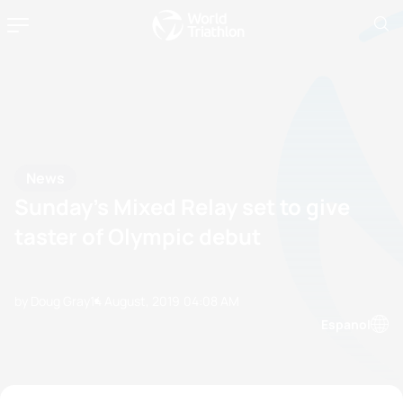
News
Sunday’s Mixed Relay set to give
taster of Olympic debut
by Doug Gray
14 August, 2019
04:08 AM
Espanol