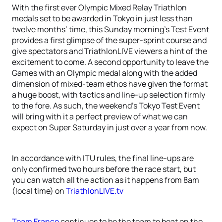
With the first ever Olympic Mixed Relay Triathlon
medals set to be awarded in Tokyo in just less than
twelve months’ time, this Sunday morning’s Test Event
provides a first glimpse of the super-sprint course and
give spectators and TriathlonLIVE viewers a hint of the
excitement to come. A second opportunity to leave the
Games with an Olympic medal along with the added
dimension of mixed-team ethos have given the format
a huge boost, with tactics and line-up selection firmly
to the fore. As such, the weekend’s Tokyo Test Event
will bring with it a perfect preview of what we can
expect on Super Saturday in just over a year from now.
In accordance with ITU rules, the final line-ups are
only confirmed two hours before the race start, but
you can watch all the action as it happens from 8am
(local time) on
TriathlonLIVE.tv
Team France
continues to be the team to beat on the