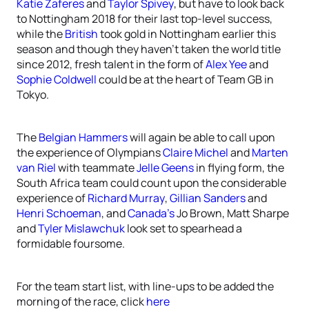
Katie Zaferes
and
Taylor Spivey
, but have to look back
to Nottingham 2018 for their last top-level success,
while the
British
took gold in Nottingham earlier this
season and though they haven’t taken the world title
since 2012, fresh talent in the form of
Alex Yee
and
Sophie Coldwell
could be at the heart of Team GB in
Tokyo.
The
Belgian Hammers
will again be able to call upon
the experience of Olympians
Claire Michel
and
Marten
van Riel
with teammate
Jelle Geens
in flying form, the
South Africa team could count upon the considerable
experience of
Richard Murray
,
Gillian Sanders
and
Henri Schoeman
, and
Canada’s
Jo Brown, Matt Sharpe
and
Tyler Mislawchuk
look set to spearhead a
formidable foursome.
For the team start list, with line-ups to be added the
morning of the race, click
here