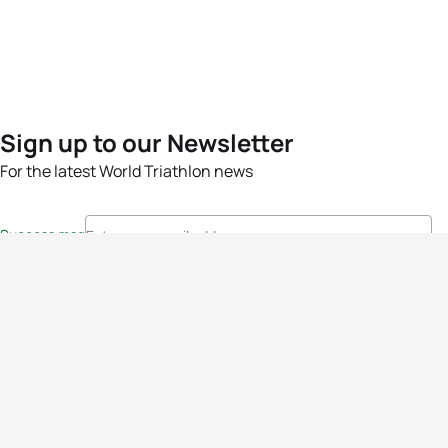
Sign up to our Newsletter
For the latest World Triathlon news
Success msg
Events