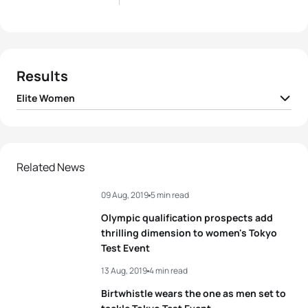
Results
Elite Women
1
Flora Duffy
BER
01:40:19
2
Alice Betto
ITA
01:40:54
Related News
09 Aug, 2019
5 min read
3
Vicky Holland
GBR
01:41:11
Olympic qualification prospects add
4
Vittoria Lopes
BRA
01:41:21
thrilling dimension to women's Tokyo
Test Event
5
Summer Rappaport
USA
01:41:25
13 Aug, 2019
4 min read
Birtwhistle wears the one as men set to