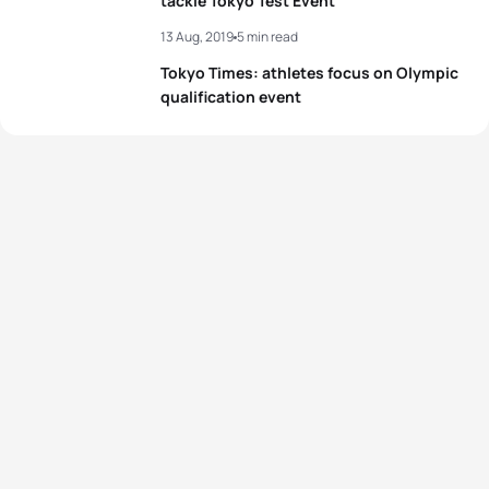
tackle Tokyo Test Event
View full results
13 Aug, 2019
5 min read
Tokyo Times: athletes focus on Olympic
qualification event