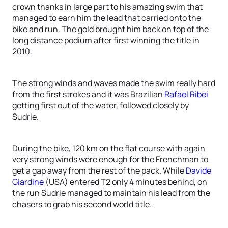
crown thanks in large part to his amazing swim that
managed to earn him the lead that carried onto the
bike and run. The gold brought him back on top of the
long distance podium after first winning the title in
2010.
The strong winds and waves made the swim really hard
from the first strokes and it was Brazilian
Rafael Ribei
getting first out of the water, followed closely by
Sudrie.
During the bike, 120 km on the flat course with again
very strong winds were enough for the Frenchman to
get a gap away from the rest of the pack. While
Davide
Giardine
(USA) entered T2 only 4 minutes behind, on
the run Sudrie managed to maintain his lead from the
chasers to grab his second world title.