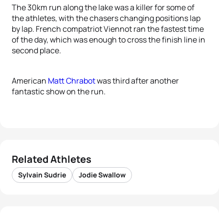
The 30km run along the lake was a killer for some of
the athletes, with the chasers changing positions lap
by lap. French compatriot Viennot ran the fastest time
of the day, which was enough to cross the finish line in
second place.
American
Matt Chrabot
was third after another
fantastic show on the run.
Related Athletes
Sylvain Sudrie
Jodie Swallow