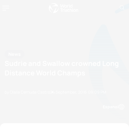
News
Sudrie and Swallow crowned Long
Distance World Champs
by Olalla Cernuda Castro
24 September, 2016
09:09 PM
Espanol