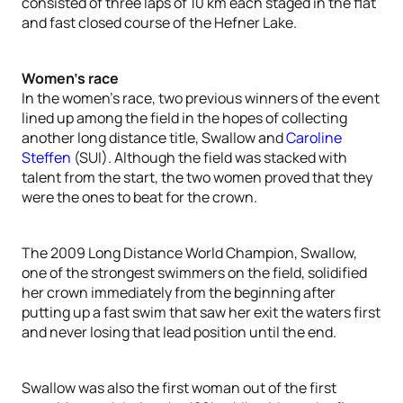
consisted of three laps of 10 km each staged in the flat
and fast closed course of the Hefner Lake.
Women’s race
In the women’s race, two previous winners of the event
lined up among the field in the hopes of collecting
another long distance title, Swallow and
Caroline
Steffen
(SUI). Although the field was stacked with
talent from the start, the two women proved that they
were the ones to beat for the crown.
The 2009 Long Distance World Champion, Swallow,
one of the strongest swimmers on the field, solidified
her crown immediately from the beginning after
putting up a fast swim that saw her exit the waters first
and never losing that lead position until the end.
Swallow was also the first woman out of the first