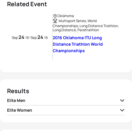
Related Event
Oklahoma
Multisport Series, World
Championships, Long Distance Triathlon,
Long Distance, Paratriathlon
24
24
-
2016 Oklahoma ITU Long
Sep
16
Sep
16
Distance Triathlon World
Championships
Results
Elite Men
Elite Women
1
Sylvain Sudrie
FRA
05:59:46
1
Jodie Swallow
GBR
06:37:11
2
Cyril Viennot
FRA
06:02:11