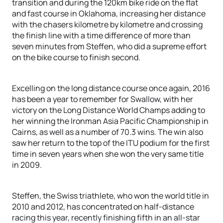
transition and during the 120km bike ride on the flat
and fast course in Oklahoma, increasing her distance
with the chasers kilometre by kilometre and crossing
the finish line with a time difference of more than
seven minutes from Steffen, who did a supreme effort
on the bike course to finish second.
Excelling on the long distance course once again, 2016
has been a year to remember for Swallow, with her
victory on the Long Distance World Champs adding to
her winning the Ironman Asia Pacific Championship in
Cairns, as well as a number of 70.3 wins. The win also
saw her return to the top of the ITU podium for the first
time in seven years when she won the very same title
in 2009.
Steffen, the Swiss triathlete, who won the world title in
2010 and 2012, has concentrated on half-distance
racing this year, recently finishing fifth in an all-star