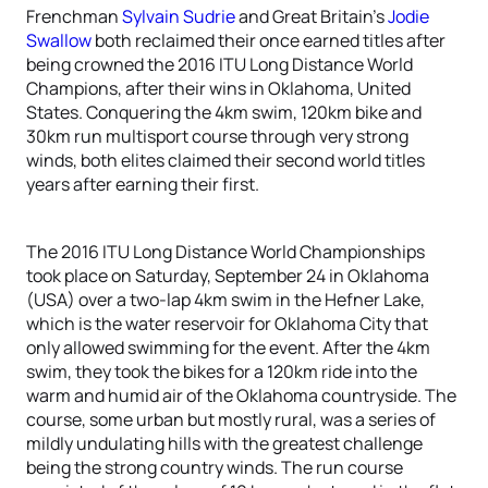
Frenchman
Sylvain Sudrie
and Great Britain’s
Jodie
Swallow
both reclaimed their once earned titles after
being crowned the 2016 ITU Long Distance World
Champions, after their wins in Oklahoma, United
States. Conquering the 4km swim, 120km bike and
30km run multisport course through very strong
winds, both elites claimed their second world titles
years after earning their first.
The 2016 ITU Long Distance World Championships
took place on Saturday, September 24 in Oklahoma
(USA) over a two-lap 4km swim in the Hefner Lake,
which is the water reservoir for Oklahoma City that
only allowed swimming for the event. After the 4km
swim, they took the bikes for a 120km ride into the
warm and humid air of the Oklahoma countryside. The
course, some urban but mostly rural, was a series of
mildly undulating hills with the greatest challenge
being the strong country winds. The run course