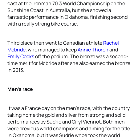
cast at the Ironman 70.3 World Championship on the
Sunshine Coast in Australia, but she showed a
fantastic performance in Oklahoma, finishing second
with a really strong bike course.
Third place then went to Canadian athlete
Rachel
Mcbride
, who managed to keep
Annie Thoren
and
Emily Cocks
off the podium. The bronze was a second-
time merit for Mcbride after she also earned the bronze
in 2013.
Men’s race
It was a France day on the men’s race, with the country
taking home the gold and silver from strong and solid
performances by Sudrie and Ciryl Viennot. Both men
were previous world champions and aiming for the title
in Okahoma, but it was Sudrie whoe took the world