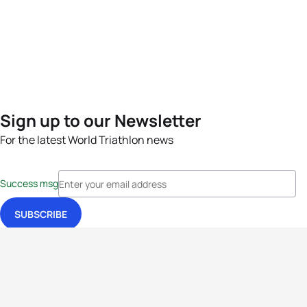
Sign up to our Newsletter
For the latest World Triathlon news
Success msg