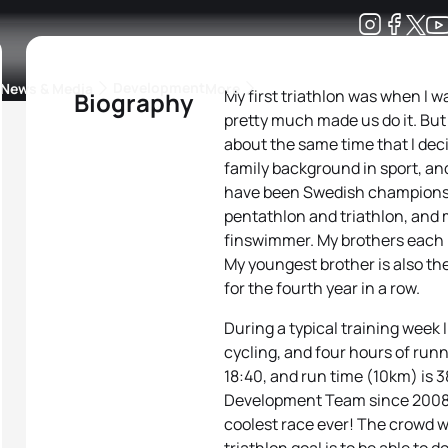
Development
News & Media
More
My first triathlon was when I w
Biography
pretty much made us do it. But w
kings
ra Triathlon Sport Classes
Rankings by Continental Federation
about the same time that I decid
family background in sport, and
have been Swedish champions
pentathlon and triathlon, and
finswimmer. My brothers each h
My youngest brother is also t
for the fourth year in a row.
During a typical training week 
cycling, and four hours of run
18:40, and run time (10km) is 3
Development Team since 2008. M
coolest race ever! The crowd 