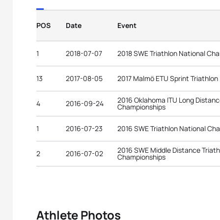
POS
Date
Event
1
2018-07-07
2018 SWE Triathlon National Ch
13
2017-08-05
2017 Malmö ETU Sprint Triathlo
2016 Oklahoma ITU Long Distance
4
2016-09-24
Championships
1
2016-07-23
2016 SWE Triathlon National Ch
2016 SWE Middle Distance Triath
2
2016-07-02
Championships
Athlete Photos