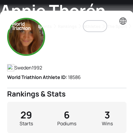
Annie Thorén
Events
Rankings
Athletes
The Sport
Athlete's Profile
The best-performing triathletes of the season
World Triathlon Para Ran
Rankings sorted by Pa
Sweden
1992
World Triathlon Athlete ID:
18586
Rankings & Stats
29
6
3
Starts
Podiums
Wins