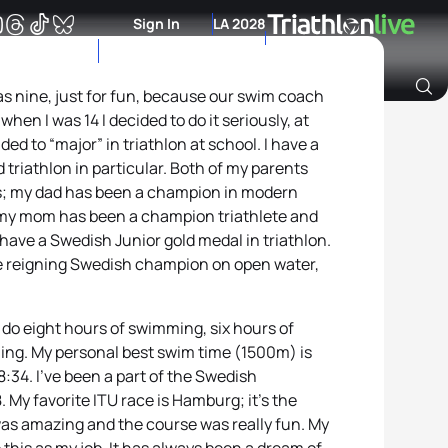
Sign In
LA 2028
as nine, just for fun, because our swim coach
hen I was 14 I decided to do it seriously, at
Archive of Ranking Data from previous years
ed to “major” in triathlon at school. I have a
 triathlon in particular. Both of my parents
; my dad has been a champion in modern
 my mom has been a champion triathlete and
ave a Swedish Junior gold medal in triathlon.
he reigning Swedish champion on open water,
I do eight hours of swimming, six hours of
ning. My personal best swim time (1500m) is
8:34. I’ve been a part of the Swedish
y favorite ITU race is Hamburg; it’s the
was amazing and the course was really fun. My