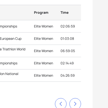
Program
Time
ampionships
Elite Women
02:06:59
n European Cup
Elite Women
01:03:08
 Triathlon World
Elite Women
06:59:05
ampionships
Elite Women
02:14:49
lon National
Elite Women
04:26:59