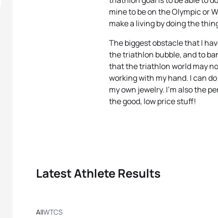
triathlon goal is to be able to 
mine to be on the Olympic or W
make a living by doing the thin
The biggest obstacle that I hav
the triathlon bubble, and to b
that the triathlon world may no
working with my hand. I can d
my own jewelry. I’m also the pe
the good, low price stuff!
Latest Athlete Results
All
WTCS