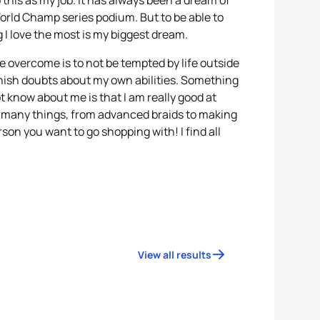
do this as my job. It has always been a dream of
orld Champ series podium. But to be able to
g I love the most is my biggest dream.
e overcome is to not be tempted by life outside
anish doubts about my own abilities. Something
t know about me is that I am really good at
o many things, from advanced braids to making
rson you want to go shopping with! I find all
View all results