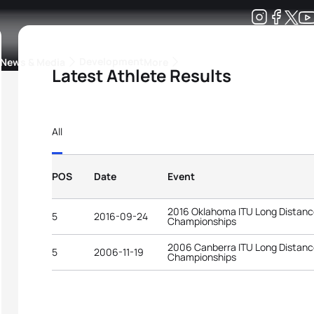
Development
News & Media
More
Latest Athlete Results
kings
ra Triathlon Sport Classes
Rankings by Continental Federation
All
POS
Date
Event
2016 Oklahoma ITU Long Distance
5
2016-09-24
Championships
2006 Canberra ITU Long Distance
5
2006-11-19
Championships