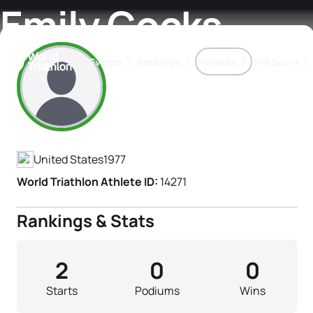
Emily Cocks
Events
Rankings
Athletes
The Sport
Athlete's Profile
The best-performing triathletes of the season
World Triathlon Para Ran
Rankings sorted by Pa
United States
1977
World Triathlon Athlete ID:
14271
Rankings & Stats
2
0
0
Starts
Podiums
Wins