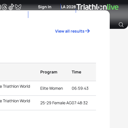
Sign In
LA 2028
View all results
Archive of Ranking Data from previous years
Program
Time
 Triathlon World
Elite Women
06:59:43
 Triathlon World
25-29 Female AG
07:48:32