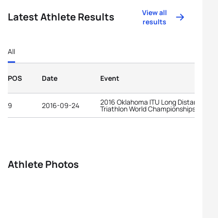
View all
Latest Athlete Results
results
All
POS
Date
Event
2016 Oklahoma ITU Long Distance
9
2016-09-24
Triathlon World Championships
Athlete Photos