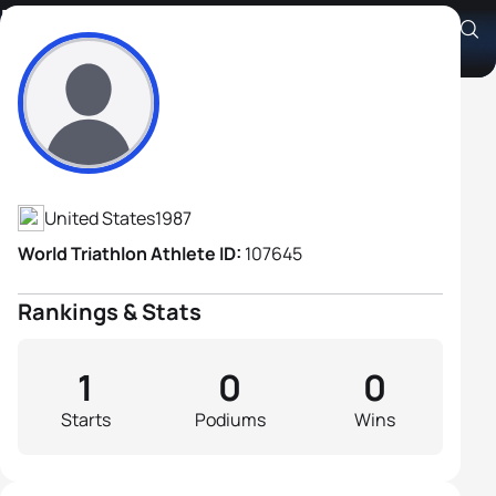
Davide Giardini
Athlete's Profile
United States
1987
World Triathlon Athlete ID:
107645
Rankings & Stats
1
0
0
Starts
Podiums
Wins