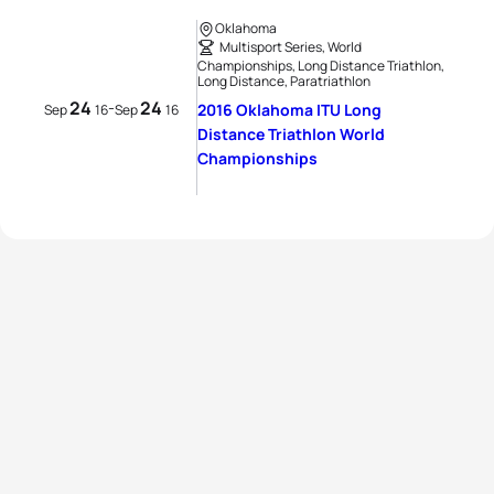
Oklahoma
Multisport Series, World
Championships, Long Distance Triathlon,
Long Distance, Paratriathlon
24
24
-
2016 Oklahoma ITU Long
Sep
16
Sep
16
Distance Triathlon World
Championships