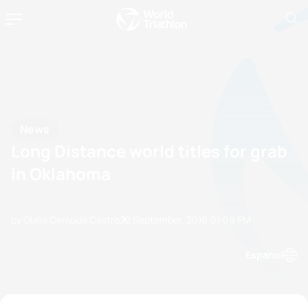
News
Long Distance world titles for grab
in Oklahoma
by Olalla Cernuda Castro
22 September, 2016
01:09 PM
Espanol