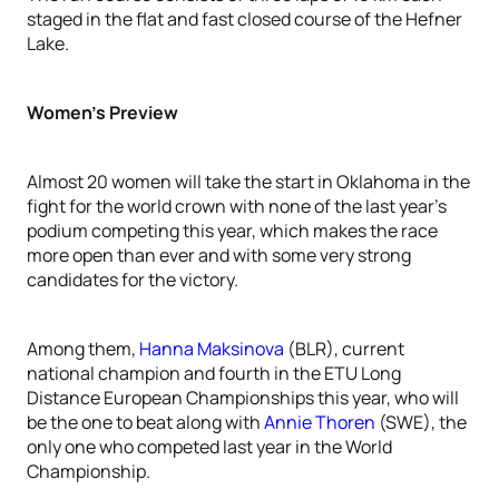
staged in the flat and fast closed course of the Hefner
Lake.
Women’s Preview
Almost 20 women will take the start in Oklahoma in the
fight for the world crown with none of the last year’s
podium competing this year, which makes the race
more open than ever and with some very strong
candidates for the victory.
Among them,
Hanna Maksinova
(BLR), current
national champion and fourth in the ETU Long
Distance European Championships this year, who will
be the one to beat along with
Annie Thoren
(SWE), the
only one who competed last year in the World
Championship.