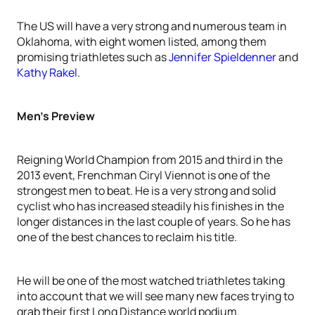
The US will have a very strong and numerous team in
Oklahoma, with eight women listed, among them
promising triathletes such as
Jennifer Spieldenner
and
Kathy Rakel
.
Men’s Preview
Reigning World Champion from 2015 and third in the
2013 event, Frenchman Ciryl Viennot is one of the
strongest men to beat. He is a very strong and solid
cyclist who has increased steadily his finishes in the
longer distances in the last couple of years. So he has
one of the best chances to reclaim his title.
He will be one of the most watched triathletes taking
into account that we will see many new faces trying to
grab their first Long Distance world podium.