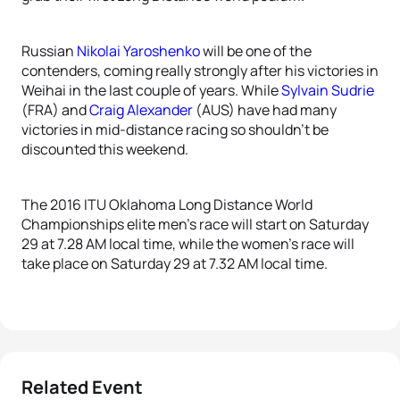
Russian
Nikolai Yaroshenko
will be one of the
contenders, coming really strongly after his victories in
Weihai in the last couple of years. While
Sylvain Sudrie
(FRA) and
Craig Alexander
(AUS) have had many
victories in mid-distance racing so shouldn’t be
discounted this weekend.
The 2016 ITU Oklahoma Long Distance World
Championships elite men’s race will start on Saturday
29 at 7.28 AM local time, while the women’s race will
take place on Saturday 29 at 7.32 AM local time.
Related Event