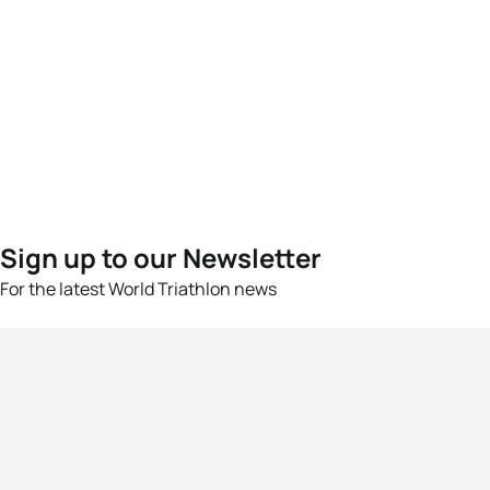
Sign up to our Newsletter
For the latest World Triathlon news
Success msg