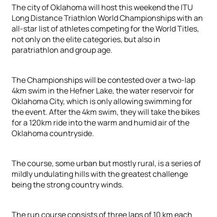
The city of Oklahoma will host this weekend the ITU
Long Distance Triathlon World Championships with an
all-star list of athletes competing for the World Titles,
not only on the elite categories, but also in
paratriathlon and group age.
The Championships will be contested over a two-lap
4km swim in the Hefner Lake, the water reservoir for
Oklahoma City, which is only allowing swimming for
the event. After the 4km swim, they will take the bikes
for a 120km ride into the warm and humid air of the
Oklahoma countryside.
The course, some urban but mostly rural, is a series of
mildly undulating hills with the greatest challenge
being the strong country winds.
The run course consists of three laps of 10 km each