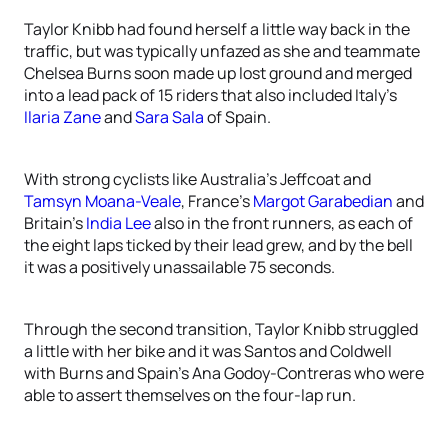
Taylor Knibb had found herself a little way back in the
traffic, but was typically unfazed as she and teammate
Chelsea Burns soon made up lost ground and merged
into a lead pack of 15 riders that also included Italy’s
Ilaria Zane
and
Sara Sala
of Spain.
With strong cyclists like Australia’s Jeffcoat and
Tamsyn Moana-Veale
, France’s
Margot Garabedian
and
Britain’s
India Lee
also in the front runners, as each of
the eight laps ticked by their lead grew, and by the bell
it was a positively unassailable 75 seconds.
Through the second transition, Taylor Knibb struggled
a little with her bike and it was Santos and Coldwell
with Burns and Spain’s Ana Godoy-Contreras who were
able to assert themselves on the four-lap run.