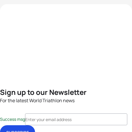
Sign up to our Newsletter
For the latest World Triathlon news
Success msg