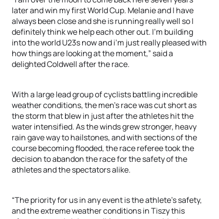
later and win my first World Cup. Melanie and I have
always been close and she is running really well so I
definitely think we help each other out. I’m building
into the world U23s now and i’m just really pleased with
how things are looking at the moment,” said a
delighted Coldwell after the race.
With a large lead group of cyclists battling incredible
weather conditions, the men’s race was cut short as
the storm that blew in just after the athletes hit the
water intensified. As the winds grew stronger, heavy
rain gave way to hailstones, and with sections of the
course becoming flooded, the race referee took the
decision to abandon the race for the safety of the
athletes and the spectators alike.
“The priority for us in any event is the athlete’s safety,
and the extreme weather conditions in Tiszy this