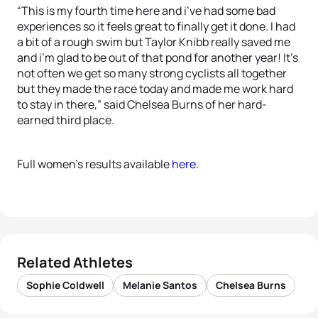
“This is my fourth time here and i’ve had some bad
experiences so it feels great to finally get it done. I had
a bit of a rough swim but Taylor Knibb really saved me
and i’m glad to be out of that pond for another year! It’s
not often we get so many strong cyclists all together
but they made the race today and made me work hard
to stay in there,” said Chelsea Burns of her hard-
earned third place.
Full women’s results available
here.
Related Athletes
Sophie Coldwell
Melanie Santos
Chelsea Burns