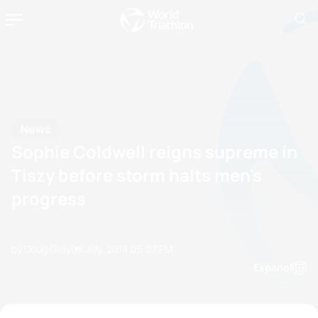
News
Sophie Coldwell reigns supreme in
Tiszy before storm halts men's
progress
by Doug Gray
08 July, 2018
05:07 PM
Espanol