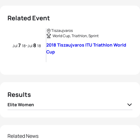
Related Event
Tiszaujvaros
World Cup, Triathlon, Sprint
7
8
2018 Tiszaujvaros ITU Triathlon World
-
Jul
18
Jul
18
Cup
Results
Elite Women
1
Sophie Evans
GBR
00:59:02
2
Melanie Santos
POR
00:59:18
Related News