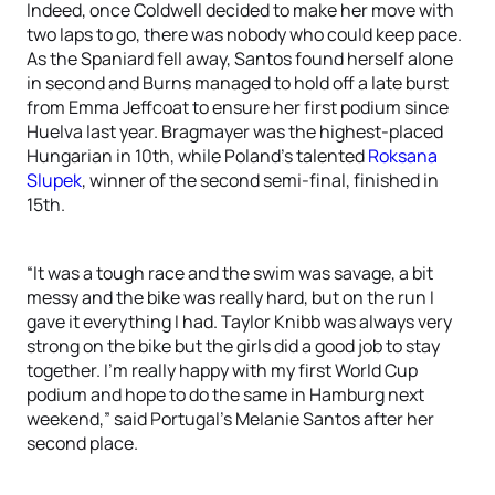
Indeed, once Coldwell decided to make her move with
two laps to go, there was nobody who could keep pace.
As the Spaniard fell away, Santos found herself alone
in second and Burns managed to hold off a late burst
from Emma Jeffcoat to ensure her first podium since
Huelva last year. Bragmayer was the highest-placed
Hungarian in 10th, while Poland’s talented
Roksana
Slupek
, winner of the second semi-final, finished in
15th.
“It was a tough race and the swim was savage, a bit
messy and the bike was really hard, but on the run I
gave it everything I had. Taylor Knibb was always very
strong on the bike but the girls did a good job to stay
together. I’m really happy with my first World Cup
podium and hope to do the same in Hamburg next
weekend,” said Portugal’s Melanie Santos after her
second place.