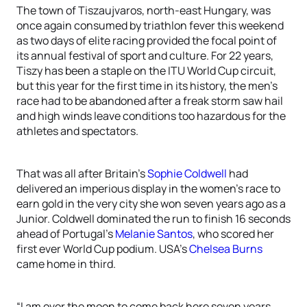
The town of Tiszaujvaros, north-east Hungary, was
once again consumed by triathlon fever this weekend
as two days of elite racing provided the focal point of
its annual festival of sport and culture. For 22 years,
Tiszy has been a staple on the ITU World Cup circuit,
but this year for the first time in its history, the men’s
race had to be abandoned after a freak storm saw hail
and high winds leave conditions too hazardous for the
athletes and spectators.
That was all after Britain’s
Sophie Coldwell
had
delivered an imperious display in the women’s race to
earn gold in the very city she won seven years ago as a
Junior. Coldwell dominated the run to finish 16 seconds
ahead of Portugal’s
Melanie Santos
, who scored her
first ever World Cup podium. USA’s
Chelsea Burns
came home in third.
“I am over the moon to come back here seven years