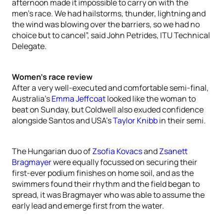
afternoon made it impossible to carry on with the
men’s race. We had hailstorms, thunder, lightning and
the wind was blowing over the barriers, so we had no
choice but to cancel”, said John Petrides, ITU Technical
Delegate.
Women’s race review
After a very well-executed and comfortable semi-final,
Australia’s
Emma Jeffcoat
looked like the woman to
beat on Sunday, but Coldwell also exuded confidence
alongside Santos and USA’s
Taylor Knibb
in their semi.
The Hungarian duo of
Zsofia Kovacs
and
Zsanett
Bragmayer
were equally focussed on securing their
first-ever podium finishes on home soil, and as the
swimmers found their rhythm and the field began to
spread, it was Bragmayer who was able to assume the
early lead and emerge first from the water.