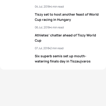
04 Jul, 2018
4 min read
3
Chelsea Burns
USA
00:59:28
Tiszy set to host another feast of World
4
Emma Jeffcoat
AUS
00:59:31
Cup racing in Hungary
06 Jul, 2018
4 min read
5
Anna Godoy Contreras
ESP
00:59:34
Athletes’ chatter ahead of Tiszy World
Cup
View full results
07 Jul, 2018
2 min read
Six superb semis set up mouth-
watering finals day in Tiszaujvaros