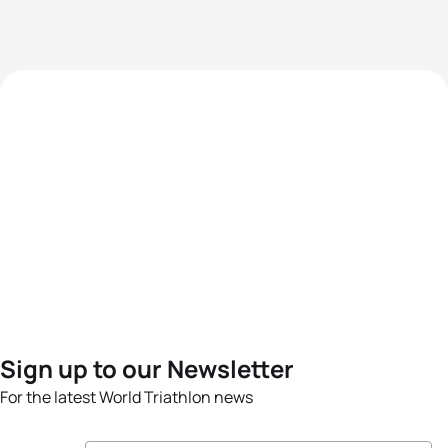
Sign up to our Newsletter
For the latest World Triathlon news