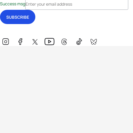
Success msg
Events
Athletes
News & Media
The Sport
More
Rankings