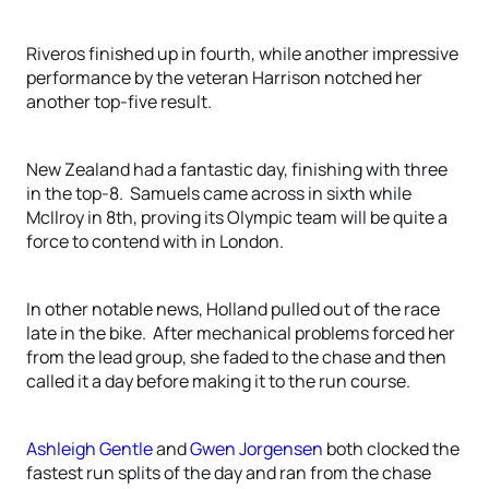
Riveros finished up in fourth, while another impressive
performance by the veteran Harrison notched her
another top-five result.
New Zealand had a fantastic day, finishing with three
in the top-8. Samuels came across in sixth while
McIlroy in 8th, proving its Olympic team will be quite a
force to contend with in London.
In other notable news, Holland pulled out of the race
late in the bike. After mechanical problems forced her
from the lead group, she faded to the chase and then
called it a day before making it to the run course.
Ashleigh Gentle
and
Gwen Jorgensen
both clocked the
fastest run splits of the day and ran from the chase