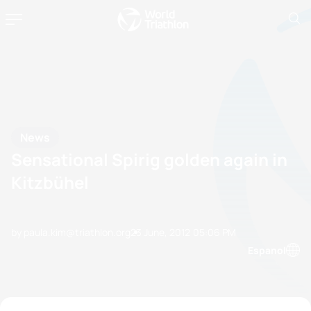
News
Sensational Spirig golden again in
Kitzbühel
by paula.kim@triathlon.org
23 June, 2012
05:06 PM
Espanol