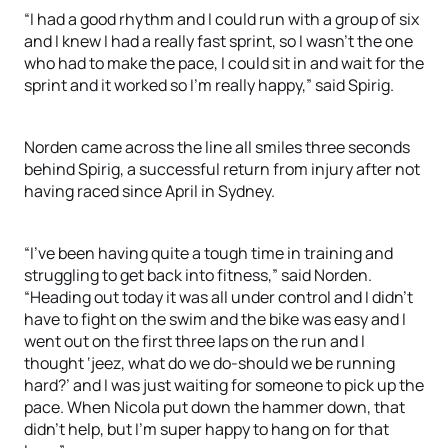
“I had a good rhythm and I could run with a group of six
and I knew I had a really fast sprint, so I wasn’t the one
who had to make the pace, I could sit in and wait for the
sprint and it worked so I’m really happy,” said Spirig.
Norden came across the line all smiles three seconds
behind Spirig, a successful return from injury after not
having raced since April in Sydney.
“I’ve been having quite a tough time in training and
struggling to get back into fitness,” said Norden.
“Heading out today it was all under control and I didn’t
have to fight on the swim and the bike was easy and I
went out on the first three laps on the run and I
thought ‘jeez, what do we do-should we be running
hard?’ and I was just waiting for someone to pick up the
pace. When Nicola put down the hammer down, that
didn’t help, but I’m super happy to hang on for that