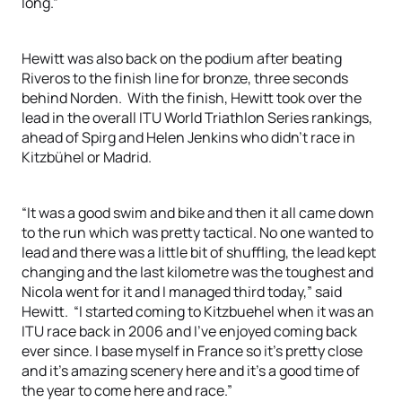
long.”
Hewitt was also back on the podium after beating
Riveros to the finish line for bronze, three seconds
behind Norden. With the finish, Hewitt took over the
lead in the overall ITU World Triathlon Series rankings,
ahead of Spirg and Helen Jenkins who didn’t race in
Kitzbühel or Madrid.
“It was a good swim and bike and then it all came down
to the run which was pretty tactical. No one wanted to
lead and there was a little bit of shuffling, the lead kept
changing and the last kilometre was the toughest and
Nicola went for it and I managed third today,” said
Hewitt. “I started coming to Kitzbuehel when it was an
ITU race back in 2006 and I’ve enjoyed coming back
ever since. I base myself in France so it’s pretty close
and it’s amazing scenery here and it’s a good time of
the year to come here and race.”