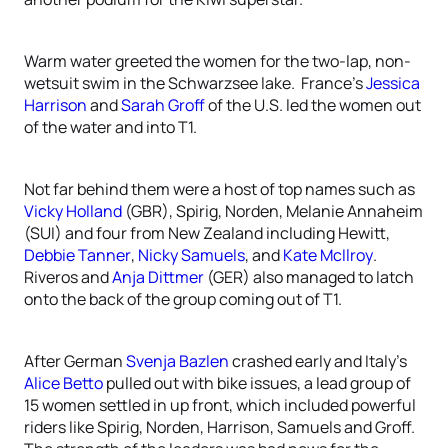
Warm water greeted the women for the two-lap, non-
wetsuit swim in the Schwarzsee lake. France’s
Jessica
Harrison
and
Sarah Groff
of the U.S. led the women out
of the water and into T1.
Not far behind them were a host of top names such as
Vicky Holland
(GBR), Spirig, Norden, Melanie Annaheim
(SUI) and four from New Zealand including Hewitt,
Debbie Tanner
,
Nicky Samuels
, and
Kate McIlroy
.
Riveros and
Anja Dittmer
(GER) also managed to latch
onto the back of the group coming out of T1.
After German
Svenja Bazlen
crashed early and Italy’s
Alice Betto
pulled out with bike issues, a lead group of
15 women settled in up front, which included powerful
riders like Spirig, Norden, Harrison, Samuels and Groff.