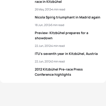
race in Kitzbühel
View full results
26 May, 2012
4 min read
Nicola Spirig triumphant in Madrid again
18 Jun, 2012
5 min read
Preview: Kitzbühel prepares for a
showdown
22 Jun, 2012
4 min read
ITU's seventh year in Kitzbühel, Austria
22 Jun, 2012
2 min read
2012 Kitzbühel Pre-race Press
Conference highlights