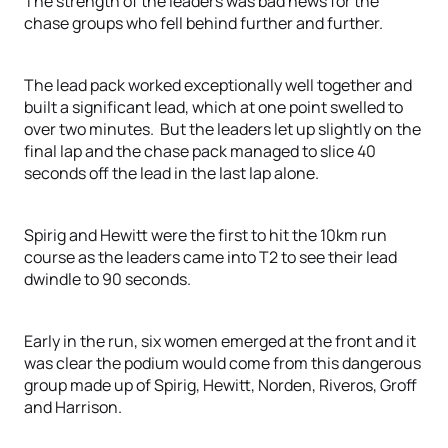
The strength of the leaders was bad news for the
chase groups who fell behind further and further.
The lead pack worked exceptionally well together and
built a significant lead, which at one point swelled to
over two minutes. But the leaders let up slightly on the
final lap and the chase pack managed to slice 40
seconds off the lead in the last lap alone.
Spirig and Hewitt were the first to hit the 10km run
course as the leaders came into T2 to see their lead
dwindle to 90 seconds.
Early in the run, six women emerged at the front and it
was clear the podium would come from this dangerous
group made up of Spirig, Hewitt, Norden, Riveros, Groff
and Harrison.