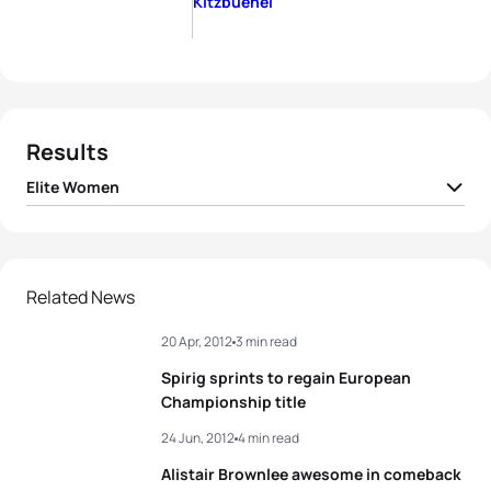
Kitzbuehel
Results
Elite Women
1
Nicola Spirig
SUI
02:05:37
2
Lisa Norden
SWE
02:05:40
Related News
20 Apr, 2012
3 min read
3
Andrea Hansen
NZL
02:05:43
Spirig sprints to regain European
4
Barbara Riveros
CHI
02:05:45
Championship title
24 Jun, 2012
4 min read
5
Jessica Harrison
FRA
02:05:57
Alistair Brownlee awesome in comeback