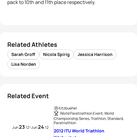
pack to 10th and 11th place respectively.
Related Athletes
Sarah Groff
Nicola Spirig
Jessica Harrison
Lisa Norden
Related Event
Kitzbuehel
World Paratriathlon Event, World
Championship Series, Triathlon, Standard,
Paratriathlon
23
24
-
Jun
12
Jun
12
2012 ITU World Triathlon