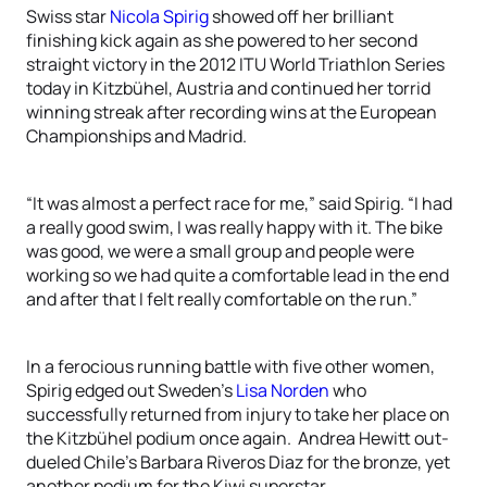
Swiss star
Nicola Spirig
showed off her brilliant
finishing kick again as she powered to her second
straight victory in the 2012 ITU World Triathlon Series
today in Kitzbühel, Austria and continued her torrid
winning streak after recording wins at the European
Championships and Madrid.
“It was almost a perfect race for me,” said Spirig. “I had
a really good swim, I was really happy with it. The bike
was good, we were a small group and people were
working so we had quite a comfortable lead in the end
and after that I felt really comfortable on the run.”
In a ferocious running battle with five other women,
Spirig edged out Sweden’s
Lisa Norden
who
successfully returned from injury to take her place on
the Kitzbühel podium once again. Andrea Hewitt out-
dueled Chile’s Barbara Riveros Diaz for the bronze, yet
another podium for the Kiwi superstar.