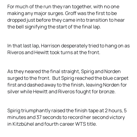
For much of the run they ran together, with no one
making any major surges. Groff was the first to be
dropped just before they came into transition to hear
the bell signifying the start of the final lap.
In that last lap, Harrison desperately tried to hang on as
Riveros and Hewitt took turns at the front.
As they neared the final straight, Spirig and Norden
surged to the front. But Spirig reached the blue carpet
first and dashed away to the finish, leaving Norden for
silver while Hewitt and Riveros fought for bronze.
Spirig triumphantly raised the finish tape at 2 hours, 5
minutes and 37 seconds to record her second victory
in Kitzbühel and fourth career WTS title.