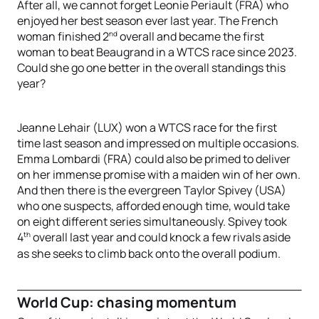
After all, we cannot forget Leonie Periault (FRA) who
enjoyed her best season ever last year. The French
nd
woman finished 2
overall and became the first
woman to beat Beaugrand in a WTCS race since 2023.
Could she go one better in the overall standings this
year?
Jeanne Lehair (LUX) won a WTCS race for the first
time last season and impressed on multiple occasions.
Emma Lombardi (FRA) could also be primed to deliver
on her immense promise with a maiden win of her own.
And then there is the evergreen Taylor Spivey (USA)
who one suspects, afforded enough time, would take
on eight different series simultaneously. Spivey took
th
4
overall last year and could knock a few rivals aside
as she seeks to climb back onto the overall podium.
World Cup: chasing momentum