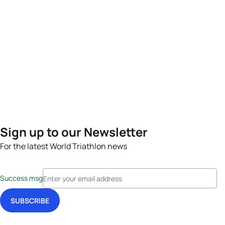
Sign up to our Newsletter
For the latest World Triathlon news
Success msg