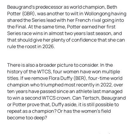
Beaugrand’s predecessor as world champion, Beth
Potter (GBR), was another to wilt in Wollongong having
shared the Series lead with her French rival going into
the Final. At the same time, Potter earned her first
Series race wins in almost two years last season, and
that should give her plenty of confidence that she can
rule the roost in 2026.
There is also a broader picture to consider. In the
history of the WTCS, four women have won multiple
titles. If we remove Flora Duffy (BER), four-time world
champion who triumphed most recently in 2022, over
ten years have passed since an athlete last managed
to win a second WTCS crown. Can Tertsch, Beaugrand
or Potter prove that, Duffy aside, it is still possible to
repeat as a champion? Or has the women’s field
become too deep?