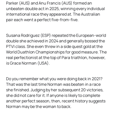
Parker (AUS) and Anu Francis (AUS) formed an
unbeaten double act in 2025, winning every individual
international race they appeared at. The Australian
pair each went a perfect five-from-five.
Susana Rodriguez (ESP) repeated the European-world
double she achieved in 2024 and generally bossed the
PTVI class. She even threw in a side quest gold at the
World Duathlon Championships for good measure. The
real perfectionist at the top of Para triathlon, however,
is Grace Norman (USA).
Do you remember what you were doing back in 2021?
That was the last time Norman was beaten in a race
she finished. Judging by her subsequent 20 victories,
she did not care for it. If anyone is likely to complete
another perfect season, then, recent history suggests
Norman may be the woman to back.