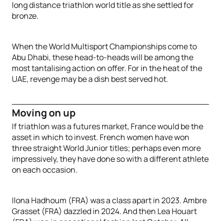
long distance triathlon world title as she settled for
bronze.
When the World Multisport Championships come to
Abu Dhabi, these head-to-heads will be among the
most tantalising action on offer. For in the heat of the
UAE, revenge may be a dish best served hot.
Moving on up
If triathlon was a futures market, France would be the
asset in which to invest. French women have won
three straight World Junior titles; perhaps even more
impressively, they have done so with a different athlete
on each occasion.
Ilona Hadhoum (FRA) was a class apart in 2023. Ambre
Grasset (FRA) dazzled in 2024. And then Lea Houart