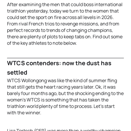
After examining the men that could boss international
triathlon yesterday, today we turn to the women that
could set the sport on fire across all levels in 2026.
From rival French trios to revenge missions, and from
perfect records to trends of changing champions,
there are plenty of plots to keep tabs on. Find out some
of the key athletes to note below.
WTCS contenders: now the dust has
settled
WTCS Wollongong was like the kind of summer fling
that still gets the heart racing years later. Ok, it was
barely four months ago, but the shocking ending to the
women’s WTCS is something that has taken the
triathlon world plenty of time to process. Let’s start
with the winner.
Lisa Tertsch (GER) was more than a worthy champion