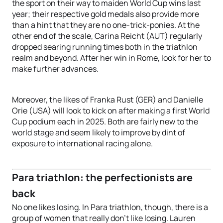
the sport on their way to maiden World Cup wins last
year; their respective gold medals also provide more
than a hint that they are no one-trick-ponies. At the
other end of the scale, Carina Reicht (AUT) regularly
dropped searing running times both in the triathlon
realm and beyond. After her win in Rome, look for her to
make further advances.
Moreover, the likes of Franka Rust (GER) and Danielle
Orie (USA) will look to kick on after making a first World
Cup podium each in 2025. Both are fairly new to the
world stage and seem likely to improve by dint of
exposure to international racing alone.
Para triathlon: the perfectionists are
back
No one likes losing. In Para triathlon, though, there is a
group of women that really don’t like losing. Lauren