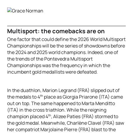
Multisport: the comebacks are on
One factor that could define the 2026 World Multisport
Championships will be the series of showdowns before
the 2024 and 2025 world champions. Indeed, one of
the trends of the Pontevedra Multisport
Championships was the frequency in which the
incumbent gold medallists were defeated.
In the duathlon, Marion Legrand (FRA) slipped out of
th
the medals to 4
place as Giorgia Priarone (ITA) came
out on top. The same happened to Marta Menditto
(ITA) in the cross triathlon. While the reigning
th
champion placed 4
, Alizee Paties (FRA) stormed to
the gold medal. Meanwhile, Charlène Clavel (FRA) saw
her compatriot Marjolaine Pierre (FRA) blast to the