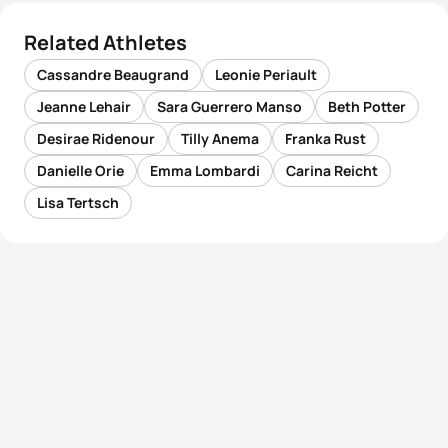
Related Athletes
Cassandre Beaugrand
Leonie Periault
Jeanne Lehair
Sara Guerrero Manso
Beth Potter
Desirae Ridenour
Tilly Anema
Franka Rust
Danielle Orie
Emma Lombardi
Carina Reicht
Lisa Tertsch