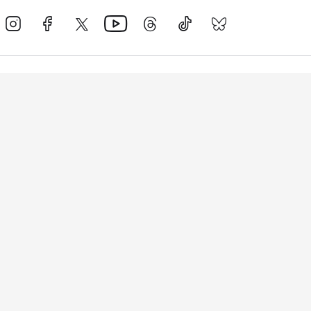
Events
Athletes
News & Media
The Sport
More
Rankings
Development
Contact Us
Triathlon API
Site Status
Privacy Notice
Cookie Policy
Terms & Conditions