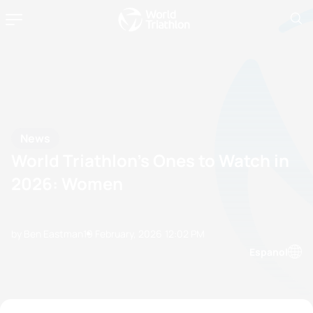
News
World Triathlon’s Ones to Watch in
2026: Women
by Ben Eastman
19 February, 2026
12:02 PM
Espanol