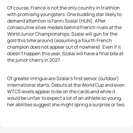
Of course, France is not the only country in triathlon
with promising youngsters. One budding star likely to
demand attention is Fanni Szalai (HUN). After
consecutive silver medals behind French rivals at the
World Junior Championships, Szalai will gun for the
gold this time around (assuming a fourth French
champion does not appear out of nowhere). Even if it
doesn’t happen this year, Szalai will have a final bite at
the junior cherry in 2027.
Of greater intrigue are Szalai’s first senior (outdoor)
international starts. Debuts at the World Cup and even
WTCS levels appear to be on the cards and while it
would be unfair to expect a lot of an athlete so young,
her abilities suggest she might spring a surprise or two.