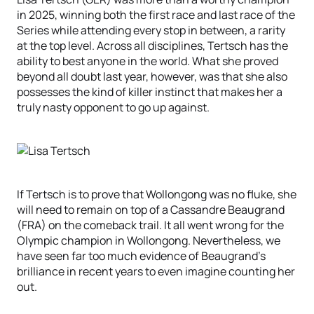
in 2025, winning both the first race and last race of the
Series while attending every stop in between, a rarity
at the top level. Across all disciplines, Tertsch has the
ability to best anyone in the world. What she proved
beyond all doubt last year, however, was that she also
possesses the kind of killer instinct that makes her a
truly nasty opponent to go up against.
If Tertsch is to prove that Wollongong was no fluke, she
will need to remain on top of a Cassandre Beaugrand
(FRA) on the comeback trail. It all went wrong for the
Olympic champion in Wollongong. Nevertheless, we
have seen far too much evidence of Beaugrand’s
brilliance in recent years to even imagine counting her
out.