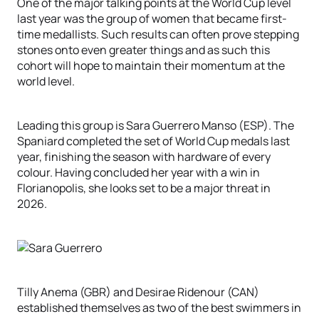
One of the major talking points at the World Cup level
last year was the group of women that became first-
time medallists. Such results can often prove stepping
stones onto even greater things and as such this
cohort will hope to maintain their momentum at the
world level.
Leading this group is Sara Guerrero Manso (ESP). The
Spaniard completed the set of World Cup medals last
year, finishing the season with hardware of every
colour. Having concluded her year with a win in
Florianopolis, she looks set to be a major threat in
2026.
Tilly Anema (GBR) and Desirae Ridenour (CAN)
established themselves as two of the best swimmers in