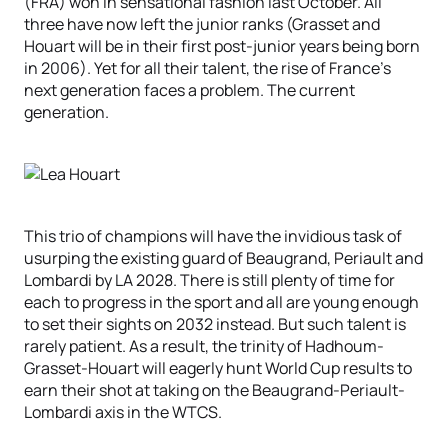
(FRA) won in sensational fashion last October. All
three have now left the junior ranks (Grasset and
Houart will be in their first post-junior years being born
in 2006). Yet for all their talent, the rise of France’s
next generation faces a problem. The current
generation.
This trio of champions will have the invidious task of
usurping the existing guard of Beaugrand, Periault and
Lombardi by LA 2028. There is still plenty of time for
each to progress in the sport and all are young enough
to set their sights on 2032 instead. But such talent is
rarely patient. As a result, the trinity of Hadhoum-
Grasset-Houart will eagerly hunt World Cup results to
earn their shot at taking on the Beaugrand-Periault-
Lombardi axis in the WTCS.