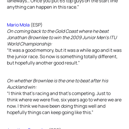
laneways… Once you put 65 top guys on the start line
anything can happen in this race.”
Mario Mola
(ESP)
On coming back to the Gold Coast where he beat
Jonathan Brownlee to win the 2009 Junior Men’s ITU
World Championship:
“It was a good memory, but it was a while ago and it was
the junior race. So now is something totally different,
but hopefully another good result.”
On whether Brownlee is the one to beat after his
Auckland win:
“I think that’s racing and that’s competing. Just to
think where we were five, six years ago to where we are
now. I think we have been doing things well and
hopefully things can keep going like this.”