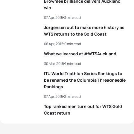
Brownlee brilliance delivers Auckland
win
07 Apr, 2015
3 min read
Jorgensen out to make more history as
WTS returns to the Gold Coast
06 Apr, 2015
0 min read
What we learned at #WTSAuckland
30 Mar, 2015
1 min read
ITU World Triathlon Series Rankings to
be renamed the Columbia Threadneedle
Rankings
07 Apr, 2015
2 min read
Top ranked men turn out for WTS Gold
Coast return