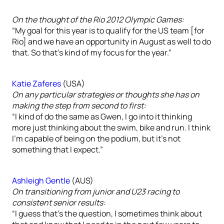
On the thought of the Rio 2012 Olympic Games:
“My goal for this year is to qualify for the US team [for
Rio] and we have an opportunity in August as well to do
that. So that’s kind of my focus for the year.”
Katie Zaferes
(USA)
On any particular strategies or thoughts she has on
making the step from second to first:
“I kind of do the same as Gwen, I go into it thinking
more just thinking about the swim, bike and run. I think
I’m capable of being on the podium, but it’s not
something that I expect.”
Ashleigh Gentle
(AUS)
On transitioning from junior and U23 racing to
consistent senior results:
“I guess that’s the question, I sometimes think about