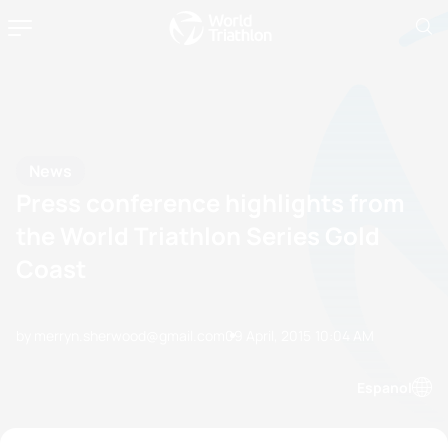
News
Press conference highlights from
the World Triathlon Series Gold
Coast
by merryn.sherwood@gmail.com
09 April, 2015
10:04 AM
Espanol