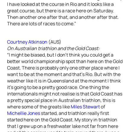
I have looked at the course in Rio and it looks like a
great course, but there is a race here on Saturday.
Then another one after that, and another after that.
There are lots of races to come.”
Courtney Atkinson
(AUS)
On Australian triathlon and the Gold Coast:
“I might be biased, but I don’t think you could get a
better world championship spot than here on the Gold
Coast. There is probably only one other place where I
want to be at the moment and that’s Rio. But with the
weather like it is in Queensland at the moment I think
it’s going to be a pretty good race. One thing the
internationals might not realise is that Gold Coast has
a pretty special place in Australian triathlon, this is
where some of the greats like
Miles Stewart
of
Michellie Jones
started, and triathlon really first
started here on the Gold Coast. My story in triathlon
that I grew up on a freshwater lake not far from here