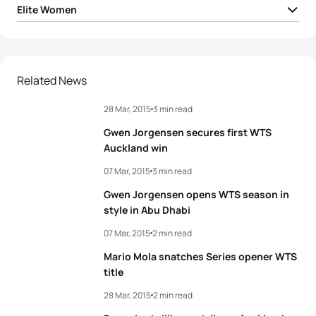
Elite Women
1
Gwen Jorgensen
USA
01:56:59
2
Sarah True
USA
01:58:17
Related News
28 Mar, 2015
3 min read
3
Katie Zaferes
USA
01:58:35
Gwen Jorgensen secures first WTS
4
Andrea Hansen
NZL
01:59:00
Auckland win
07 Mar, 2015
3 min read
5
Flora Duffy
BER
01:59:05
Gwen Jorgensen opens WTS season in
style in Abu Dhabi
View full results
07 Mar, 2015
2 min read
Mario Mola snatches Series opener WTS
title
28 Mar, 2015
2 min read