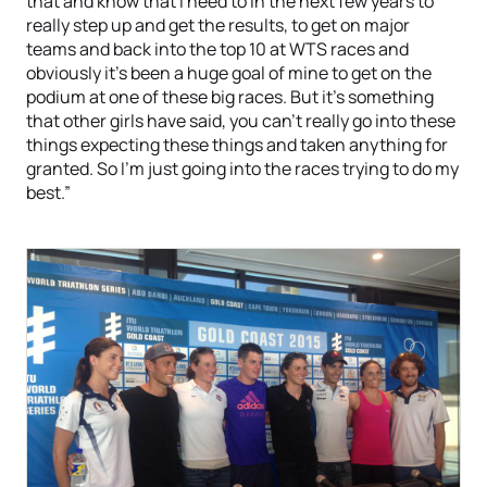
that and know that I need to in the next few years to
really step up and get the results, to get on major
teams and back into the top 10 at WTS races and
obviously it’s been a huge goal of mine to get on the
podium at one of these big races. But it’s something
that other girls have said, you can’t really go into these
things expecting these things and taken anything for
granted. So I’m just going into the races trying to do my
best.”