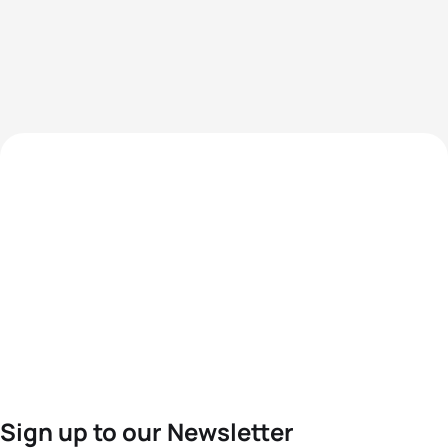
Sign up to our Newsletter