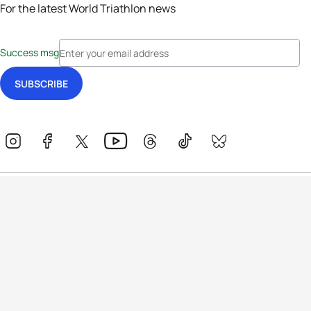
For the latest World Triathlon news
Success msg
Events
Athletes
News & Media
The Sport
More