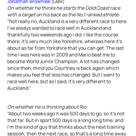
Jonathan Brownlee
(GBR)
On whether he thinks he starts the Gold Coast race
with a target on his back as the No.1 ranked athlete:
“Not really no, Auckland is a very different race to here.
I’ve always wanted to race well in Auckland and
thankfully two weekends ago I did. I like the course
there, it’s very much like Yorkshire, whereas here it’s
about as far from Yorkshire that you can get. The last
time I was here was in 2009 and Mario beat me to
become World Junior Champion. A lot has changed
since then, mind you Courtney is back again which
makes you feel that less has changed. But I want to
race well here, but as I said, it’s very different to
Auckland.”
On whether he is thinking about Rio:
“About two weeks ago it was 500 days to go, so it’s not
that far. But in sport 500 days is a long long time, and
I’m the kind of guy that thinks about the next training
session, then the next race, so that’s a long time away.