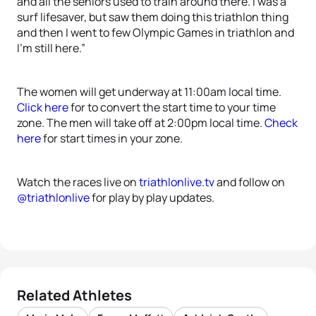
and all the seniors used to train around there. I was a
surf lifesaver, but saw them doing this triathlon thing
and then I went to few Olympic Games in triathlon and
I’m still here.”
The women will get underway at 11:00am local time.
Click here
for to convert the start time to your time
zone. The men will take off at 2:00pm local time.
Check
here
for start times in your zone.
Watch the races live on
triathlonlive.tv
and follow on
@triathlonlive
for play by play updates.
Related Athletes