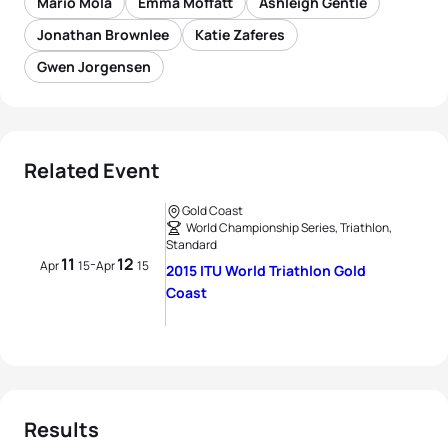
Mario Mola
Emma Moffatt
Ashleigh Gentle
Jonathan Brownlee
Katie Zaferes
Gwen Jorgensen
Related Event
Gold Coast
World Championship Series, Triathlon,
Standard
11
12
-
Apr
15
Apr
15
2015 ITU World Triathlon Gold
Coast
Results