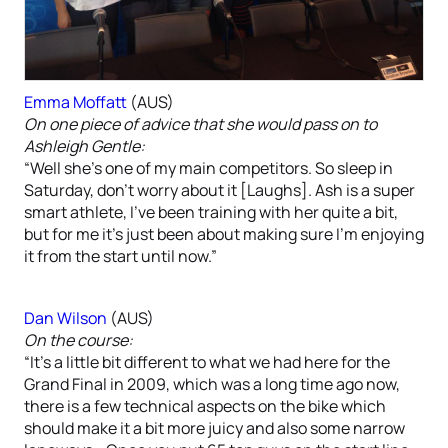
Emma Moffatt
(AUS)
On one piece of advice that she would pass on to
Ashleigh Gentle:
“Well she’s one of my main competitors. So sleep in
Saturday, don’t worry about it [Laughs]. Ash is a super
smart athlete, I’ve been training with her quite a bit,
but for me it’s just been about making sure I’m enjoying
it from the start until now.”
Dan Wilson
(AUS)
On the course:
“It’s a little bit different to what we had here for the
Grand Final in 2009, which was a long time ago now,
there is a few technical aspects on the bike which
should make it a bit more juicy and also some narrow