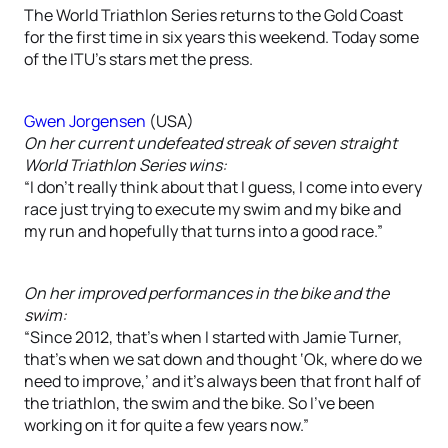
The World Triathlon Series returns to the Gold Coast
for the first time in six years this weekend. Today some
of the ITU’s stars met the press.
Gwen Jorgensen
(USA)
On her current undefeated streak of seven straight
World Triathlon Series wins:
“I don’t really think about that I guess, I come into every
race just trying to execute my swim and my bike and
my run and hopefully that turns into a good race.”
On her improved performances in the bike and the
swim:
“Since 2012, that’s when I started with Jamie Turner,
that’s when we sat down and thought ‘Ok, where do we
need to improve,’ and it’s always been that front half of
the triathlon, the swim and the bike. So I’ve been
working on it for quite a few years now.”