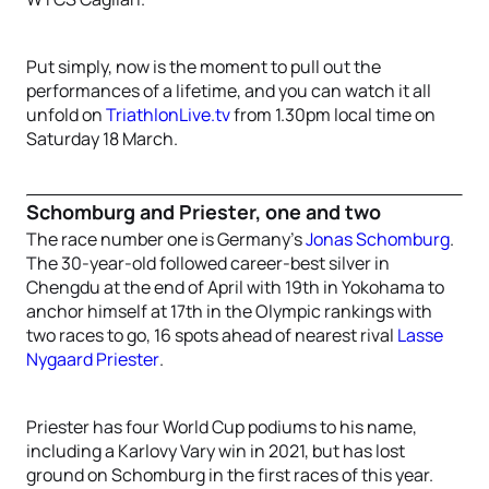
Put simply, now is the moment to pull out the
performances of a lifetime, and you can watch it all
unfold on
TriathlonLive.tv
from 1.30pm local time on
Saturday 18 March.
Schomburg and Priester, one and two
The race number one is Germany’s
Jonas Schomburg
.
The 30-year-old followed career-best silver in
Chengdu at the end of April with 19th in Yokohama to
anchor himself at 17th in the Olympic rankings with
two races to go, 16 spots ahead of nearest rival
Lasse
Nygaard Priester
.
Priester has four World Cup podiums to his name,
including a Karlovy Vary win in 2021, but has lost
ground on Schomburg in the first races of this year.