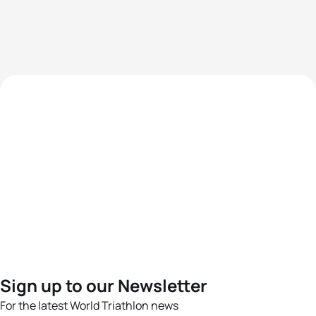
Sign up to our Newsletter
For the latest World Triathlon news