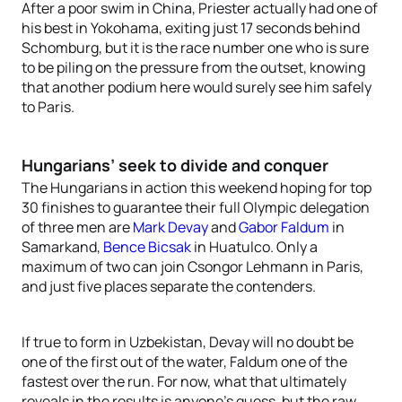
After a poor swim in China, Priester actually had one of
his best in Yokohama, exiting just 17 seconds behind
Schomburg, but it is the race number one who is sure
to be piling on the pressure from the outset, knowing
that another podium here would surely see him safely
to Paris.
Hungarians’ seek to divide and conquer
The Hungarians in action this weekend hoping for top
30 finishes to guarantee their full Olympic delegation
of three men are
Mark Devay
and
Gabor Faldum
in
Samarkand,
Bence Bicsak
in Huatulco. Only a
maximum of two can join Csongor Lehmann in Paris,
and just five places separate the contenders.
If true to form in Uzbekistan, Devay will no doubt be
one of the first out of the water, Faldum one of the
fastest over the run. For now, what that ultimately
reveals in the results is anyone’s guess, but the raw