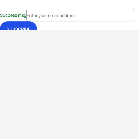
Success msg
Events
Athletes
News & Media
The Sport
More