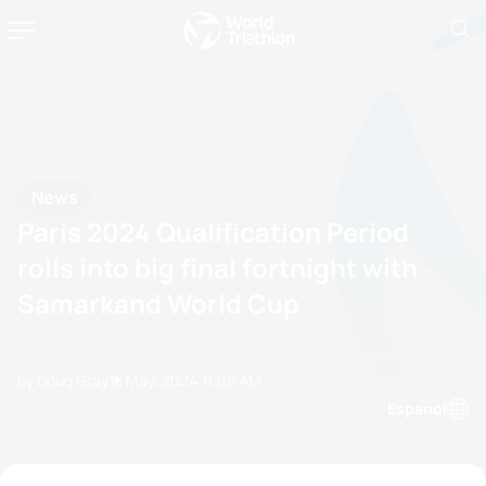
News
Paris 2024 Qualification Period
rolls into big final fortnight with
Samarkand World Cup
by Doug Gray
15 May, 2024
11:05 AM
Espanol