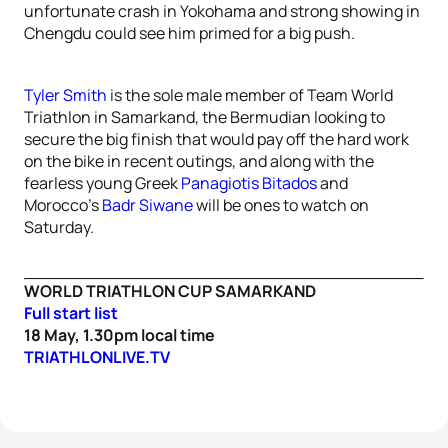
unfortunate crash in Yokohama and strong showing in
Chengdu could see him primed for a big push.
Tyler Smith
is the sole male member of Team World
Triathlon in Samarkand, the Bermudian looking to
secure the big finish that would pay off the hard work
on the bike in recent outings, and along with the
fearless young Greek
Panagiotis Bitados
and
Morocco’s
Badr Siwane
will be ones to watch on
Saturday.
WORLD TRIATHLON CUP SAMARKAND
Full start list
18 May, 1.30pm local time
TRIATHLONLIVE.TV