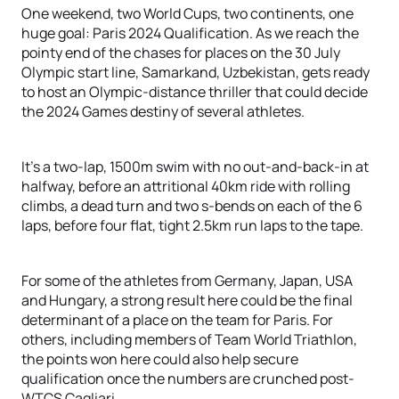
One weekend, two World Cups, two continents, one
huge goal: Paris 2024 Qualification. As we reach the
pointy end of the chases for places on the 30 July
Olympic start line, Samarkand, Uzbekistan, gets ready
to host an Olympic-distance thriller that could decide
the 2024 Games destiny of several athletes.
It’s a two-lap, 1500m swim with no out-and-back-in at
halfway, before an attritional 40km ride with rolling
climbs, a dead turn and two s-bends on each of the 6
laps, before four flat, tight 2.5km run laps to the tape.
For some of the athletes from Germany, Japan, USA
and Hungary, a strong result here could be the final
determinant of a place on the team for Paris. For
others, including members of Team World Triathlon,
the points won here could also help secure
qualification once the numbers are crunched post-
WTCS Cagliari.