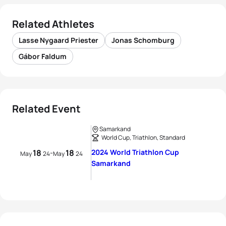
Related Athletes
Lasse Nygaard Priester
Jonas Schomburg
Gábor Faldum
Related Event
Samarkand
World Cup, Triathlon, Standard
18
18
2024 World Triathlon Cup
-
May
24
May
24
Samarkand