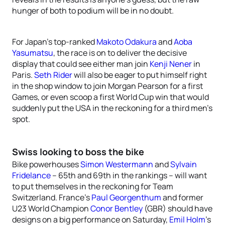
hunger of both to podium will be in no doubt.
For Japan’s top-ranked
Makoto Odakura
and
Aoba
Yasumatsu
, the race is on to deliver the decisive
display that could see either man join
Kenji Nener
in
Paris.
Seth Rider
will also be eager to put himself right
in the shop window to join Morgan Pearson for a first
Games, or even scoop a first World Cup win that would
suddenly put the USA in the reckoning for a third men’s
spot.
Swiss looking to boss the bike
Bike powerhouses
Simon Westermann
and
Sylvain
Fridelance
– 65th and 69th in the rankings – will want
to put themselves in the reckoning for Team
Switzerland. France’s
Paul Georgenthum
and former
U23 World Champion
Conor Bentley
(GBR) should have
designs on a big performance on Saturday,
Emil Holm
’s