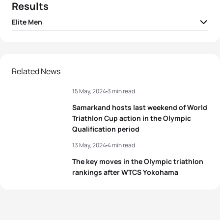
Results
Elite Men
1
Connor Bentley
GBR
01:41:51
2
Yanis Seguin
FRA
01:42:02
Related News
15 May, 2024
3 min read
3
Jonas Schomburg
GER
01:42:03
Samarkand hosts last weekend of World
David Cantero Del
4
ESP
01:42:12
Triathlon Cup action in the Olympic
Campo
Qualification period
5
Chase McQueen
USA
01:42:25
13 May, 2024
4 min read
The key moves in the Olympic triathlon
rankings after WTCS Yokohama
View full results