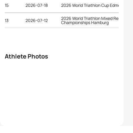
15
2026-07-18
2026 World Triathlon Cup Edmonton
2026 World Triathlon Mixed Relay
13
2026-07-12
Championships Hamburg
Athlete Photos