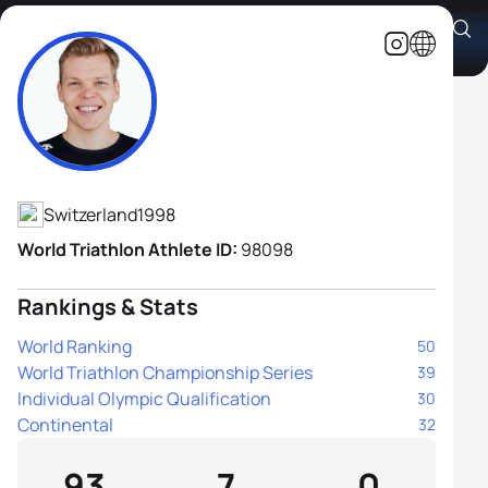
Simon Westermann
Athlete's Profile
Switzerland
1998
World Triathlon Athlete ID:
98098
Rankings & Stats
World Ranking
50
World Triathlon Championship Series
39
Individual Olympic Qualification
30
Continental
32
93
7
0