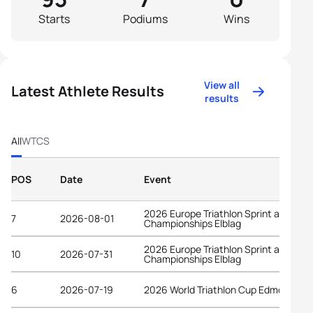
Starts
Podiums
Wins
View all
Latest Athlete Results
results
All
WTCS
POS
Date
Event
2026 Europe Triathlon Sprint and Rela
7
2026-08-01
Championships Elblag
2026 Europe Triathlon Sprint and Rela
10
2026-07-31
Championships Elblag
6
2026-07-19
2026 World Triathlon Cup Edmonton