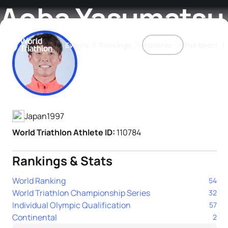
Aoba Yasumatsu
Events
Rankings
Athletes
The Sport
Athlete's Profile
The best-performing triathletes of the season
World Triathlon Para Ran
Rankings sorted by Pa
Japan
1997
World Triathlon Athlete ID:
110784
Rankings & Stats
World Ranking
54
World Triathlon Championship Series
32
Individual Olympic Qualification
57
Continental
2