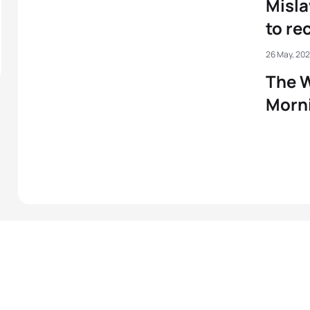
Misla
to re
26 May, 20
The W
Morni