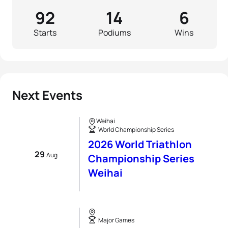
92
14
6
Starts
Podiums
Wins
Next Events
Weihai
World Championship Series
2026 World Triathlon
29
Aug
Championship Series
Weihai
Major Games