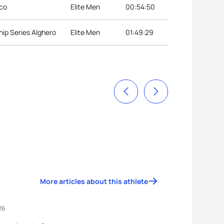
lco
Elite Men
00:54:50
ip Series Alghero
Elite Men
01:49:29
More articles about this athlete
26