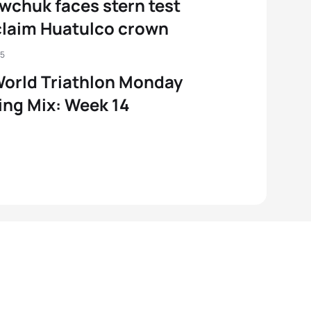
wchuk faces stern test
claim Huatulco crown
25
orld Triathlon Monday
ng Mix: Week 14