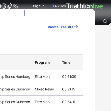
Sign In
LA 2028
View all results
Archive of Ranking Data from previous years
Program
Time
hip Series Hamburg
Elite Men
00:51:00
ip Series Quiberon
Mixed Relay
00:21:15
ip Series Quiberon
Elite Men
00:54:11