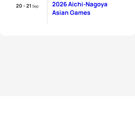
2026 Aichi-Nagoya
20 - 21
Sep
Asian Games