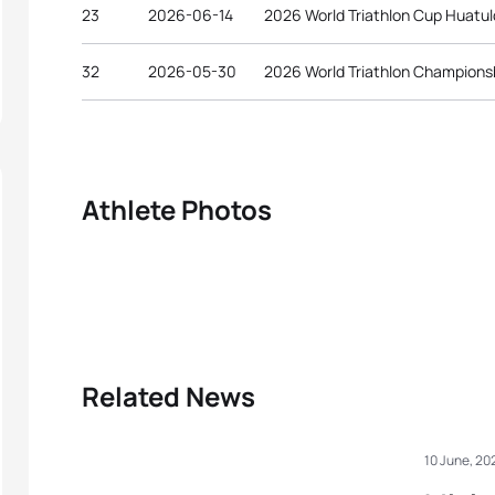
23
2026-06-14
2026 World Triathlon Cup Huatu
32
2026-05-30
2026 World Triathlon Championsh
Athlete Photos
Related News
10 June, 20