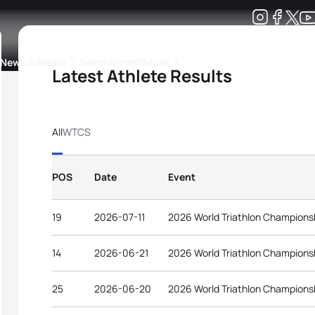
Development
News & Media
More
Latest Athlete Results
kings
ra Triathlon Sport Classes
Rankings by Continental Federation
All
WTCS
POS
Date
Event
19
2026-07-11
2026 World Triathlon Champions
14
2026-06-21
2026 World Triathlon Championsh
25
2026-06-20
2026 World Triathlon Championsh