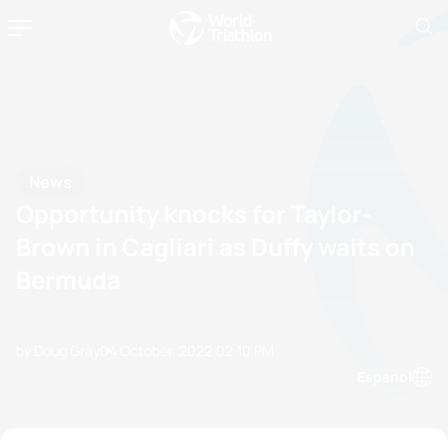
News
Opportunity knocks for Taylor-
Brown in Cagliari as Duffy waits on
Bermuda
by Doug Gray
04 October, 2022
02:10 PM
Espanol