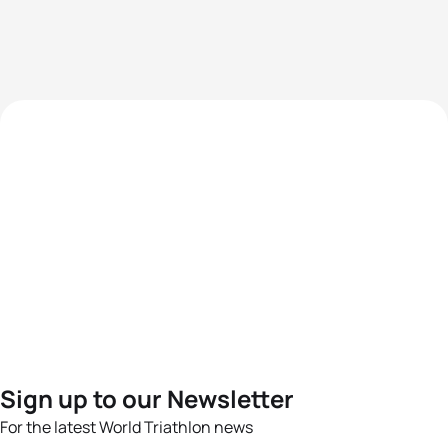
Sign up to our Newsletter
For the latest World Triathlon news