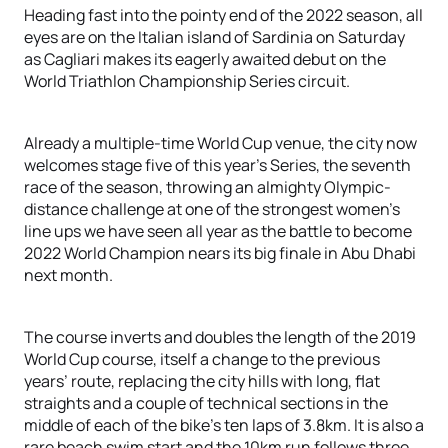
Heading fast into the pointy end of the 2022 season, all
eyes are on the Italian island of Sardinia on Saturday
as Cagliari makes its eagerly awaited debut on the
World Triathlon Championship Series circuit.
Already a multiple-time World Cup venue, the city now
welcomes stage five of this year’s Series, the seventh
race of the season, throwing an almighty Olympic-
distance challenge at one of the strongest women’s
line ups we have seen all year as the battle to become
2022 World Champion nears its big finale in Abu Dhabi
next month.
The course inverts and doubles the length of the 2019
World Cup course, itself a change to the previous
years’ route, replacing the city hills with long, flat
straights and a couple of technical sections in the
middle of each of the bike’s ten laps of 3.8km. It is also a
rare beach swim start and the 10km run follows three