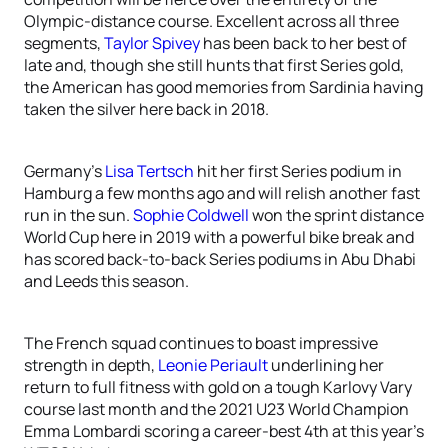
Olympic-distance course. Excellent across all three
segments,
Taylor Spivey
has been back to her best of
late and, though she still hunts that first Series gold,
the American has good memories from Sardinia having
taken the silver here back in 2018.
Germany’s
Lisa Tertsch
hit her first Series podium in
Hamburg a few months ago and will relish another fast
run in the sun.
Sophie Coldwell
won the sprint distance
World Cup here in 2019 with a powerful bike break and
has scored back-to-back Series podiums in Abu Dhabi
and Leeds this season.
The French squad continues to boast impressive
strength in depth,
Leonie Periault
underlining her
return to full fitness with gold on a tough Karlovy Vary
course last month and the 2021 U23 World Champion
Emma Lombardi scoring a career-best 4th at this year’s