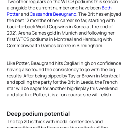
Two other regulars on the WTCS podiums this season
alongside the current number one have been
Beth
Potter
and
Cassandre Beaugrand
. The Brit has enjoyed
the best 12 months of her career so far, starting with
back-to-back World Cup wins in Korea at the end of
2021, Arena Games gold in Munich and following her
first WTCS podiums in Montreal and Hamburg with
Commonwealth Games bronze in Birmingham.
Like Potter, Beaugrand hits Cagliari high on confidence
having also found the consistency to go with the big
results. After being pipped by Taylor Brown in Montreal
and spoiling the party for the Brit in Leeds, the French
star will be eager for another big display this weekend,
and also like Potter, it is a run course she will relish.
Deep podium potential
The top 20 is thick with medal contenders and
competition will be fierce over the entirety of the