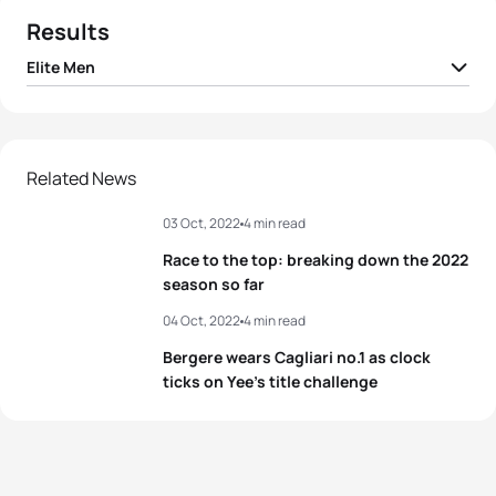
Results
Elite Men
1
Alex Yee
GBR
01:40:19
2
Jonathan Brownlee
GBR
01:40:26
Related News
03 Oct, 2022
4 min read
3
Manoel Messias
BRA
01:40:29
Race to the top: breaking down the 2022
4
Lasse Lührs
GER
01:40:31
season so far
04 Oct, 2022
4 min read
5
David Castro Fajardo
ESP
01:40:36
Bergere wears Cagliari no.1 as clock
ticks on Yee’s title challenge
View full results