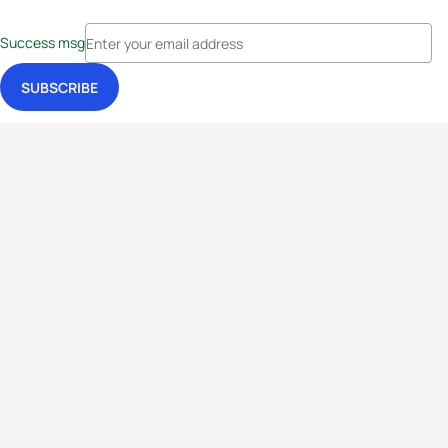
Success msg
Events
Athletes
News & Media
The Sport
More
Rankings