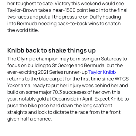
her toughest to date. Victory this weekend would see
Taylor-Brown take a near-1500 point lead into the final
two races and put all the pressure on Duffy heading
into Bermuda needing back-to-back wins to snatch
the world title.
Knibb back to shake things up
The Olympic champion may be missing on Saturday to
focus on building to St George and Bermuda, but the
ever-exciting 2021 Series runner-up
Taylor Knibb
returns to the blue carpet for the first time since WTCS
Yokohama, ready to put her injury woes behind her and
build on some major 70.3 successes of her own this
year, notably gold at Oceanside in April. Expect Knibb to
push the bike pace hard down the long seafront
straights and look to dictate the race from the front
given half a chance.