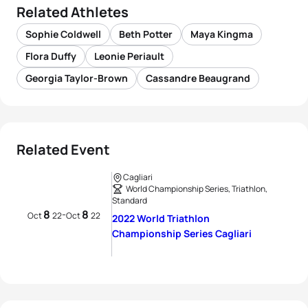
Related Athletes
Sophie Coldwell
Beth Potter
Maya Kingma
Flora Duffy
Leonie Periault
Georgia Taylor-Brown
Cassandre Beaugrand
Related Event
Cagliari
World Championship Series, Triathlon,
Standard
8
8
-
Oct
22
Oct
22
2022 World Triathlon
Championship Series Cagliari