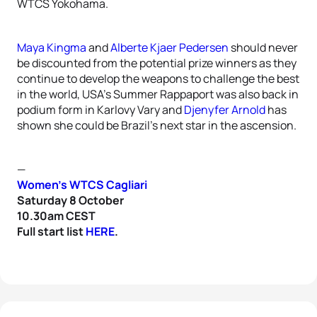
WTCS Yokohama.
Maya Kingma
and
Alberte Kjaer Pedersen
should never
be discounted from the potential prize winners as they
continue to develop the weapons to challenge the best
in the world, USA’s Summer Rappaport was also back in
podium form in Karlovy Vary and
Djenyfer Arnold
has
shown she could be Brazil’s next star in the ascension.
—
Women’s WTCS Cagliari
Saturday 8 October
10.30am CEST
Full start list
HERE
.