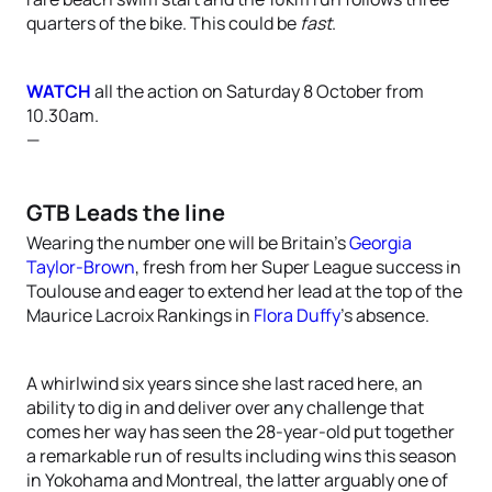
quarters of the bike. This could be
fast
.
WATCH
all the action on Saturday 8 October from
10.30am.
—
GTB Leads the line
Wearing the number one will be Britain’s
Georgia
Taylor-Brown
, fresh from her Super League success in
Toulouse and eager to extend her lead at the top of the
Maurice Lacroix Rankings in
Flora Duffy
’s absence.
A whirlwind six years since she last raced here, an
ability to dig in and deliver over any challenge that
comes her way has seen the 28-year-old put together
a remarkable run of results including wins this season
in Yokohama and Montreal, the latter arguably one of