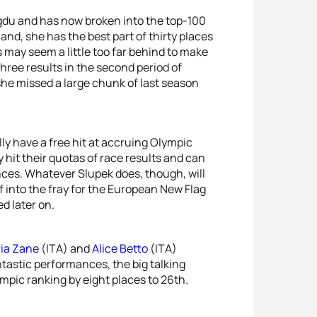
du and has now broken into the top-100
and, she has the best part of thirty places
s may seem a little too far behind to make
hree results in the second period of
she missed a large chunk of last season
ly have a free hit at accruing Olympic
 hit their quotas of race results and can
nces. Whatever Slupek does, though, will
f into the fray for the European New Flag
d later on.
ria Zane
(ITA) and
Alice Betto
(ITA)
ntastic performances, the big talking
ympic ranking by eight places to 26th.