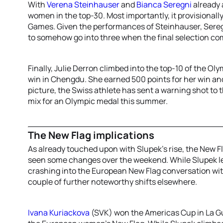
With
Verena Steinhauser
and
Bianca Seregni
already 
women in the top-30. Most importantly, it provisionally
Games. Given the performances of Steinhauser, Seregn
to somehow go into three when the final selection c
Finally, Julie Derron climbed into the top-10 of the O
win in Chengdu. She earned 500 points for her win and 
picture, the Swiss athlete has sent a warning shot to t
mix for an Olympic medal this summer.
The New Flag implications
As already touched upon with Slupek’s rise, the New 
seen some changes over the weekend. While Slupek lef
crashing into the European New Flag conversation wit
couple of further noteworthy shifts elsewhere.
Ivana Kuriackova
(SVK) won the Americas Cup in La Gu