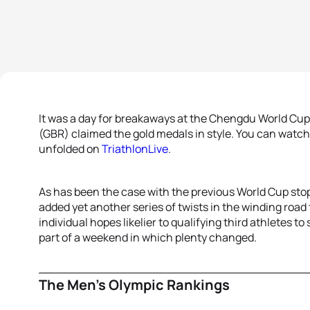
It was a day for breakaways at the Chengdu World Cu
(GBR) claimed the gold medals in style. You can watch
unfolded on
TriathlonLive
.
As has been the case with the previous World Cup stop
added yet another series of twists in the winding roa
individual hopes likelier to qualifying third athletes
part of a weekend in which plenty changed.
The Men’s Olympic Rankings