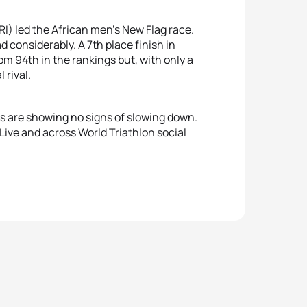
I) led the African men’s New Flag race.
d considerably. A 7th place finish in
m 94th in the rankings but, with only a
 rival.
is are showing no signs of slowing down.
Live and across World Triathlon social