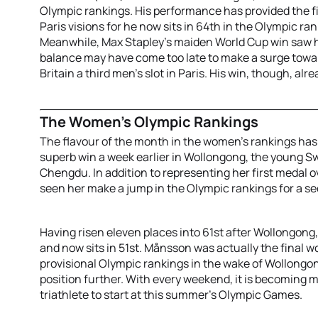
Olympic rankings. His performance has provided the fi
Paris visions for he now sits in 64th in the Olympic ran
Meanwhile, Max Stapley’s maiden World Cup win saw hi
balance may have come too late to make a surge towar
Britain a third men’s slot in Paris. His win, though, alr
The Women’s Olympic Rankings
The flavour of the month in the women’s rankings has
superb win a week earlier in Wollongong, the young S
Chengdu. In addition to representing her first medal o
seen her make a jump in the Olympic rankings for a s
Having risen eleven places into 61st after Wollongong
and now sits in 51st. Månsson was actually the final 
provisional Olympic rankings in the wake of Wollongo
position further. With every weekend, it is becoming mo
triathlete to start at this summer’s Olympic Games.