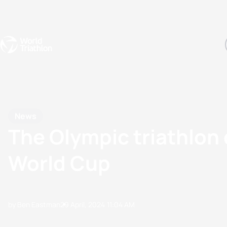
Events
Rankings
Athletes
The Sport
The best-performing triathletes of the season
World Triathlon Para Ran
Rankings sorted by Pa
News
The Olympic triathlon
World Cup
by Ben Eastman
29 April, 2024
11:04 AM