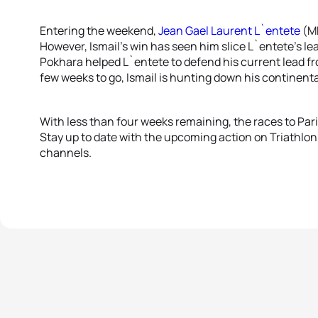
Entering the weekend,
Jean Gael Laurent L`entete
(MR
However, Ismail’s win has seen him slice L`entete’s lea
Pokhara helped L`entete to defend his current lead fro
few weeks to go, Ismail is hunting down his continental
With less than four weeks remaining, the races to Par
Stay up to date with the upcoming action on Triathlon
channels.