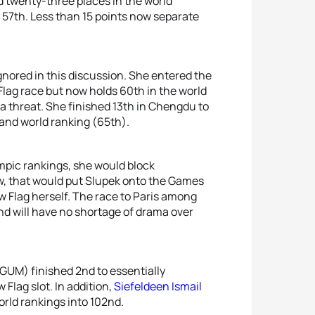
 twenty-three places in the world
e 57th. Less than 15 points now separate
nored in this discussion. She entered the
ag race but now holds 60th in the world
 a threat. She finished 13th in Chengdu to
 and world ranking (65th).
mpic rankings, she would block
w, that would put Slupek onto the Games
New Flag herself. The race to Paris among
nd will have no shortage of drama over
GUM) finished 2nd to essentially
Flag slot. In addition,
Siefeldeen Ismail
rld rankings into 102nd.