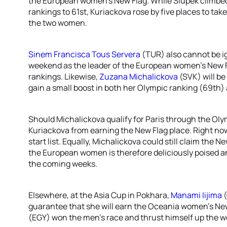
the European women’s New Flag. While Slupek climbed
rankings to 61st, Kuriackova rose by five places to tak
the two women.
Sinem Francisca Tous Servera
(TUR) also cannot be ig
weekend as the leader of the European women’s New Fl
rankings. Likewise,
Zuzana Michalickova
(SVK) will be
gain a small boost in both her Olympic ranking (69th)
Should Michalickova qualify for Paris through the Oly
Kuriackova from earning the New Flag place. Right no
start list. Equally, Michalickova could still claim the 
the European women is therefore deliciously poised a
the coming weeks.
Elsewhere, at the Asia Cup in Pokhara,
Manami Iijima
(
guarantee that she will earn the Oceania women’s New 
(EGY) won the men’s race and thrust himself up the wo