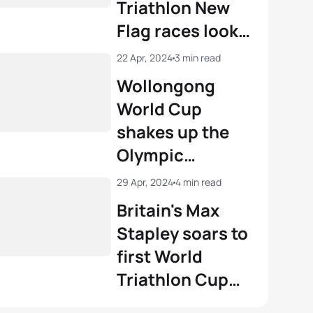
Triathlon New
Flag races look
with one month
22 Apr, 2024
3 min read
to go
Wollongong
World Cup
shakes up the
Olympic
triathlon
29 Apr, 2024
4 min read
rankings
Britain's Max
Stapley soars to
first World
Triathlon Cup
gold in Chengdu