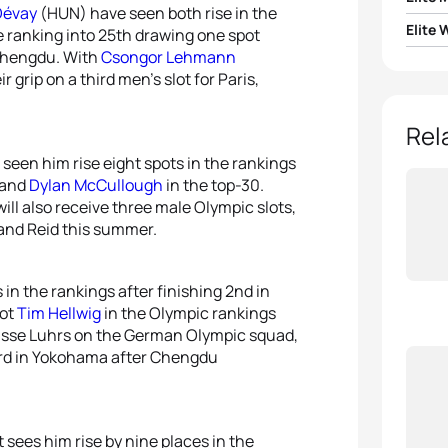
Dévay
(HUN) have seen both rise in the
Elite
e ranking into 25th drawing one spot
1
Max S
Chengdu. With
Csongor Lehmann
1
Julie 
grip on a third men’s slot for Paris,
2
Jona
2
Tild
Rel
3
Tayle
 seen him rise eight spots in the rankings
3
Roks
and
Dylan McCullough
in the top-30.
4
Márk
ll also receive three male Olympic slots,
4
Ilari
and Reid this summer.
5
Valen
5
Alice
in the rankings after finishing 2nd in
iot
Tim Hellwig
in the Olympic rankings
 Lasse Luhrs on the German Olympic squad,
ard in Yokohama after Chengdu
 sees him rise by nine places in the