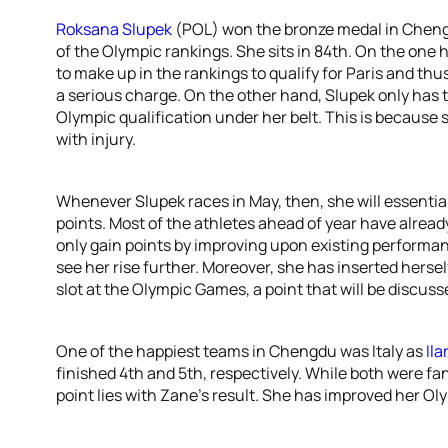
Roksana Slupek
(POL) won the bronze medal in Cheng
of the Olympic rankings. She sits in 84th. On the one h
to make up in the rankings to qualify for Paris and thu
a serious charge. On the other hand, Slupek only has t
Olympic qualification under her belt. This is because 
with injury.
Whenever Slupek races in May, then, she will essential
points. Most of the athletes ahead of year have already
only gain points by improving upon existing performa
see her rise further. Moreover, she has inserted hersel
slot at the Olympic Games, a point that will be discusse
One of the happiest teams in Chengdu was Italy as
Ila
finished 4th and 5th, respectively. While both were fa
point lies with Zane’s result. She has improved her Ol