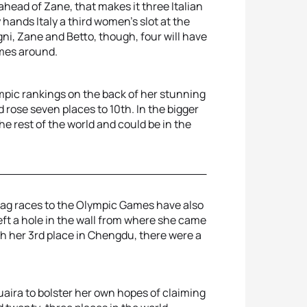
ahead of Zane, that makes it three Italian
 hands Italy a third women’s slot at the
i, Zane and Betto, though, four will have
omes around.
lympic rankings on the back of her stunning
rose seven places to 10th. In the bigger
he rest of the world and could be in the
Flag races to the Olympic Games have also
t a hole in the wall from where she came
h her 3rd place in Chengdu, there were a
aira to bolster her own hopes of claiming