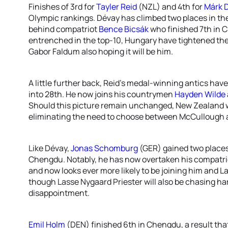
Finishes of 3rd for
Tayler Reid
(NZL) and 4th for
Márk 
Olympic rankings. Dévay has climbed two places in th
behind compatriot
Bence Bicsák
who finished 7th in 
entrenched in the top-10, Hungary have tightened their 
Gabor Faldum also hoping it will be him.
A little further back, Reid’s medal-winning antics have
into 28th. He now joins his countrymen
Hayden Wilde
Should this picture remain unchanged, New Zealand wi
eliminating the need to choose between McCullough 
Like Dévay,
Jonas Schomburg
(GER) gained two places 
Chengdu. Notably, he has now overtaken his compatr
and now looks ever more likely to be joining him and
though Lasse Nygaard Priester will also be chasing h
disappointment.
Emil Holm
(DEN) finished 6th in Chengdu, a result that