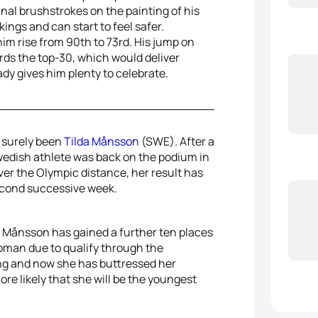
nal brushstrokes on the painting of his
kings and can start to feel safer.
m rise from 90th to 73rd. His jump on
ds the top-30, which would deliver
eady gives him plenty to celebrate.
 surely been
Tilda Månsson
(SWE). After a
wedish athlete was back on the podium in
ver the Olympic distance, her result has
econd successive week.
, Månsson has gained a further ten places
woman due to qualify through the
ng and now she has buttressed her
re likely that she will be the youngest