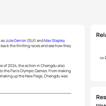
Rel
p as
Julie Derron
(SUI) and
Max Stapley
 back the thrilling races and see how they
Apr
s of 2024, the action in Chengdu also
d to the Paris Olympic Games. From making
 to shaking up the New Flags, Chengdu was
Res
Elite 