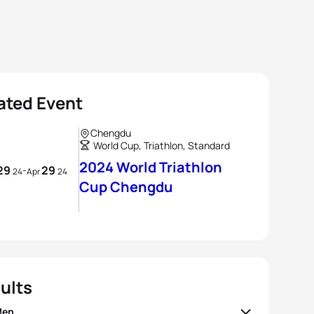
ated Event
Chengdu
World Cup, Triathlon, Standard
2024 World Triathlon
29
29
-
24
Apr
24
Cup Chengdu
ults
Men