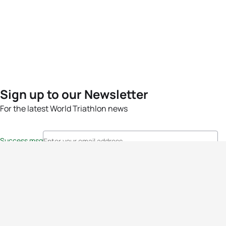
Sign up to our Newsletter
For the latest World Triathlon news
Success msg