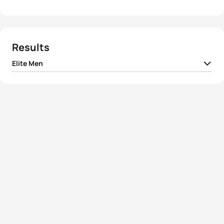
Results
Elite Men
Hans Christian
1
NOR
01:16:47
Tungesvik
2
Pavel Andreev
RTF
01:17:46
3
Giuseppe Lamastra
ITA
01:17:50
4
Franco Pesavento
ITA
01:18:07
5
Marek Rauchfuss
CZE
01:18:45
View full results