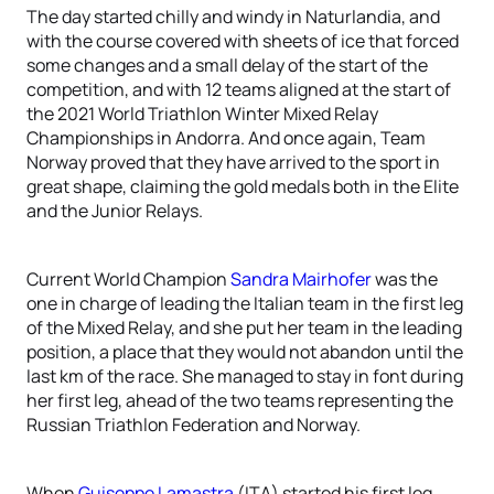
The day started chilly and windy in Naturlandia, and
with the course covered with sheets of ice that forced
some changes and a small delay of the start of the
competition, and with 12 teams aligned at the start of
the 2021 World Triathlon Winter Mixed Relay
Championships in Andorra. And once again, Team
Norway proved that they have arrived to the sport in
great shape, claiming the gold medals both in the Elite
and the Junior Relays.
Current World Champion
Sandra Mairhofer
was the
one in charge of leading the Italian team in the first leg
of the Mixed Relay, and she put her team in the leading
position, a place that they would not abandon until the
last km of the race. She managed to stay in font during
her first leg, ahead of the two teams representing the
Russian Triathlon Federation and Norway.
When
Guiseppe Lamastra
(ITA) started his first leg