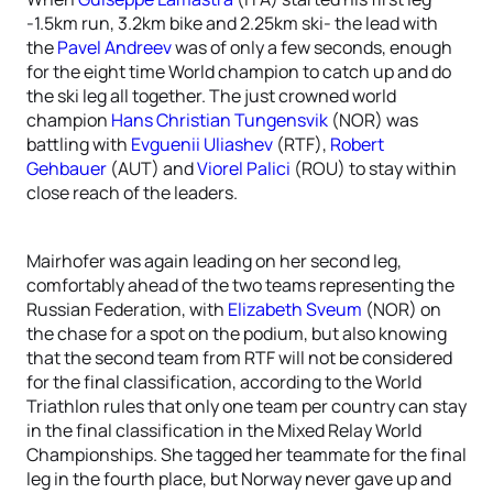
-1.5km run, 3.2km bike and 2.25km ski- the lead with
the
Pavel Andreev
was of only a few seconds, enough
for the eight time World champion to catch up and do
the ski leg all together. The just crowned world
champion
Hans Christian Tungensvik
(NOR) was
battling with
Evguenii Uliashev
(RTF),
Robert
Gehbauer
(AUT) and
Viorel Palici
(ROU) to stay within
close reach of the leaders.
Mairhofer was again leading on her second leg,
comfortably ahead of the two teams representing the
Russian Federation, with
Elizabeth Sveum
(NOR) on
the chase for a spot on the podium, but also knowing
that the second team from RTF will not be considered
for the final classification, according to the World
Triathlon rules that only one team per country can stay
in the final classification in the Mixed Relay World
Championships. She tagged her teammate for the final
leg in the fourth place, but Norway never gave up and