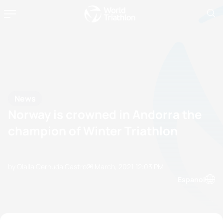
News
Norway is crowned in Andorra the
champion of Winter Triathlon
by Olalla Cernuda Castro
21 March, 2021
12:03 PM
Espanol