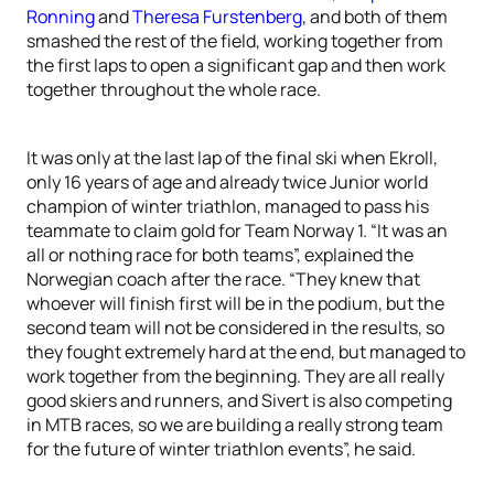
Ronning
and
Theresa Furstenberg
, and both of them
smashed the rest of the field, working together from
the first laps to open a significant gap and then work
together throughout the whole race.
It was only at the last lap of the final ski when Ekroll,
only 16 years of age and already twice Junior world
champion of winter triathlon, managed to pass his
teammate to claim gold for Team Norway 1. “It was an
all or nothing race for both teams”, explained the
Norwegian coach after the race. “They knew that
whoever will finish first will be in the podium, but the
second team will not be considered in the results, so
they fought extremely hard at the end, but managed to
work together from the beginning. They are all really
good skiers and runners, and Sivert is also competing
in MTB races, so we are building a really strong team
for the future of winter triathlon events”, he said.