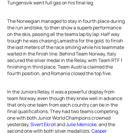
Tungensvik went full gas on his final leg.
The Norwegian managed to stay in fourth place during
the run and bike, to then show a superb performance
on the skis, passing all the teams lap by lap. Half way
trough he was chasing Lamastra for the gold, to finish
the last meters of the race smiling while his teammate
waited in the finish line. Behind Team Norway, Italy
secured the silver medal in the Relay, with Team RTF 1
finishing in third place. Team Austria claimed the
fourth position, and Romania closed the top five.
In the Juniors Relay, it was a powerful display from
team Norway, even though they knew well in advance
that only one team from each country can be in the
final qualifications. They had two teams competing,
one with both Junior World Champions crowned
yesterday,
Sivert Ekroll
and
Julie Meinicke
, and the
second one with both silver medallists,
Casper