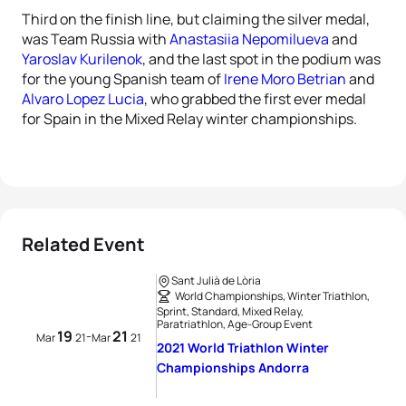
Third on the finish line, but claiming the silver medal,
was Team Russia with
Anastasiia Nepomilueva
and
Yaroslav Kurilenok
, and the last spot in the podium was
for the young Spanish team of
Irene Moro Betrian
and
Alvaro Lopez Lucia
, who grabbed the first ever medal
for Spain in the Mixed Relay winter championships.
Related Event
Sant Julià de Lòria
World Championships, Winter Triathlon,
Sprint, Standard, Mixed Relay,
Paratriathlon, Age-Group Event
19
21
-
Mar
21
Mar
21
2021 World Triathlon Winter
Championships Andorra