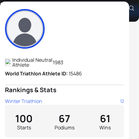
Pavel Andreev
Athlete's Profile
Individual Neutral
1983
Athlete
World Triathlon Athlete ID:
15486
Rankings & Stats
Winter Triathlon
12
100
67
61
Starts
Podiums
Wins