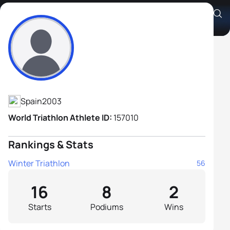
Alvaro Lopez Lucia
Athlete's Profile
Spain
2003
World Triathlon Athlete ID:
157010
Rankings & Stats
Winter Triathlon
56
16
8
2
Starts
Podiums
Wins