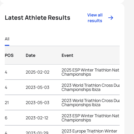
View all
Latest Athlete Results
results
All
POS
Date
Event
2025 ESP Winter Triathlon National
4
2025-02-02
Championships
2023 World Triathlon Cross Duathlon
4
2023-05-03
Championships Ibiza
2023 World Triathlon Cross Duathlon
21
2023-05-03
Championships Ibiza
2023 ESP Winter Triathlon National
6
2023-02-12
Championships
2023 Europe Triathlon Winter
4
2023-01-29