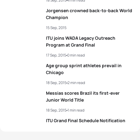
18 Sep, 2015
4 min read
Jorgensen crowned back-to-back World
Champion
15 Sep, 2015
ITU joins WADA Legacy Outreach
Program at Grand Final
17 Sep, 2015
0 min read
Age group sprint athletes prevail in
Chicago
18 Sep, 2015
2 min read
Messias scores Brazil its first-ever
Junior World Title
18 Sep, 2015
1 min read
ITU Grand Final Schedule Notification