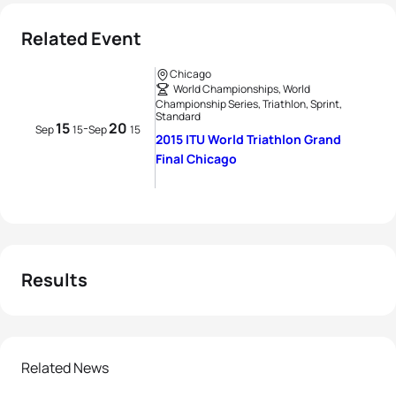
Related Event
Chicago
World Championships, World
Championship Series, Triathlon, Sprint,
Standard
15
20
-
Sep
15
Sep
15
2015 ITU World Triathlon Grand
Final Chicago
Results
Related News