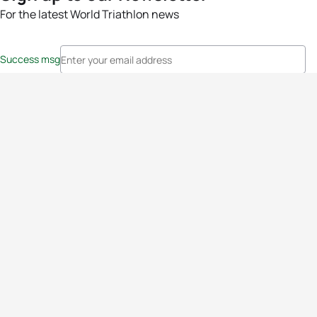
For the latest World Triathlon news
Success msg
Events
Athletes
News & Media
The Sport