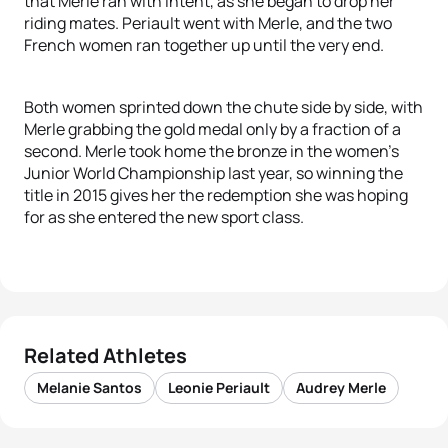
that Merle ran with intent, as she began to drop her
riding mates. Periault went with Merle, and the two
French women ran together up until the very end.
Both women sprinted down the chute side by side, with
Merle grabbing the gold medal only by a fraction of a
second. Merle took home the bronze in the women’s
Junior World Championship last year, so winning the
title in 2015 gives her the redemption she was hoping
for as she entered the new sport class.
Related Athletes
Melanie Santos
Leonie Periault
Audrey Merle