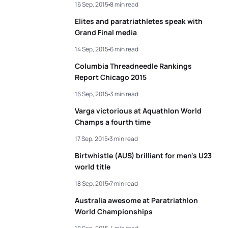
16 Sep, 2015
8 min read
Elites and paratriathletes speak with
Grand Final media
14 Sep, 2015
6 min read
Columbia Threadneedle Rankings
Report Chicago 2015
16 Sep, 2015
3 min read
Varga victorious at Aquathlon World
Champs a fourth time
17 Sep, 2015
3 min read
Birtwhistle (AUS) brilliant for men's U23
world title
18 Sep, 2015
7 min read
Australia awesome at Paratriathlon
World Championships