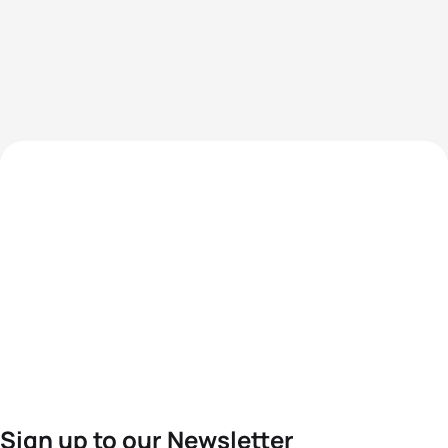
Sign up to our Newsletter