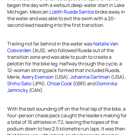
began the day with a wetsuit,deep-water start in Lake
Michigan. Mexican
Lizeth Rueda Santos
broke away in
the water and was able to exit the swim with a 20-
second lead heading into the first transition.
Trailing not far behind in the water was
Natalie Van
Coevorden
(AUS), who followed Rueda out of the
transition zone and was able to push to create a
peloton for the bike leg. Halfway through the cycle, a
12-woman strong pack formed that included Rueda,
Merle,
Avery Evenson
(USA),
Johanna Gartman
(USA),
Shiho Sato
(JPN),
Chloe Cook
(GBR) and
Dominika
Jamnicky
(CAN).
With the bell sounding off on the final lap of the bike, a
four-person chase pack caught the leaders making for
a total of 16 athletes in T2, leaving the hopes of the
podium down to two 2.5 kilometre run laps. It was then