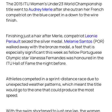
The 2015 ITU Women’s Under23 World Championship
title went to
Audrey Merle
after she outran her French
compatriot on the blue carpet in a down to the wire
finish.
Finishing just a hair after Merle, compatriot
Leonie
Periault
seized the silver medal.
Melanie Santos
(POR)
walked away with the bronze medal, a feat that is
especially significant this week as fellow Portuguese
Olympic star Vanessa Fernandes was honoured in the
ITU Hall of Fame the night before.
Athletes competed in a sprint-distance race due to
unexpected weather patterns, which meant the title
would go to the one that could produce the most
speed.
With the swim shortened to just one lap, the women