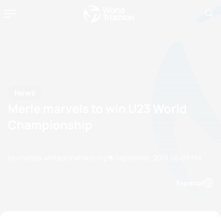
News
Merle marvels to win U23 World
Championship
by chelsea.white@triathlon.org
18 September, 2015
06:09 PM
Espanol