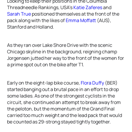
Looking to keep their positions in the Columbia
Threadneedle Rankings, USA’s
Katie Zaferes
and
Sarah True
positioned themselves at the front of the
pack along with the likes of
Emma Moffatt
(AUS),
Stanford and Holland.
As they ran over Lake Shore Drive with the scenic
Chicago skyline in the background, reigning champ
Jorgensen jutted her way to the front of the women for
a prime spot out on the bike after T1.
Early on the eight-lap bike course,
Flora Duffy
(BER)
started banging out a brutal pace in an effort to drop
some ladies. As one of the strongest cyclists in the
circuit, she continued an attempt to break away from
the peloton, but the momentum of the Grand Final
carried too much weight and the lead pack that would
be counted as 29-strong stayed tightly together.