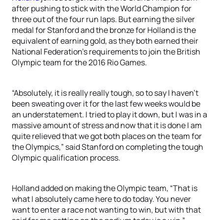
after pushing to stick with the World Champion for
three out of the four run laps. But earning the silver
medal for Stanford and the bronze for Holland is the
equivalent of earning gold, as they both earned their
National Federation’s requirements to join the British
Olympic team for the 2016 Rio Games.
“Absolutely, it is really really tough, so to say I haven’t
been sweating over it for the last few weeks would be
an understatement. I tried to play it down, but I was in a
massive amount of stress and now that it is done I am
quite relieved that we got both places on the team for
the Olympics,” said Stanford on completing the tough
Olympic qualification process.
Holland added on making the Olympic team, “That is
what I absolutely came here to do today. You never
want to enter a race not wanting to win, but with that