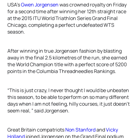
USA’s
Gwen Jorgensen
was crowned royalty on Friday
for a second time after winning her 12th straight race
at the 2015 ITU World Triathlon Series Grand Final
Chicago, completing a perfect undefeated WTS
season.
After winning in true Jorgensen fashion by blasting
away in the final 2.5 kilometres of the run, she earned
the World Champion title with a perfect score of 5200
points in the Columbia Threadneedles Rankings.
“This is just crazy, I never thought I would be unbeaten
this season, to be able to perform on so many different
days when I am not feeling, hilly courses, it just doesn’t
seem real, ” said Jorgensen.
Great Britain compatriots
Non Stanford
and
Vicky
Holland
joined Jorgensen on the Grand Final podium