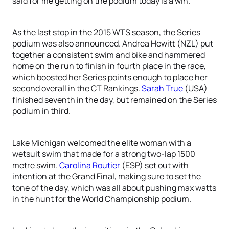
said for me getting on the podium today is a win.”
As the last stop in the 2015 WTS season, the Series
podium was also announced. Andrea Hewitt (NZL) put
together a consistent swim and bike and hammered
home on the run to finish in fourth place in the race,
which boosted her Series points enough to place her
second overall in the CT Rankings.
Sarah True
(USA)
finished seventh in the day, but remained on the Series
podium in third.
Lake Michigan welcomed the elite woman with a
wetsuit swim that made for a strong two-lap 1500
metre swim.
Carolina Routier
(ESP) set out with
intention at the Grand Final, making sure to set the
tone of the day, which was all about pushing max watts
in the hunt for the World Championship podium.