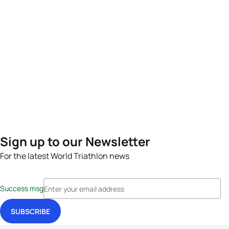
Sign up to our Newsletter
For the latest World Triathlon news
Success msg