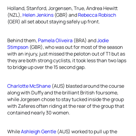
Holland, Stanford, Jorgensen, True, Andrea Hewitt
(NZL),
Helen Jenkins
(GBR) and
Rebecca Robisch
(GER) all set about staying safely up front.
Behind them,
Pamela Oliveira
(BRA) and
Jodie
Stimpson
(GBR), who was out for most of the season
with an injury, just missed the peloton out of T1 but as
they are both strong cyclists, it took less than two laps
to bridge up over the 15 second gap.
Charlotte McShane
(AUS) blasted around the course
along with Duffy and the brilliant British foursome,
while Jorgesen chose to stay tucked inside the group
with Zaferes often riding at the rear of the group that
contained nearly 30 women.
While
Ashleigh Gentle
(AUS) worked to pull up the