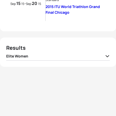
15
20
-
Sep
15
Sep
15
2015 ITU World Triathlon Grand
Final Chicago
Results
Elite Women
1
Gwen Jorgensen
USA
01:55:36
2
Non Stanford
GBR
01:56:05
3
Vicky Holland
GBR
01:56:20
4
Andrea Hansen
NZL
01:56:44