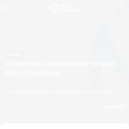
News
Jorgensen crowned back-to-back
World Champion
by erin.greene@triathlon.org
18 September, 2015
08:09 PM
Espanol