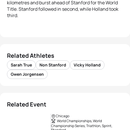
kilometres and burst ahead of Stanford for the World
Title. Stanford followed in second, while Holland took
third.
Related Athletes
Sarah True
Non Stanford
Vicky Holland
Gwen Jorgensen
Related Event
Chicago
World Championships, World
Championship Series, Triathlon, Sprint,
Standard