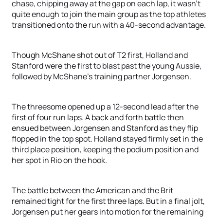
chase, chipping away at the gap on each lap, it wasn’t
quite enough to join the main group as the top athletes
transitioned onto the run with a 40-second advantage.
Though McShane shot out of T2 first, Holland and
Stanford were the first to blast past the young Aussie,
followed by McShane’s training partner Jorgensen.
The threesome opened up a 12-second lead after the
first of four run laps. A back and forth battle then
ensued between Jorgensen and Stanford as they flip
flopped in the top spot. Holland stayed firmly set in the
third place position, keeping the podium position and
her spot in Rio on the hook.
The battle between the American and the Brit
remained tight for the first three laps. But in a final jolt,
Jorgensen put her gears into motion for the remaining