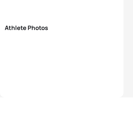
Athlete Photos