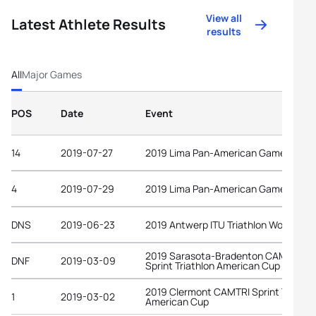
View all
Latest Athlete Results
results
All
Major Games
POS
Date
Event
14
2019-07-27
2019 Lima Pan-American Games
4
2019-07-29
2019 Lima Pan-American Games
DNS
2019-06-23
2019 Antwerp ITU Triathlon World Cup
2019 Sarasota-Bradenton CAMTRI
DNF
2019-03-09
Sprint Triathlon American Cup
2019 Clermont CAMTRI Sprint Triathl
1
2019-03-02
American Cup