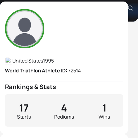
Avery Evenson
Athlete's Profile
United States
1995
World Triathlon Athlete ID:
72514
Rankings & Stats
17
4
1
Starts
Podiums
Wins