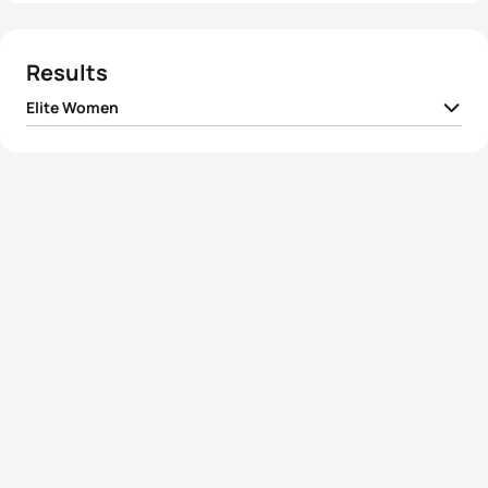
Results
Elite Women
1
Nicola Spirig
SUI
01:59:13
2
Jessica Learmonth
GBR
01:59:46
3
Cassandre Beaugrand
FRA
02:00:57
4
Laura Lindemann
GER
02:01:42
5
Claire Michel
BEL
02:02:06
View full results