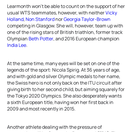
Learmonth won’t be able to count on the support of her
usual WTS teammates, however, with neither
Vicky
Holland
,
Non Stanford
nor
Georgia Taylor-Brown
competing in Glasgow. She will, however, team up with
one of the rising stars of British triathlon, former track
Olympian
Beth Potter
, and 2016 European champion
India Lee
.
At the same time, many eyes will be set on one of the
legends of the sport: Nicola Spirig. At 36 years of age,
and with gold and silver Olympic medals to her name,
the Swiss hero is not only back on the ITU circuit after
giving birth to her second child, but aiming squarely for
the Tokyo 2020 Olympics. She also desperately wants
a sixth European title, having won her first back in
2009 and most recently in 2015.
Another athlete dealing with the pressure of