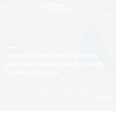
News
Legends of the sport and rising
stars will battle for the European
Crown in Glasgow
by Olalla Cernuda Castro
07 August, 2018
02:08 PM
Espanol