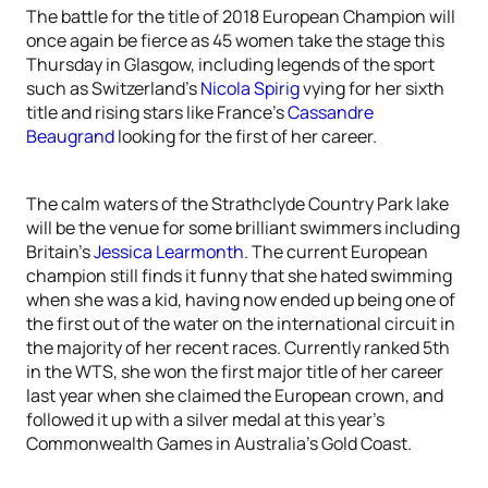
The battle for the title of 2018 European Champion will
once again be fierce as 45 women take the stage this
Thursday in Glasgow, including legends of the sport
such as Switzerland’s
Nicola Spirig
vying for her sixth
title and rising stars like France’s
Cassandre
Beaugrand
looking for the first of her career.
The calm waters of the Strathclyde Country Park lake
will be the venue for some brilliant swimmers including
Britain’s
Jessica Learmonth
. The current European
champion still finds it funny that she hated swimming
when she was a kid, having now ended up being one of
the first out of the water on the international circuit in
the majority of her recent races. Currently ranked 5th
in the WTS, she won the first major title of her career
last year when she claimed the European crown, and
followed it up with a silver medal at this year’s
Commonwealth Games in Australia’s Gold Coast.