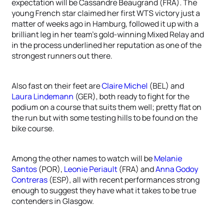
expectation will be Cassandre Beaugrand (FRA). The
young French star claimed her first WTS victory just a
matter of weeks ago in Hamburg, followed it up with a
brilliant leg in her team’s gold-winning Mixed Relay and
in the process underlined her reputation as one of the
strongest runners out there.
Also fast on their feet are
Claire Michel
(BEL) and
Laura Lindemann
(GER), both ready to fight for the
podium on a course that suits them well; pretty flat on
the run but with some testing hills to be found on the
bike course.
Among the other names to watch will be
Melanie
Santos
(POR),
Leonie Periault
(FRA) and
Anna Godoy
Contreras
(ESP), all with recent performances strong
enough to suggest they have what it takes to be true
contenders in Glasgow.