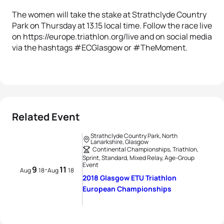
The women will take the stake at Strathclyde Country
Park on Thursday at 13.15 local time. Follow the race live
on https://europe.triathlon.org/live and on social media
via the hashtags #ECGlasgow or #TheMoment.
Related Event
Strathclyde Country Park, North
Lanarkshire, Glasgow
Continental Championships, Triathlon,
Sprint, Standard, Mixed Relay, Age-Group
Event
9
11
-
Aug
18
Aug
18
2018 Glasgow ETU Triathlon
European Championships