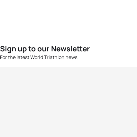
Sign up to our Newsletter
For the latest World Triathlon news
Success msg