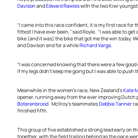
Davison
and
Edward Rawles
with the two Kiwi youngst
“I came into this race confident, it is my first race for
fittest I have ever been,” said Royle. “I was able to get
bike (and it was) the bike that got me the win today. 
and Davison and for a while
Richard Varga
.
“I was concerned knowing that there were a few good 
if my legs didn’t keep me going but I was able to push 
Meanwhile in the women’s race, New Zealand’s
Kate M
opener, running away from the ever improving Dutch p
Boterenbrood
. McIlroy’s teammates
Debbie Tanner
ra
finished fifth.
This group of five established a strong lead early on t
together, with the field trailing behind as the pace 