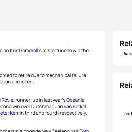
Rel
mpian
Kris Gemmell
’s misfortune to win the
Aar
rced to retire due to mechanical failure
 to an abrupt end.
Rel
Royle, runner-up in last year’s Oceania
-second win over Dutchman
Jan van Berkel
eter Kerr
in third and fourth respectively.
Feb
to the run alongside New Zealand pair
Tom