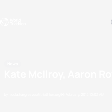
Events
Rankings
Athletes
The Sport
The best-performing triathletes of the season
World Triathlon Para Ran
Rankings sorted by Pa
News
Kate McIlroy, Aaron Ro
by nicola.hargreaves@triathlon.org
06 February, 2012
10:02 AM