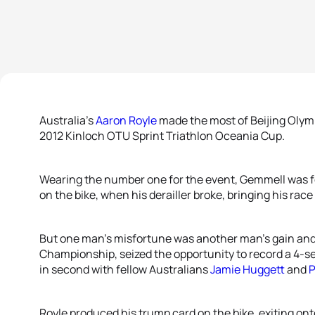
Australia’s
Aaron Royle
made the most of Beijing Oly
2012 Kinloch OTU Sprint Triathlon Oceania Cup.
Wearing the number one for the event, Gemmell was fo
on the bike, when his derailler broke, bringing his race
But one man’s misfortune was another man’s gain and 
Championship, seized the opportunity to record a 4
in second with fellow Australians
Jamie Huggett
and
P
Royle produced his trump card on the bike, exiting on