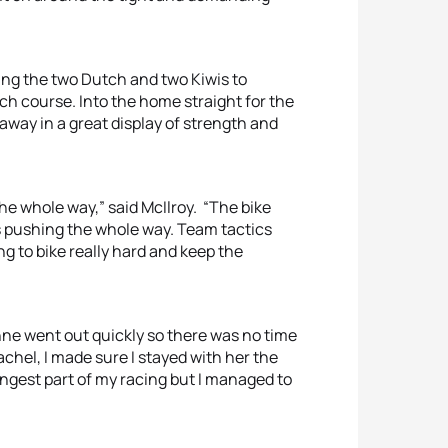
ing the two Dutch and two Kiwis to
ch course. Into the home straight for the
 away in a great display of strength and
the whole way,” said McIlroy. “The bike
s pushing the whole way. Team tactics
ying to bike really hard and keep the
ne went out quickly so there was no time
achel, I made sure I stayed with her the
rongest part of my racing but I managed to