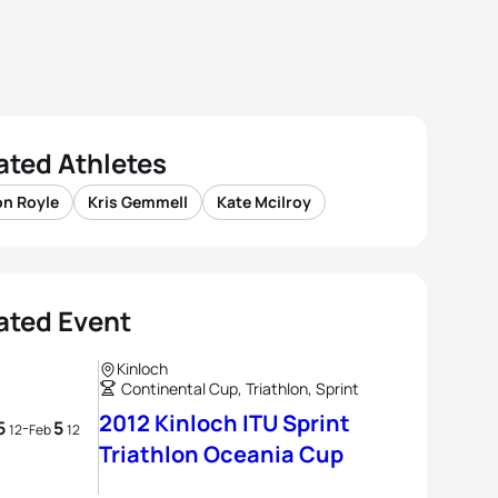
ated Athletes
on Royle
Kris Gemmell
Kate Mcilroy
ated Event
Kinloch
Continental Cup, Triathlon, Sprint
2012 Kinloch ITU Sprint
5
5
-
12
Feb
12
Triathlon Oceania Cup