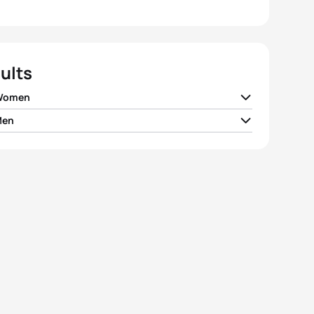
ults
 Women
Men
Mcilroy
NZL
01:03:53
 Royle
AUS
00:58:24
el Klamer
NED
01:03:57
an Berkel
SUI
00:58:28
e Boterenbrood
NED
01:04:02
e Huggett
AUS
00:58:32
ie Tanner
NZL
01:04:15
 Kerr
AUS
00:58:40
y Samuels
NZL
01:04:49
n Van Barneveld
NZL
00:58:46