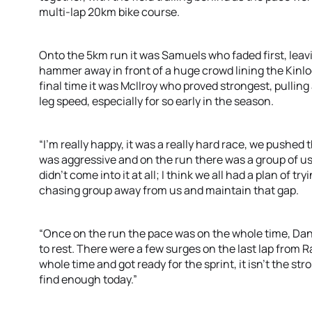
multi-lap 20km bike course.
Onto the 5km run it was Samuels who faded first, leav
hammer away in front of a huge crowd lining the Kinlo
final time it was McIlroy who proved strongest, pulling
leg speed, especially for so early in the season.
“I’m really happy, it was a really hard race, we pushed 
was aggressive and on the run there was a group of u
didn’t come into it at all; I think we all had a plan of tr
chasing group away from us and maintain that gap.
“Once on the run the pace was on the whole time, Dan
to rest. There were a few surges on the last lap from R
whole time and got ready for the sprint, it isn’t the st
find enough today.”