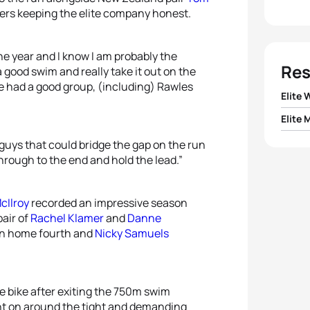
ers keeping the elite company honest.
 the year and I know I am probably the
Res
 a good swim and really take it out on the
We had a good group, (including) Rawles
Elite
Elite 
1
Kate 
guys that could bridge the gap on the run
1
Aaron
through to the end and hold the lead.”
2
Rach
2
Jan V
3
Dann
cIlroy
recorded an impressive season
air of
Rachel Klamer
and
Danne
3
Jami
4
Debb
n home fourth and
Nicky Samuels
4
Peter
5
Nick
5
Marti
he bike after exiting the 750m swim
went on around the tight and demanding