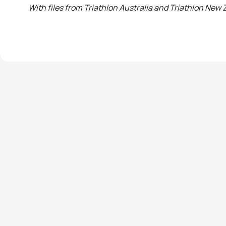
With files from Triathlon Australia and Triathlon New