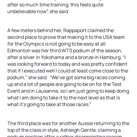
after so much time training, this feels quite
unbelievable now”, she said.
A few meters behind her, Rappaport claimed the
second place to prove that making it to the USA team
for the Olympics is not going to be easy at all.
Edmonton was her third WTS podium of the season,
after a silver in Yokohama and a bronze in Hamburg. “I
was looking forward to today and was pretty confident
that if I executed well I could at least come close to the
podium,” she said. “We’ve got some big races coming
up and a lot of people are going to be on for the Test
Event and in Lausanne, so I am just going to keep doing
what I am doing to take it to the next level as that is
what it’s going to take at those races.”
The third place was for another Aussie returning to the
top of the class in style, Ashleigh Gentle, claiming a
podium position after a rather disappointing season.