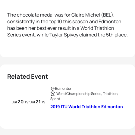
The chocolate medal was for Claire Michel (BEL),
consistently in the top 10 this season and Edmonton
has been her best ever result in a World Triathlon
Series event, while Taylor Spivey claimed the 5th place.
Related Event
Edmonton
World Championship Series, Triathlon,
Sprint
20
21
-
Jul
19
Jul
19
2019 ITU World Triathlon Edmonton