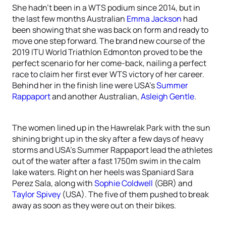
She hadn’t been in a WTS podium since 2014, but in
the last few months Australian
Emma Jackson
had
been showing that she was back on form and ready to
move one step forward. The brand new course of the
2019 ITU World Triathlon Edmonton proved to be the
perfect scenario for her come-back, nailing a perfect
race to claim her first ever WTS victory of her career.
Behind her in the finish line were USA’s
Summer
Rappaport
and another Australian,
Asleigh Gentle
.
The women lined up in the Hawrelak Park with the sun
shining bright up in the sky after a few days of heavy
storms and USA’s Summer Rappaport lead the athletes
out of the water after a fast 1750m swim in the calm
lake waters. Right on her heels was Spaniard Sara
Perez Sala, along with
Sophie Coldwell
(GBR) and
Taylor Spivey
(USA). The five of them pushed to break
away as soon as they were out on their bikes.