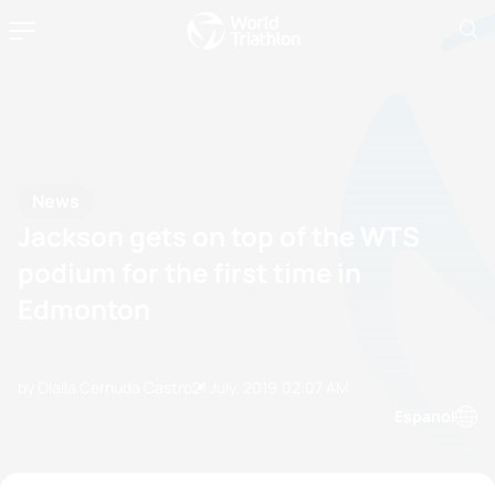
News
Jackson gets on top of the WTS
podium for the first time in
Edmonton
by Olalla Cernuda Castro
21 July, 2019
02:07 AM
Espanol