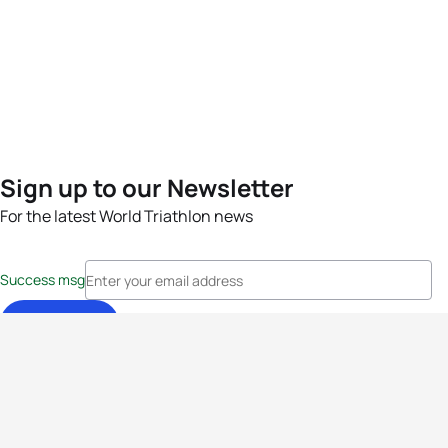
Sign up to our Newsletter
For the latest World Triathlon news
Success msg