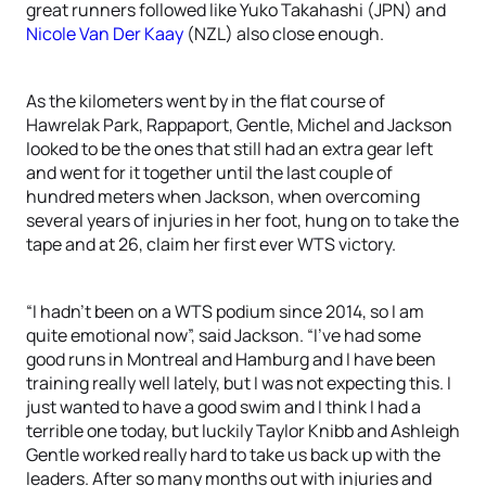
great runners followed like Yuko Takahashi (JPN) and
Nicole Van Der Kaay
(NZL) also close enough.
As the kilometers went by in the flat course of
Hawrelak Park, Rappaport, Gentle, Michel and Jackson
looked to be the ones that still had an extra gear left
and went for it together until the last couple of
hundred meters when Jackson, when overcoming
several years of injuries in her foot, hung on to take the
tape and at 26, claim her first ever WTS victory.
“I hadn’t been on a WTS podium since 2014, so I am
quite emotional now”, said Jackson. “I’ve had some
good runs in Montreal and Hamburg and I have been
training really well lately, but I was not expecting this. I
just wanted to have a good swim and I think I had a
terrible one today, but luckily Taylor Knibb and Ashleigh
Gentle worked really hard to take us back up with the
leaders. After so many months out with injuries and