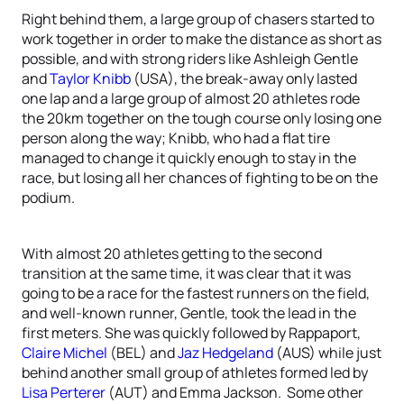
Right behind them, a large group of chasers started to
work together in order to make the distance as short as
possible, and with strong riders like Ashleigh Gentle
and
Taylor Knibb
(USA), the break-away only lasted
one lap and a large group of almost 20 athletes rode
the 20km together on the tough course only losing one
person along the way; Knibb, who had a flat tire
managed to change it quickly enough to stay in the
race, but losing all her chances of fighting to be on the
podium.
With almost 20 athletes getting to the second
transition at the same time, it was clear that it was
going to be a race for the fastest runners on the field,
and well-known runner, Gentle, took the lead in the
first meters. She was quickly followed by Rappaport,
Claire Michel
(BEL) and
Jaz Hedgeland
(AUS) while just
behind another small group of athletes formed led by
Lisa Perterer
(AUT) and Emma Jackson. Some other