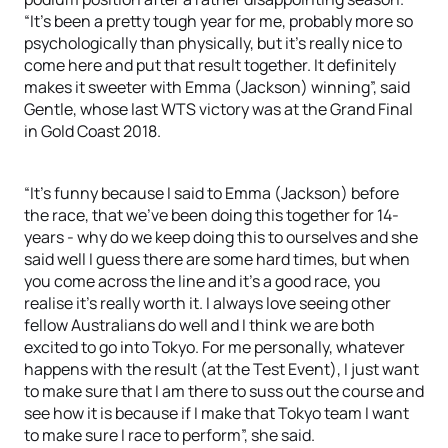
“It’s been a pretty tough year for me, probably more so
psychologically than physically, but it’s really nice to
come here and put that result together. It definitely
makes it sweeter with Emma (Jackson) winning”, said
Gentle, whose last WTS victory was at the Grand Final
in Gold Coast 2018.
“It’s funny because I said to Emma (Jackson) before
the race, that we’ve been doing this together for 14-
years - why do we keep doing this to ourselves and she
said well I guess there are some hard times, but when
you come across the line and it’s a good race, you
realise it’s really worth it. I always love seeing other
fellow Australians do well and I think we are both
excited to go into Tokyo. For me personally, whatever
happens with the result (at the Test Event), I just want
to make sure that I am there to suss out the course and
see how it is because if I make that Tokyo team I want
to make sure I race to perform”, she said.