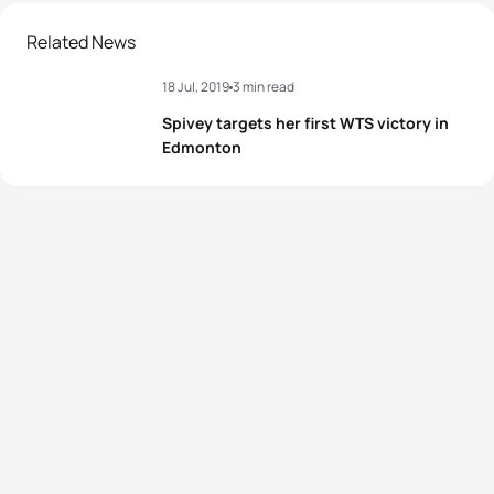
Related News
18 Jul, 2019
3 min read
Spivey targets her first WTS victory in
Edmonton