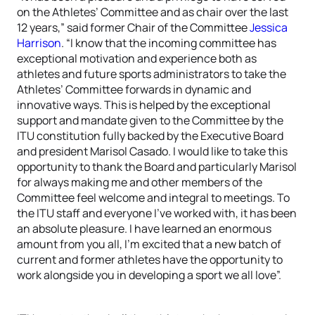
on the Athletes’ Committee and as chair over the last
12 years,” said former Chair of the Committee
Jessica
Harrison
. “I know that the incoming committee has
exceptional motivation and experience both as
athletes and future sports administrators to take the
Athletes’ Committee forwards in dynamic and
innovative ways. This is helped by the exceptional
support and mandate given to the Committee by the
ITU constitution fully backed by the Executive Board
and president Marisol Casado. I would like to take this
opportunity to thank the Board and particularly Marisol
for always making me and other members of the
Committee feel welcome and integral to meetings. To
the ITU staff and everyone I’ve worked with, it has been
an absolute pleasure. I have learned an enormous
amount from you all, I’m excited that a new batch of
current and former athletes have the opportunity to
work alongside you in developing a sport we all love”.