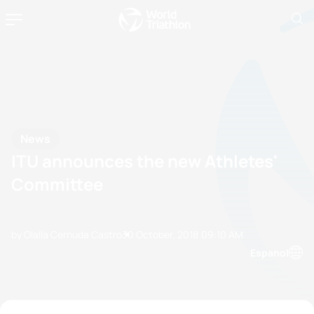
News
ITU announces the new Athletes'
Committee
by Olalla Cernuda Castro
30 October, 2018
09:10 AM
Espanol