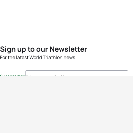
Sign up to our Newsletter
For the latest World Triathlon news
Success msg