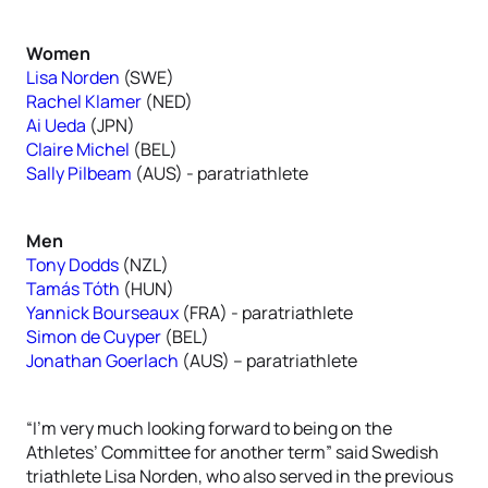
Women
Lisa Norden
(SWE)
Rachel Klamer
(NED)
Ai Ueda
(JPN)
Claire Michel
(BEL)
Sally Pilbeam
(AUS) - paratriathlete
Men
Tony Dodds
(NZL)
Tamás Tóth
(HUN)
Yannick Bourseaux
(FRA) - paratriathlete
Simon de Cuyper
(BEL)
Jonathan Goerlach
(AUS) – paratriathlete
“I’m very much looking forward to being on the
Athletes’ Committee for another term” said Swedish
triathlete Lisa Norden, who also served in the previous