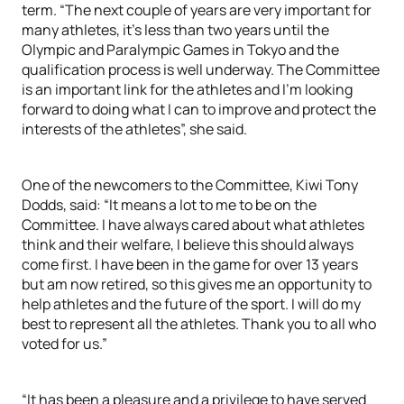
term. “The next couple of years are very important for
many athletes, it’s less than two years until the
Olympic and Paralympic Games in Tokyo and the
qualification process is well underway. The Committee
is an important link for the athletes and I’m looking
forward to doing what I can to improve and protect the
interests of the athletes”, she said.
One of the newcomers to the Committee, Kiwi Tony
Dodds, said: “It means a lot to me to be on the
Committee. I have always cared about what athletes
think and their welfare, I believe this should always
come first. I have been in the game for over 13 years
but am now retired, so this gives me an opportunity to
help athletes and the future of the sport. I will do my
best to represent all the athletes. Thank you to all who
voted for us.”
“It has been a pleasure and a privilege to have served