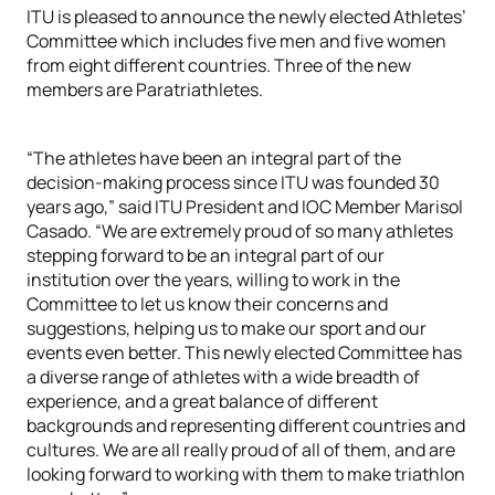
ITU is pleased to announce the newly elected Athletes’
Committee which includes five men and five women
from eight different countries. Three of the new
members are Paratriathletes.
“The athletes have been an integral part of the
decision-making process since ITU was founded 30
years ago,” said ITU President and IOC Member Marisol
Casado. “We are extremely proud of so many athletes
stepping forward to be an integral part of our
institution over the years, willing to work in the
Committee to let us know their concerns and
suggestions, helping us to make our sport and our
events even better. This newly elected Committee has
a diverse range of athletes with a wide breadth of
experience, and a great balance of different
backgrounds and representing different countries and
cultures. We are all really proud of all of them, and are
looking forward to working with them to make triathlon