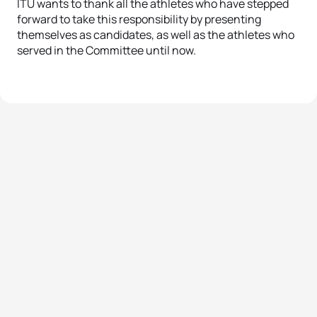
ITU wants to thank all the athletes who have stepped
forward to take this responsibility by presenting
themselves as candidates, as well as the athletes who
served in the Committee until now.