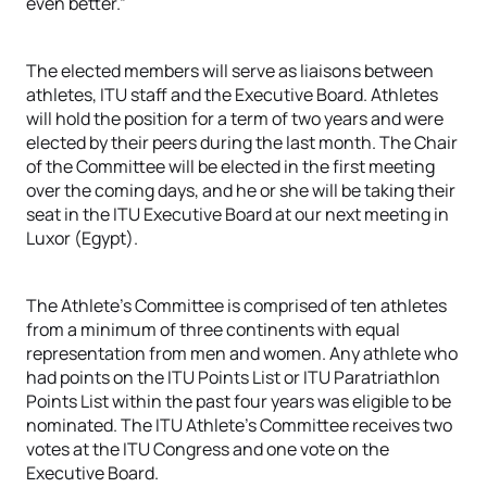
even better.”
The elected members will serve as liaisons between
athletes, ITU staff and the Executive Board. Athletes
will hold the position for a term of two years and were
elected by their peers during the last month. The Chair
of the Committee will be elected in the first meeting
over the coming days, and he or she will be taking their
seat in the ITU Executive Board at our next meeting in
Luxor (Egypt).
The Athlete’s Committee is comprised of ten athletes
from a minimum of three continents with equal
representation from men and women. Any athlete who
had points on the ITU Points List or ITU Paratriathlon
Points List within the past four years was eligible to be
nominated. The ITU Athlete’s Committee receives two
votes at the ITU Congress and one vote on the
Executive Board.