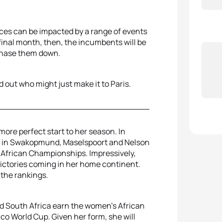
aces can be impacted by a range of events
 final month, then, the incumbents will be
 chase them down.
d out who might just make it to Paris.
ore perfect start to her season. In
nts in Swakopmund, Maselspoort and Nelson
 African Championships. Impressively,
victories coming in her home continent.
 the rankings.
ld South Africa earn the women’s African
co World Cup. Given her form, she will