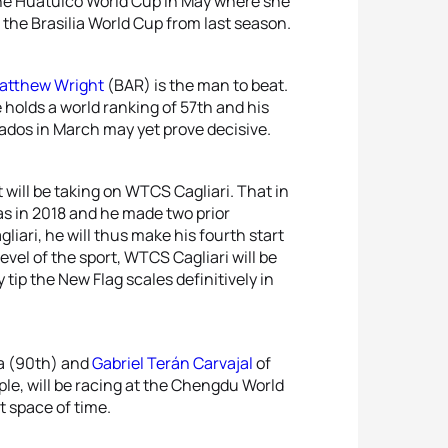
 the Huatulco World Cup in May where she
t the Brasilia World Cup from last season.
atthew Wright
(BAR) is the man to beat.
holds a world ranking of 57th and his
ados in March may yet prove decisive.
 will be taking on WTCS Cagliari. That in
was in 2018 and he made two prior
liari, he will thus make his fourth start
vel of the sport, WTCS Cagliari will be
y tip the New Flag scales definitively in
a (90th) and
Gabriel Terán Carvajal
of
le, will be racing at the Chengdu World
t space of time.