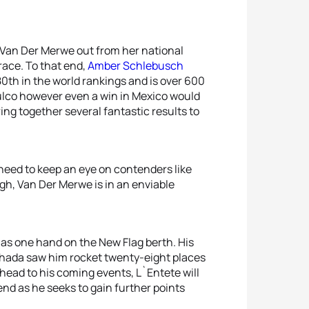
k Van Der Merwe out from her national
race. To that end,
Amber Schlebusch
0th in the world rankings and is over 600
tulco however even a win in Mexico would
ing together several fantastic results to
 need to keep an eye on contenders like
ugh, Van Der Merwe is in an enviable
as one hand on the New Flag berth. His
ghada saw him rocket twenty-eight places
ahead to his coming events, L`Entete will
end as he seeks to gain further points