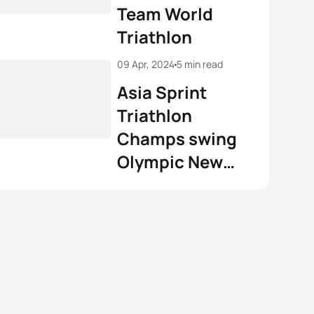
Team World
Triathlon
09 Apr, 2024
5 min read
Asia Sprint
Triathlon
Champs swing
Olympic New
Flag races