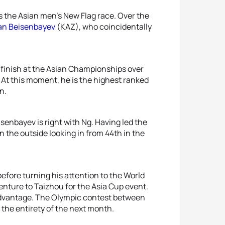
s the Asian men’s New Flag race. Over the
an Beisenbayev
(KAZ), who coincidentally
e finish at the Asian Championships over
d. At this moment, he is the highest ranked
n.
senbayev is right with Ng. Having led the
n the outside looking in from 44th in the
fore turning his attention to the World
enture to Taizhou for the Asia Cup event.
advantage. The Olympic contest between
 the entirety of the next month.