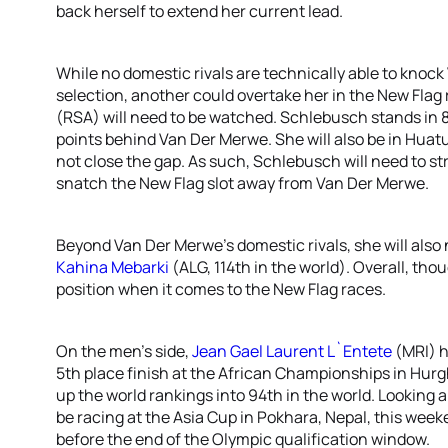
back herself to extend her current lead.
While no domestic rivals are technically able to knoc
selection, another could overtake her in the New Flag 
(RSA) will need to be watched. Schlebusch stands in 8
points behind Van Der Merwe. She will also be in Hua
not close the gap. As such, Schlebusch will need to str
snatch the New Flag slot away from Van Der Merwe.
Beyond Van Der Merwe’s domestic rivals, she will also
Kahina Mebarki
(ALG, 114th in the world). Overall, tho
position when it comes to the New Flag races.
On the men’s side,
Jean Gael Laurent L`Entete
(MRI) h
5th place finish at the African Championships in Hur
up the world rankings into 94th in the world. Looking 
be racing at the Asia Cup in Pokhara, Nepal, this week
before the end of the Olympic qualification window.