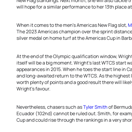
New Flag standings. Next month, she will also tackle
will hope for a similar performance to her 13th place a
When it comes to the men’s Americas New Flag slot,
M
The 2023 Americas champion over the sprint distance 
silver medal on home turf at the Americas Cup in Barb
At the end of the Olympic qualification window, Wright
itself will be a big moment. Wright’s last WTCS start 
appearances in 2015. When he toes the start line in Cag
and long-awaited return to the WTCS. As the highest le
worth plenty of points and a good result there will likel
Wright’s favour.
Nevertheless, chasers such as
Tyler Smith
of Bermud
Ecuador (102nd) cannot be ruled out. Smith, for examp
Cup and could rise through the rankings in a very shor