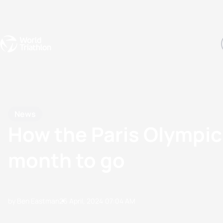
Events
Rankings
Athletes
The Sport
The best-performing triathletes of the season
World Triathlon Para Ran
Rankings sorted by Pa
News
How the Paris Olympic 
month to go
by Ben Eastman
26 April, 2024
07:04 AM