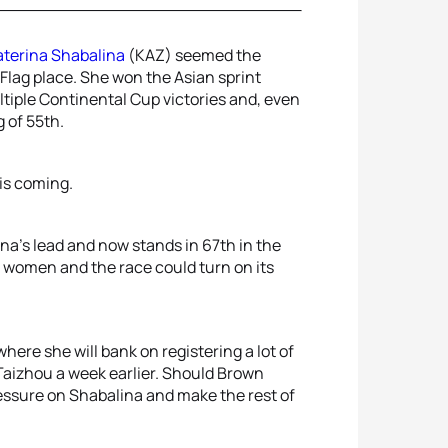
aterina Shabalina
(KAZ) seemed the
Flag place. She won the Asian sprint
ultiple Continental Cup victories and, even
 of 55th.
is coming.
a’s lead and now stands in 67th in the
o women and the race could turn on its
ere she will bank on registering a lot of
 Taizhou a week earlier. Should Brown
essure on Shabalina and make the rest of