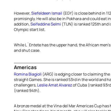
However,
Siefeldeen Ismail
(EGY) is close behind in 11
promisingly. He will also be in Pokhara and could eat in
addition,
Seifeddine Selmi
(TUN) is ranked 125th and i
Olympic start list.
While L`Entete has the upper hand, the African men’s
and shut case.
Americas
Romina Biagioli
(ARG) is edging closer to claiming the
straight Games. She is ranked 53rd in the world and ha
challengers,
Leslie Amat Alvarez
of Cuba (ranked 93r
(ranked 94th).
A bronze medal at the Vina del Mar Americas Cup has he