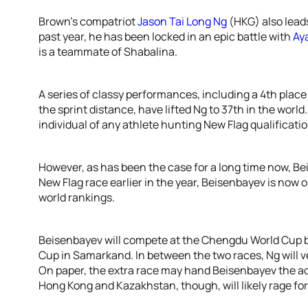
Brown’s compatriot
Jason Tai Long Ng
(HKG) also lead
past year, he has been locked in an epic battle with
Ay
is a teammate of Shabalina.
A series of classy performances, including a 4th plac
the sprint distance, have lifted Ng to 37th in the worl
individual of any athlete hunting New Flag qualificatio
However, as has been the case for a long time now, Bei
New Flag race earlier in the year, Beisenbayev is now o
world rankings.
Beisenbayev will compete at the Chengdu World Cup be
Cup in Samarkand. In between the two races, Ng will v
On paper, the extra race may hand Beisenbayev the 
Hong Kong and Kazakhstan, though, will likely rage for