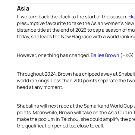
Asia
If we turn back the clock to the start of the season,
Ek
presumptive favourite to take the Asian women’s New 
distance title at the end of 2023 to cap a season of m
today, she leads the New Flag race with a world ranking
However, one thing has changed.
Bailee Brown
(HKG) 
Throughout 2024, Brown has chipped away at Shabalin
world rankings. Less than 200 points separate the tw
head at any moment.
Shabalina will next race at the Samarkand World Cup wh
points. Meanwhile, Brown will take on the Asia Cup in
make the podium in Taizhou, she could amplify the pr
the qualification period too close to call.