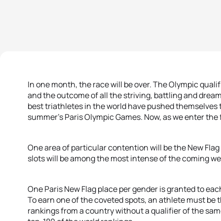
In one month, the race will be over. The Olympic quali
and the outcome of all the striving, battling and dreami
best triathletes in the world have pushed themselves to 
summer’s Paris Olympic Games. Now, as we enter the fi
One area of particular contention will be the New Flag
slots will be among the most intense of the coming we
One Paris New Flag place per gender is granted to eac
To earn one of the coveted spots, an athlete must be t
rankings from a country without a qualifier of the sa