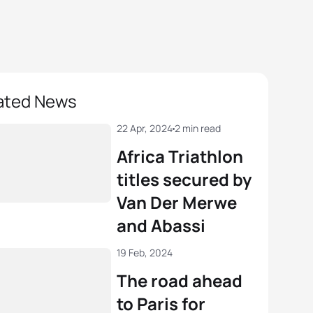
ated News
22 Apr, 2024
2 min read
Africa Triathlon
titles secured by
Van Der Merwe
and Abassi
19 Feb, 2024
The road ahead
to Paris for