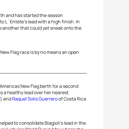
2th and has started the season
to L`Entete’s lead with a high finish. In
s another that could yet sneak onto the
 New Flag race is by no means an open
 Americas New Flag berth for a second
s a healthy lead over her nearest
d) and
Raquel Solis Guerrero
of Costa Rica
lped to consolidate Biagioli’s lead in the