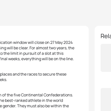
Rel
fication window will close on 27 May 2024
ng will be clear. For almost two years, the
the limit in pursuit of a slot at this
nal weeks, everything will be on the line.
 places and the races to secure these
eks.
h of the five Continental Confederations.
he best-ranked athlete in the world
me gender. They must also be within the