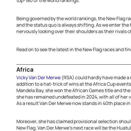
top-180 of the world rankings.
Being governed by the world rankings, the New Flag r
and the status quo is always shifting. As we enter the
nervously looking over their shoulders as their rivals
Read on to see the latest in the New Flag races and fin
Africa
Vicky Van Der Merwe
(RSA) could hardly have made a m
addition to a hat-trick of wins at the Africa Cup eve
Mandela Bay, she won the African Games title and the
she has remained undefeated in 2024, with all of her 
As a result Van Der Merwe now stands in 40th place in
Moreover, she has claimed provisional selection shou
New Flag. Van Der Merwe’s next race will be the Huatul