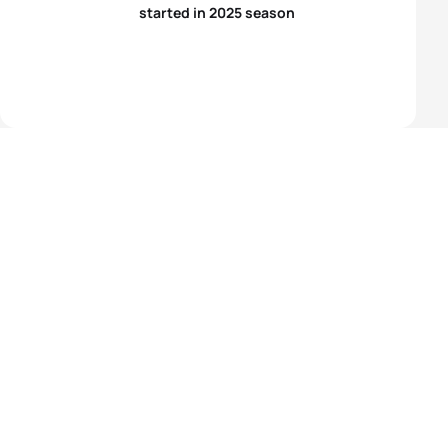
started in 2025 season