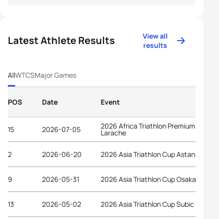
View all
Latest Athlete Results
results
All
WTCS
Major Games
POS
Date
Event
2026 Africa Triathlon Premium Cup
15
2026-07-05
Larache
2
2026-06-20
2026 Asia Triathlon Cup Astana
9
2026-05-31
2026 Asia Triathlon Cup Osaka Castle
13
2026-05-02
2026 Asia Triathlon Cup Subic Bay