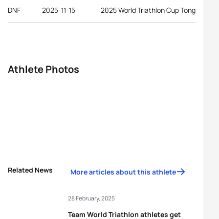
DNF
2025-11-15
2025 World Triathlon Cup Tongyeong
Athlete Photos
Related News
More articles about this athlete
28 February, 2025
Team World Triathlon athletes get