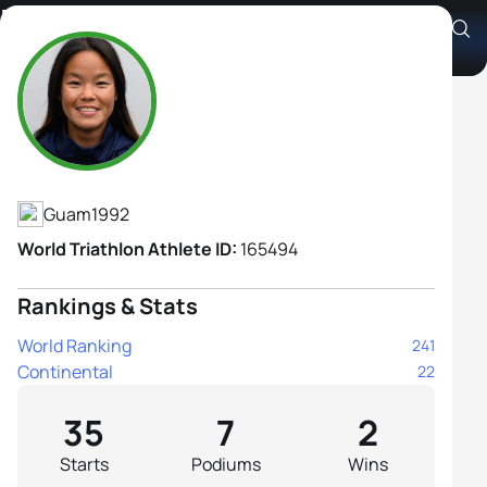
Manami Iijima
Athlete's Profile
Guam
1992
World Triathlon Athlete ID:
165494
Rankings & Stats
World Ranking
241
Continental
22
35
7
2
Starts
Podiums
Wins