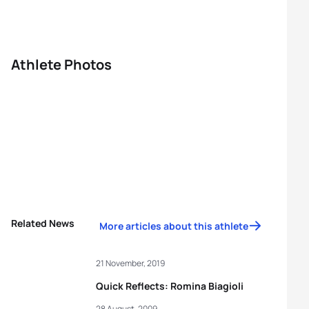
Athlete Photos
Related News
More articles about this athlete
21 November, 2019
Quick Reflects: Romina Biagioli
28 August, 2009