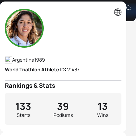
Romina Biagioli
Athlete's Profile
Argentina
1989
World Triathlon Athlete ID:
21487
Rankings & Stats
133
39
13
Starts
Podiums
Wins