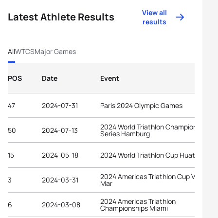
View all
Latest Athlete Results
results
All
WTCS
Major Games
POS
Date
Event
47
2024-07-31
Paris 2024 Olympic Games
2024 World Triathlon Championship
50
2024-07-13
Series Hamburg
15
2024-05-18
2024 World Triathlon Cup Huatulco
2024 Americas Triathlon Cup Viña del
3
2024-03-31
Mar
2024 Americas Triathlon
6
2024-03-08
Championships Miami