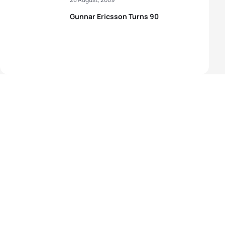
Gunnar Ericsson Turns 90