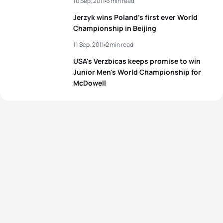
10 Sep, 2011
3 min read
Jerzyk wins Poland’s first ever World
Championship in Beijing
11 Sep, 2011
2 min read
USA's Verzbicas keeps promise to win
Junior Men's World Championship for
McDowell