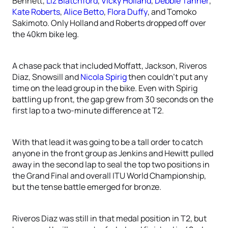
Bennett,
Liz Blatchford
,
Vicky Holland
,
Debbie Tanner
,
Kate Roberts
,
Alice Betto
,
Flora Duffy
, and Tomoko
Sakimoto. Only Holland and Roberts dropped off over
the 40km bike leg.
A chase pack that included Moffatt, Jackson, Riveros
Diaz, Snowsill and
Nicola Spirig
then couldn’t put any
time on the lead group in the bike. Even with Spirig
battling up front, the gap grew from 30 seconds on the
first lap to a two-minute difference at T2.
With that lead it was going to be a tall order to catch
anyone in the front group as Jenkins and Hewitt pulled
away in the second lap to seal the top two positions in
the Grand Final and overall ITU World Championship,
but the tense battle emerged for bronze.
Riveros Diaz was still in that medal position in T2, but