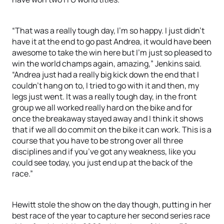
“That was a really tough day, I’m so happy. I just didn’t
have it at the end to go past Andrea, it would have been
awesome to take the win here but I’m just so pleased to
win the world champs again, amazing,” Jenkins said.
“Andrea just had a really big kick down the end that I
couldn’t hang on to, I tried to go with it and then, my
legs just went. It was a really tough day, in the front
group we all worked really hard on the bike and for
once the breakaway stayed away and I think it shows
that if we all do commit on the bike it can work. This is a
course that you have to be strong over all three
disciplines and if you’ve got any weakness, like you
could see today, you just end up at the back of the
race.”
Hewitt stole the show on the day though, putting in her
best race of the year to capture her second series race