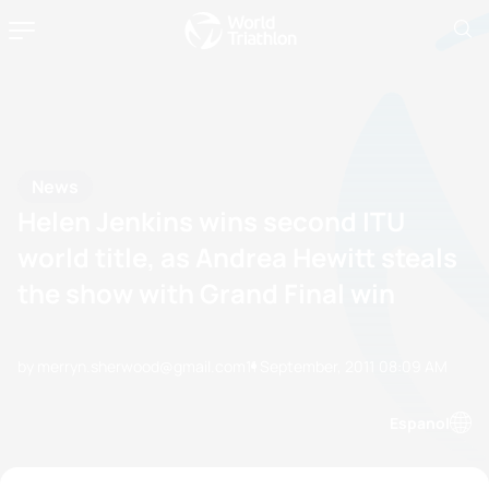
News
Helen Jenkins wins second ITU
world title, as Andrea Hewitt steals
the show with Grand Final win
by merryn.sherwood@gmail.com
11 September, 2011
08:09 AM
Espanol