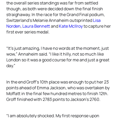
the overall series standings was far from settled
though, as both were decided down the final finish
straighaway. In the race for the Grand Final podium,
Switzerland’s Melanie Annaheim outsprinted
Lisa
Norden
,
Laura Bennett
and
Kate McIlroy
to capture her
first ever series medal.
“It’s just amazing, I have no words at the moment, just
wow,” Annaheim said. “I like it hilly, not so much like
London so it was a good course for me and just a great
day.”
In the end Groff’s 10th place was enough to put her 23
points ahead of Emma Jackson, who was overtaken by
Moffatt in the final few hundred metres to finish 12th.
Groff finished with 2783 points to Jackson’s 2760.
“I am absolutely shocked. My first response upon