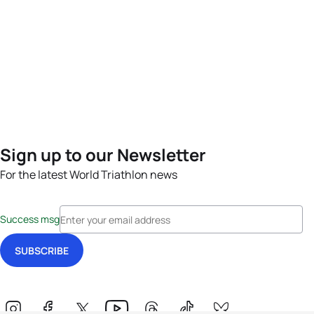
Sign up to our Newsletter
For the latest World Triathlon news
Success msg