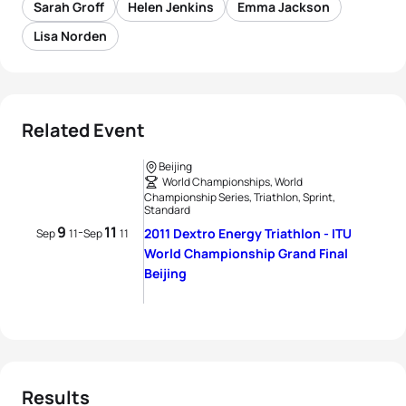
Sarah Groff
Helen Jenkins
Emma Jackson
Lisa Norden
Related Event
Beijing
World Championships, World
Championship Series, Triathlon, Sprint,
Standard
9
11
-
2011 Dextro Energy Triathlon - ITU
Sep
11
Sep
11
World Championship Grand Final
Beijing
Results