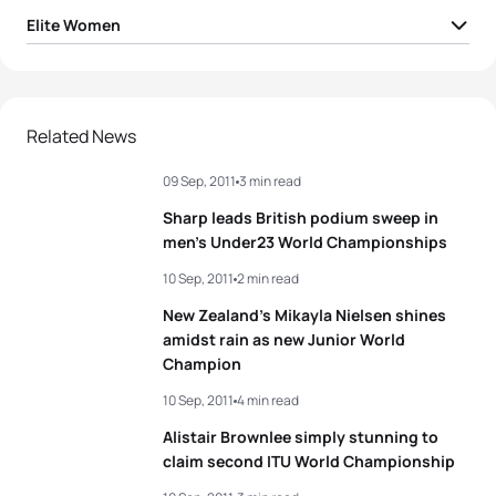
Elite Women
1
Andrea Hansen
NZL
01:58:26
2
Helen Jenkins
GBR
01:58:40
Related News
09 Sep, 2011
3 min read
3
Melanie Hauss
SUI
01:58:58
Sharp leads British podium sweep in
4
Lisa Norden
SWE
01:59:00
men’s Under23 World Championships
10 Sep, 2011
2 min read
5
Laura Bennett
USA
01:59:02
New Zealand’s Mikayla Nielsen shines
amidst rain as new Junior World
Champion
View full results
10 Sep, 2011
4 min read
Alistair Brownlee simply stunning to
claim second ITU World Championship