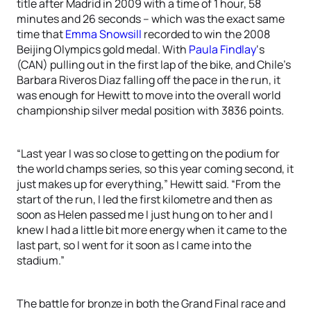
title after Madrid in 2009 with a time of 1 hour, 58
minutes and 26 seconds – which was the exact same
time that
Emma Snowsill
recorded to win the 2008
Beijing Olympics gold medal. With
Paula Findlay
‘s
(CAN) pulling out in the first lap of the bike, and Chile’s
Barbara Riveros Diaz falling off the pace in the run, it
was enough for Hewitt to move into the overall world
championship silver medal position with 3836 points.
“Last year I was so close to getting on the podium for
the world champs series, so this year coming second, it
just makes up for everything,” Hewitt said. “From the
start of the run, I led the first kilometre and then as
soon as Helen passed me I just hung on to her and I
knew I had a little bit more energy when it came to the
last part, so I went for it soon as I came into the
stadium.”
The battle for bronze in both the Grand Final race and