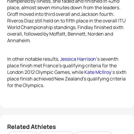
hampered by illness, she faded and finished in 42nd
place, almost seven minutes down from the leaders.
Groff moved into third overall and Jackson fourth.
Riveros Diaz still held on to fifth place in the overall ITU
World Championship standings, Findlay finished sixth
overall, followed by Moffatt, Bennett, Norden and
Annaheim.
In other notable results,
Jessica Harrison
‘s seventh
place finish met France’s qualifying criteria for the
London 2012 Olympic Games, while
Kate Mcllroy
‘s sixth
place finish achieved New Zealand’s qualifying criteria
for the Olympics.
Related Athletes