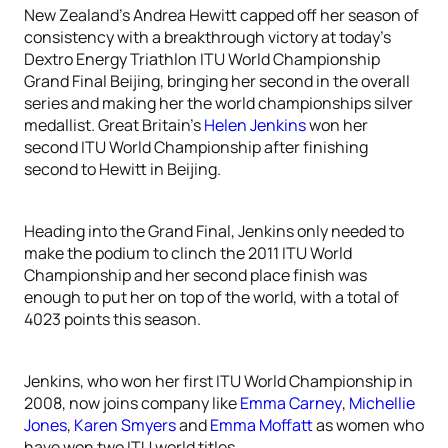
New Zealand’s Andrea Hewitt capped off her season of
consistency with a breakthrough victory at today’s
Dextro Energy Triathlon ITU World Championship
Grand Final Beijing, bringing her second in the overall
series and making her the world championships silver
medallist. Great Britain’s
Helen Jenkins
won her
second ITU World Championship after finishing
second to Hewitt in Beijing.
Heading into the Grand Final, Jenkins only needed to
make the podium to clinch the 2011 ITU World
Championship and her second place finish was
enough to put her on top of the world, with a total of
4023 points this season.
Jenkins, who won her first ITU World Championship in
2008, now joins company like
Emma Carney
,
Michellie
Jones
,
Karen Smyers
and
Emma Moffatt
as women who
have won two ITU world titles.