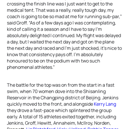
crossing the finish line was I just want to get to the
medical tent. That was a really, really tough day, my
coach is going to be so mad at me for running sub-par,”
said Groff. “As of a few days ago I was contemplating,
kind of calling it a season and I have to say I’m
absolutely delighted I continued. My flight was delayed
a day, but I waited the next day and got on the plane
the next day and raced and I’m just shocked, it’s nice to
know that consistency pays off. I’m absolutely
honoured to be on the podium with two such
phenomenal athletes.”
The battle for the top was on from the start in a fast
swim, when 70 women dove into the Shisanling
Reservoir in the Changping district of Beijing. Jenkins
quickly moved to the front, and alongside
Kerry Lang
they drove a fast-pace which splintered the group
early. A total of 15 athletes exited together, including
Jenkins, Groff, Hewitt, Annaheim, Mcllroy, Norden,