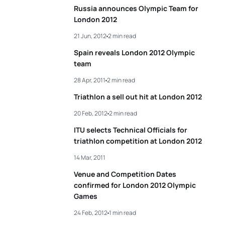
Russia announces Olympic Team for
London 2012
21 Jun, 2012
2 min read
Spain reveals London 2012 Olympic
team
28 Apr, 2011
2 min read
Triathlon a sell out hit at London 2012
20 Feb, 2012
2 min read
ITU selects Technical Officials for
triathlon competition at London 2012
14 Mar, 2011
Venue and Competition Dates
confirmed for London 2012 Olympic
Games
24 Feb, 2012
1 min read