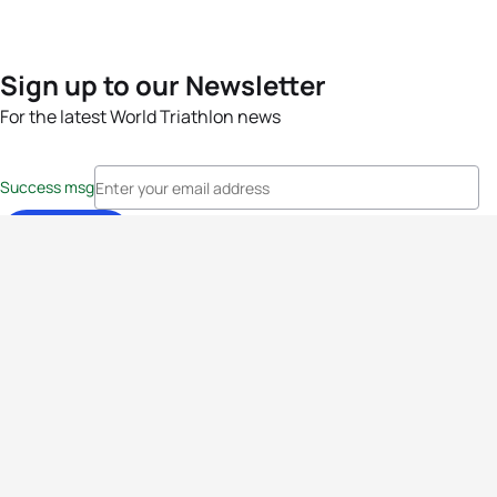
Sign up to our Newsletter
For the latest World Triathlon news
Success msg
Events
Athletes