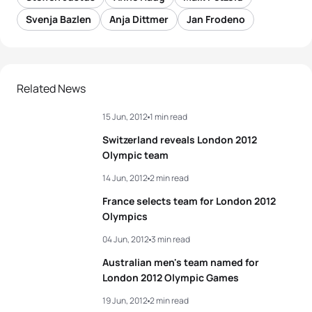
Svenja Bazlen
Anja Dittmer
Jan Frodeno
Related News
15 Jun, 2012
1 min read
Switzerland reveals London 2012
Olympic team
14 Jun, 2012
2 min read
France selects team for London 2012
Olympics
04 Jun, 2012
3 min read
Australian men's team named for
London 2012 Olympic Games
19 Jun, 2012
2 min read