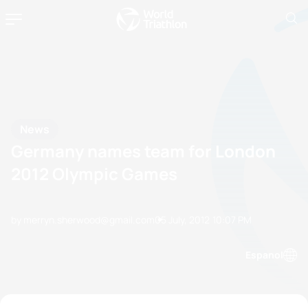
News
Germany names team for London
2012 Olympic Games
by merryn.sherwood@gmail.com
05 July, 2012
10:07 PM
Espanol