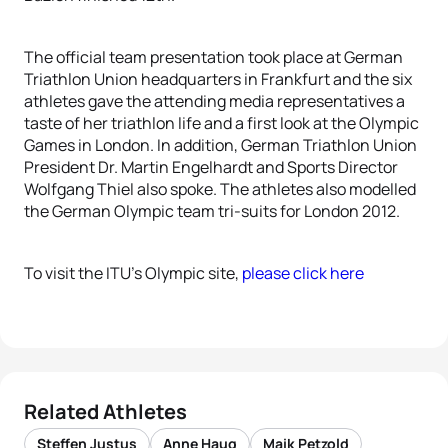
The official team presentation took place at German
Triathlon Union headquarters in Frankfurt and the six
athletes gave the attending media representatives a
taste of her triathlon life and a first look at the Olympic
Games in London. In addition, German Triathlon Union
President Dr. Martin Engelhardt and Sports Director
Wolfgang Thiel also spoke. The athletes also modelled
the German Olympic team tri-suits for London 2012.
To visit the ITU’s Olympic site,
please click here
Related Athletes
Steffen Justus
Anne Haug
Maik Petzold