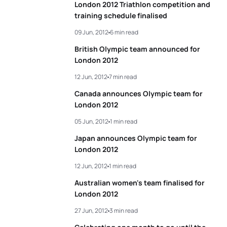
London 2012 Triathlon competition and
training schedule finalised
09 Jun, 2012
6 min read
British Olympic team announced for
London 2012
12 Jun, 2012
7 min read
Canada announces Olympic team for
London 2012
05 Jun, 2012
1 min read
Japan announces Olympic team for
London 2012
12 Jun, 2012
1 min read
Australian women's team finalised for
London 2012
27 Jun, 2012
3 min read