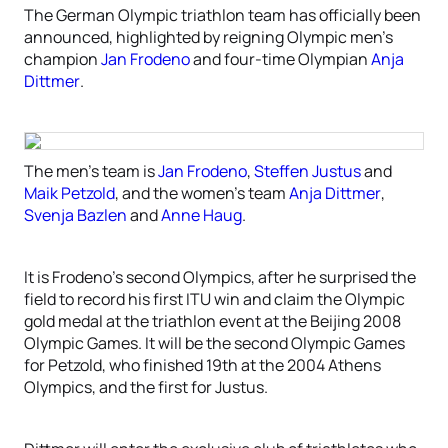
The German Olympic triathlon team has officially been
announced, highlighted by reigning Olympic men’s
champion
Jan Frodeno
and four-time Olympian
Anja
Dittmer
.
The men’s team is
Jan Frodeno
,
Steffen Justus
and
Maik Petzold
, and the women’s team
Anja Dittmer
,
Svenja Bazlen
and
Anne Haug
.
It is Frodeno’s second Olympics, after he surprised the
field to record his first ITU win and claim the Olympic
gold medal at the triathlon event at the Beijing 2008
Olympic Games. It will be the second Olympic Games
for Petzold, who finished 19th at the 2004 Athens
Olympics, and the first for Justus.