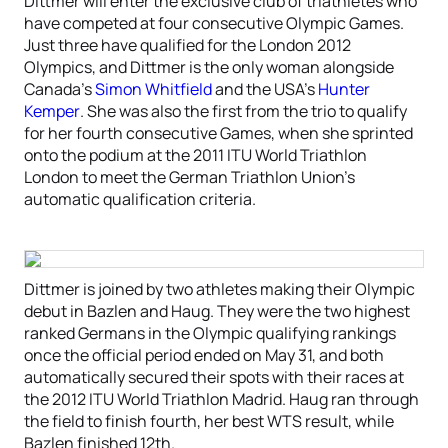
Dittmer will enter the exclusive club of triathletes who
have competed at four consecutive Olympic Games.
Just three have qualified for the London 2012
Olympics, and Dittmer is the only woman alongside
Canada’s
Simon Whitfield
and the USA’s
Hunter
Kemper
. She was also the first from the trio to qualify
for her fourth consecutive Games, when she sprinted
onto the podium at the 2011 ITU World Triathlon
London to meet the German Triathlon Union’s
automatic qualification criteria.
Dittmer is joined by two athletes making their Olympic
debut in Bazlen and Haug. They were the two highest
ranked Germans in the Olympic qualifying rankings
once the official period ended on May 31, and both
automatically secured their spots with their races at
the 2012 ITU World Triathlon Madrid. Haug ran through
the field to finish fourth, her best WTS result, while
Bazlen finished 12th.