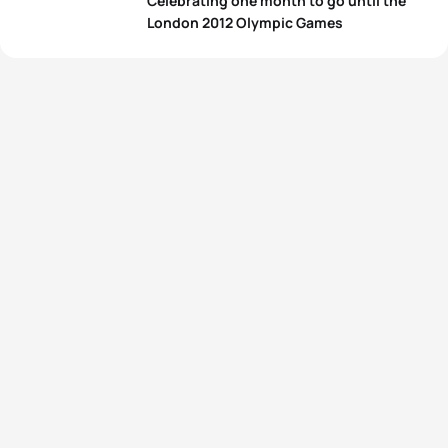
Celebrating one month to go until the
London 2012 Olympic Games