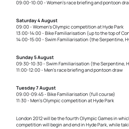
09:00-10:00 - Women’s race briefing and pontoon dr
Saturday 4 August
09:00 - Women’s Olympic competition at Hyde Park
13:00-14:00 - Bike Familiarisation (up to the top of Con
14:00-15:00 - Swim Familiarisation (the Serpentine, H
Sunday 5 August
09:30-10:30 - Swim Familiarisation (the Serpentine, 
11:00-12:00 - Men’s race briefing and pontoon draw
Tuesday 7 August
09:00-09:45 - Bike Familiarisation (full course)
11:30 - Men’s Olympic competition at Hyde Park
London 2012 will be the fourth Olympic Games in which
competition will begin and end in Hyde Park, while tak