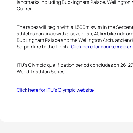
landmarks including Buckingham Palace, Wellington Ar
Corner.
The races will begin with a 1,500m swim in the Serpent
athletes continue with a seven-lap, 40km bike ride ar
Buckingham Palace and the Wellington Arch, and end 
Serpentine to the finish.
Click here for course map an
ITU’s Olympic qualification period concludes on 26-27
World Triathlon Series.
Click here for ITU’s Olympic website