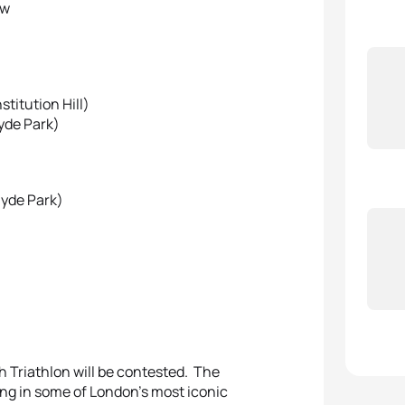
aw
stitution Hill)
yde Park)
Hyde Park)
 Triathlon will be contested. The
ing in some of London’s most iconic