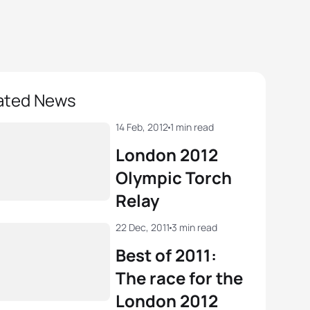
ated News
14 Feb, 2012
1 min read
London 2012
Olympic Torch
Relay
22 Dec, 2011
3 min read
Best of 2011:
The race for the
London 2012