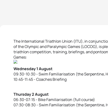
The International Triathlon Union (ITU), in conjunct
of the Olympic and Paralympic Games (LOCOG), is plea
triathlon competition, training, briefings, and ponto
Games:
Wednesday 1 August
09:30-10:30 - Swim Familiarisation (the Serpentine, 
10:45-11:45 - Coaches Briefing
Thursday 2 August
06:30-07:15 - Bike Familiarisation (full course)
07:30-08:30 - Swim Familiarisation (the Serpentine, 