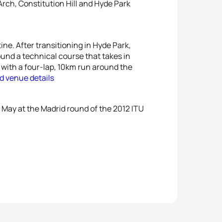
ch, Constitution Hill and Hyde Park
ine. After transitioning in Hyde Park,
ound a technical course that takes in
with a four-lap, 10km run around the
d venue details
 May at the Madrid round of the 2012 ITU