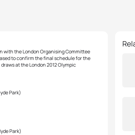
Rel
ion with the London Organising Committee
sed to confirm the final schedule for the
on draws at the London 2012 Olympic
Hyde Park)
Hyde Park)