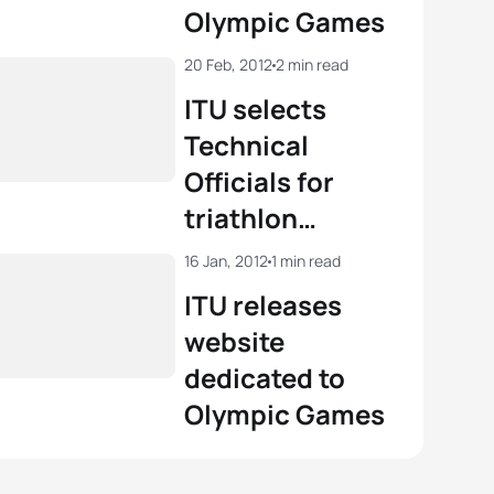
Olympic Games
20 Feb, 2012
2 min read
ITU selects
Technical
Officials for
triathlon
competition at
16 Jan, 2012
1 min read
London 2012
ITU releases
website
dedicated to
Olympic Games