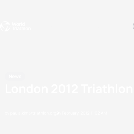
Events
Rankings
Athletes
The Sport
The best-performing triathletes of the season
World Triathlon Para Ran
Rankings sorted by Pa
News
London 2012 Triathlon
by paula.kim@triathlon.org
24 February, 2012
11:02 AM