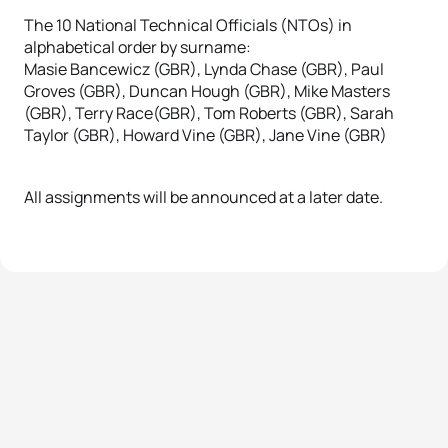
The 10 National Technical Officials (NTOs) in
alphabetical order by surname:
Masie Bancewicz (GBR), Lynda Chase (GBR), Paul
Groves (GBR), Duncan Hough (GBR), Mike Masters
(GBR), Terry Race(GBR), Tom Roberts (GBR), Sarah
Taylor (GBR), Howard Vine (GBR), Jane Vine (GBR)
All assignments will be announced at a later date.