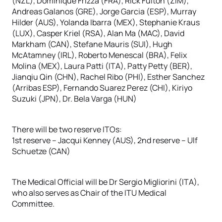
(NZL), Dominique Frizza (FRA), Rick Fulton (ZIM),
Andreas Galanos (GRE), Jorge Garcia (ESP), Murray
Hilder (AUS), Yolanda Ibarra (MEX), Stephanie Kraus
(LUX), Casper Kriel (RSA), Alan Ma (MAC), David
Markham (CAN), Stefane Mauris (SUI), Hugh
McAtamney (IRL), Roberto Menescal (BRA), Felix
Molina (MEX), Laura Patti (ITA), Patty Petty (BER),
Jianqiu Qin (CHN), Rachel Ribo (PHI), Esther Sanchez
(Arribas ESP), Fernando Suarez Perez (CHI), Kiriyo
Suzuki (JPN), Dr. Bela Varga (HUN)
There will be two reserve ITOs:
1st reserve – Jacqui Kenney (AUS), 2nd reserve – Ulf
Schuetze (CAN)
The Medical Official will be Dr Sergio Migliorini (ITA),
who also serves as Chair of the ITU Medical
Committee.