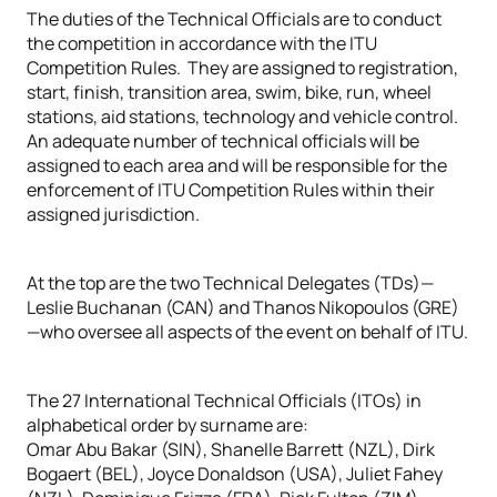
The duties of the Technical Officials are to conduct
the competition in accordance with the ITU
Competition Rules. They are assigned to registration,
start, finish, transition area, swim, bike, run, wheel
stations, aid stations, technology and vehicle control.
An adequate number of technical officials will be
assigned to each area and will be responsible for the
enforcement of ITU Competition Rules within their
assigned jurisdiction.
At the top are the two Technical Delegates (TDs)—
Leslie Buchanan (CAN) and Thanos Nikopoulos (GRE)
—who oversee all aspects of the event on behalf of ITU.
The 27 International Technical Officials (ITOs) in
alphabetical order by surname are:
Omar Abu Bakar (SIN), Shanelle Barrett (NZL), Dirk
Bogaert (BEL), Joyce Donaldson (USA), Juliet Fahey