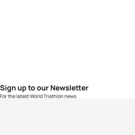
Sign up to our Newsletter
For the latest World Triathlon news
Success msg