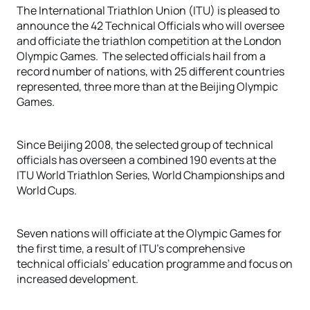
The International Triathlon Union (ITU) is pleased to
announce the 42 Technical Officials who will oversee
and officiate the triathlon competition at the London
Olympic Games. The selected officials hail from a
record number of nations, with 25 different countries
represented, three more than at the Beijing Olympic
Games.
Since Beijing 2008, the selected group of technical
officials has overseen a combined 190 events at the
ITU World Triathlon Series, World Championships and
World Cups.
Seven nations will officiate at the Olympic Games for
the first time, a result of ITU’s comprehensive
technical officials’ education programme and focus on
increased development.