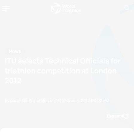
News
ITU selects Technical Officials for
triathlon competition at London
2012
by paula.kim@triathlon.org
20 February, 2012
08:02 PM
Espanol