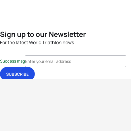
Sign up to our Newsletter
For the latest World Triathlon news
Success msg
Events