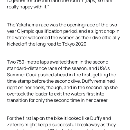
together for the third and the fourth (laps) so I am
really happy with it.”
The Yokohama race was the opening race of the two-
year Olympic qualification period, and a slight chop in
the water welcomed the women as their dive officially
kicked off the long road to Tokyo 2020.
Two 750-metre laps awaited them in the second
standard-distance race of the season, and USA’s
Summer Cook pushed ahead in the first, getting the
time stamp before the second dive. Duffy remained
right on her heels, though, and in the second lap she
overtook the leader to exit the waters first into
transition for only the second time in her career.
For the first lap on the bike it looked like Duffy and
Zaferes might keep a successful breakaway as they