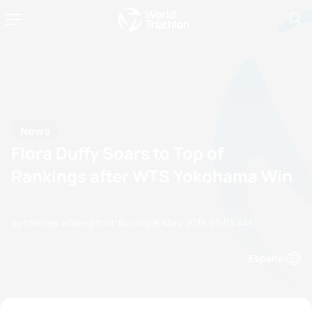
News
Flora Duffy Soars to Top of
Rankings after WTS Yokohama Win
by chelsea.white@triathlon.org
12 May, 2018
03:05 AM
Espanol