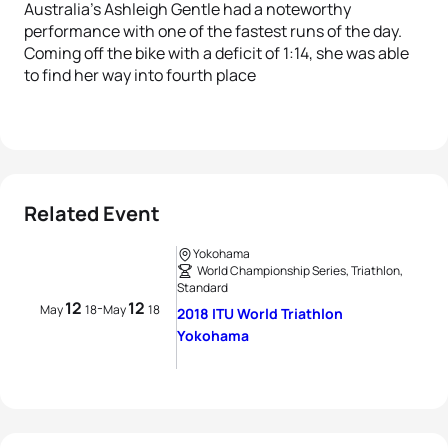
Australia’s Ashleigh Gentle had a noteworthy
performance with one of the fastest runs of the day.
Coming off the bike with a deficit of 1:14, she was able
to find her way into fourth place
Related Event
Yokohama
World Championship Series, Triathlon,
Standard
12
12
-
May
18
May
18
2018 ITU World Triathlon
Yokohama