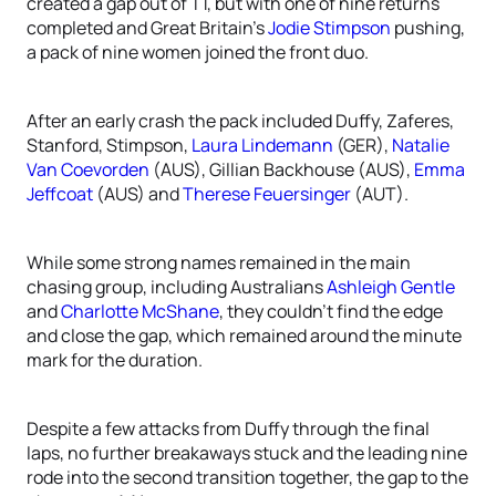
created a gap out of T1, but with one of nine returns
completed and Great Britain’s
Jodie Stimpson
pushing,
a pack of nine women joined the front duo.
After an early crash the pack included Duffy, Zaferes,
Stanford, Stimpson,
Laura Lindemann
(GER),
Natalie
Van Coevorden
(AUS), Gillian Backhouse (AUS),
Emma
Jeffcoat
(AUS) and
Therese Feuersinger
(AUT).
While some strong names remained in the main
chasing group, including Australians
Ashleigh Gentle
and
Charlotte McShane
, they couldn’t find the edge
and close the gap, which remained around the minute
mark for the duration.
Despite a few attacks from Duffy through the final
laps, no further breakaways stuck and the leading nine
rode into the second transition together, the gap to the