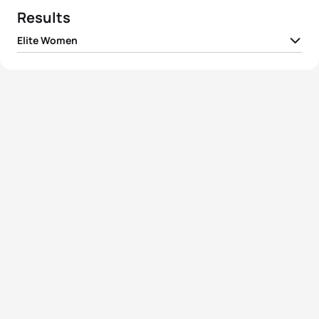
Results
Elite Women
1
Flora Duffy
BER
01:53:26
2
Katie Zaferes
USA
01:53:59
3
Non Stanford
GBR
01:54:42
4
Ashleigh Gentle
AUS
01:55:04
5
Claire Michel
BEL
01:55:13
View full results