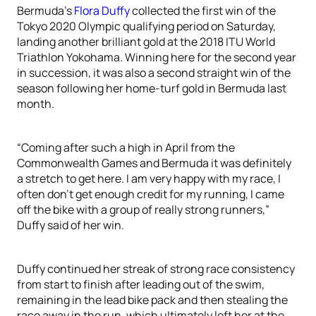
Bermuda’s
Flora Duffy
collected the first win of the
Tokyo 2020 Olympic qualifying period on Saturday,
landing another brilliant gold at the 2018 ITU World
Triathlon Yokohama. Winning here for the second year
in succession, it was also a second straight win of the
season following her home-turf gold in Bermuda last
month.
“Coming after such a high in April from the
Commonwealth Games and Bermuda it was definitely
a stretch to get here. I am very happy with my race, I
often don’t get enough credit for my running, I came
off the bike with a group of really strong runners,”
Duffy said of her win.
Duffy continued her streak of strong race consistency
from start to finish after leading out of the swim,
remaining in the lead bike pack and then stealing the
race away in the run, which ultimately left her at the