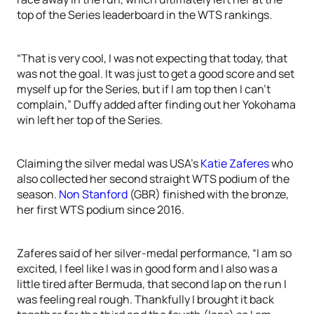
top of the Series leaderboard in the WTS rankings.
“That is very cool, I was not expecting that today, that
was not the goal. It was just to get a good score and set
myself up for the Series, but if I am top then I can’t
complain,” Duffy added after finding out her Yokohama
win left her top of the Series.
Claiming the silver medal was USA’s
Katie Zaferes
who
also collected her second straight WTS podium of the
season.
Non Stanford
(GBR) finished with the bronze,
her first WTS podium since 2016.
Zaferes said of her silver-medal performance, “I am so
excited, I feel like I was in good form and I also was a
little tired after Bermuda, that second lap on the run I
was feeling real rough. Thankfully I brought it back