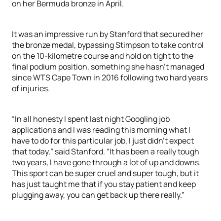
on her Bermuda bronze in April.
It was an impressive run by Stanford that secured her
the bronze medal, bypassing Stimpson to take control
on the 10-kilometre course and hold on tight to the
final podium position, something she hasn’t managed
since WTS Cape Town in 2016 following two hard years
of injuries.
“In all honesty I spent last night Googling job
applications and I was reading this morning what I
have to do for this particular job, I just didn’t expect
that today,” said Stanford. “It has been a really tough
two years, I have gone through a lot of up and downs.
This sport can be super cruel and super tough, but it
has just taught me that if you stay patient and keep
plugging away, you can get back up there really.”