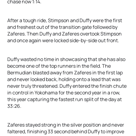
chase now 1:14.
After a tough ride, Stimpson and Duffy were the first
and freshest out of the transition gate followed by
Zaferes. Then Duffy and Zaferes overtook Stimpson
and once again were locked side-by-side out front.
Duffy wasted no time in showcasing that she has also
become one of the top runners in the field. The
Bermudian blasted away from Zaferes in the first lap
and never looked back, holding onto a lead that was
never truly threatened. Duffy entered the finish chute
in control in Yokohama for the second year in a row,
this year capturing the fastest run split of the day at
33:26.
Zaferes stayed strong in the silver position and never
faltered, finishing 33 second behind Duffy to improve