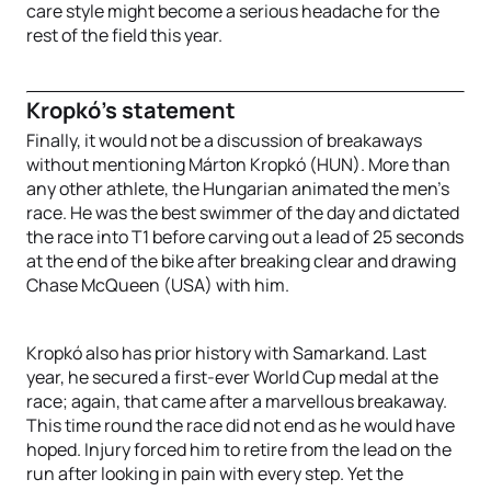
care style might become a serious headache for the
rest of the field this year.
Kropkó’s statement
Finally, it would not be a discussion of breakaways
without mentioning Márton Kropkó (HUN). More than
any other athlete, the Hungarian animated the men’s
race. He was the best swimmer of the day and dictated
the race into T1 before carving out a lead of 25 seconds
at the end of the bike after breaking clear and drawing
Chase McQueen (USA) with him.
Kropkó also has prior history with Samarkand. Last
year, he secured a first-ever World Cup medal at the
race; again, that came after a marvellous breakaway.
This time round the race did not end as he would have
hoped. Injury forced him to retire from the lead on the
run after looking in pain with every step. Yet the