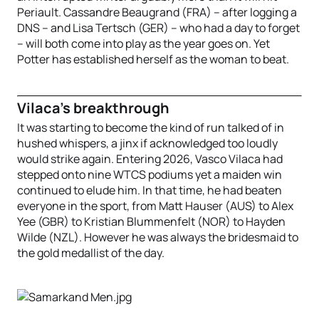
Periault. Cassandre Beaugrand (FRA) – after logging a
DNS – and Lisa Tertsch (GER) – who had a day to forget
– will both come into play as the year goes on. Yet
Potter has established herself as the woman to beat.
Vilaca’s breakthrough
It was starting to become the kind of run talked of in
hushed whispers, a jinx if acknowledged too loudly
would strike again. Entering 2026, Vasco Vilaca had
stepped onto nine WTCS podiums yet a maiden win
continued to elude him. In that time, he had beaten
everyone in the sport, from Matt Hauser (AUS) to Alex
Yee (GBR) to Kristian Blummenfelt (NOR) to Hayden
Wilde (NZL). However he was always the bridesmaid to
the gold medallist of the day.