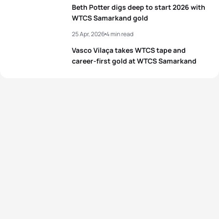
Beth Potter digs deep to start 2026 with
WTCS Samarkand gold
25 Apr, 2026
4 min read
Vasco Vilaça takes WTCS tape and
career-first gold at WTCS Samarkand