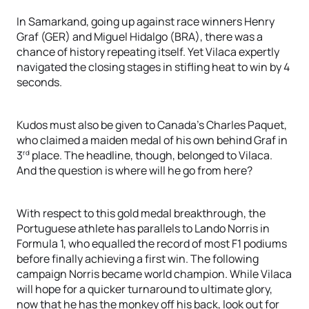
In Samarkand, going up against race winners Henry
Graf (GER) and Miguel Hidalgo (BRA), there was a
chance of history repeating itself. Yet Vilaca expertly
navigated the closing stages in stifling heat to win by 4
seconds.
Kudos must also be given to Canada’s Charles Paquet,
who claimed a maiden medal of his own behind Graf in
rd
3
place. The headline, though, belonged to Vilaca.
And the question is where will he go from here?
With respect to this gold medal breakthrough, the
Portuguese athlete has parallels to Lando Norris in
Formula 1, who equalled the record of most F1 podiums
before finally achieving a first win. The following
campaign Norris became world champion. While Vilaca
will hope for a quicker turnaround to ultimate glory,
now that he has the monkey off his back, look out for