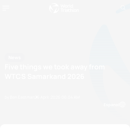
News
Five things we took away from
WTCS Samarkand 2026
by Ben Eastman
26 April, 2026
06:04 AM
Espanol