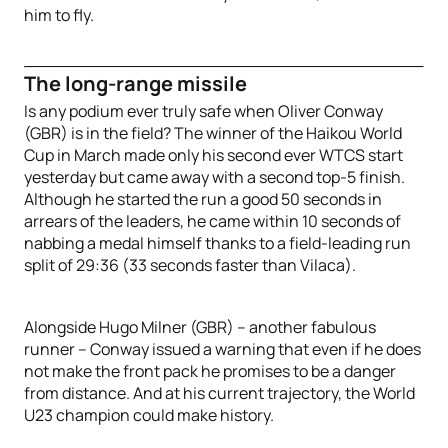
him to fly.
The long-range missile
Is any podium ever truly safe when Oliver Conway
(GBR) is in the field? The winner of the Haikou World
Cup in March made only his second ever WTCS start
yesterday but came away with a second top-5 finish.
Although he started the run a good 50 seconds in
arrears of the leaders, he came within 10 seconds of
nabbing a medal himself thanks to a field-leading run
split of 29:36 (33 seconds faster than Vilaca).
Alongside Hugo Milner (GBR) – another fabulous
runner – Conway issued a warning that even if he does
not make the front pack he promises to be a danger
from distance. And at his current trajectory, the World
U23 champion could make history.