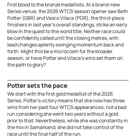
First blood to the bronze medallists. At a brand-new
Series venue, the 2026 WTCS season opener saw Beth
Potter (GBR) and Vasco Vilaca (POR), the third-place
finishers in last year’s overall standings, strike an early
blow in the quest to the world title. Neither race could
be confidently called until the closing metres, with
lead changes aplenty swinging momentum back and
forth. Might this be a microcosm for the broader
season, or have Potter and Vilaca’s wins set them on
the path to glory?
Potter sets the pace
We start with the first gold medallist of the 2026
Series. Potter’s victory means that she now has three
wins from her past four WTCS appearances; not a bad
run considering she went two years without a gold
prior to that. Nevertheless, while she was constantly in
the mix in Samarkand, she did not take control of the
race until the final half of the run.