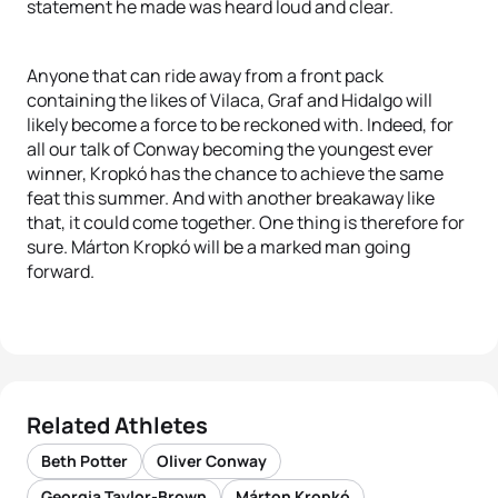
statement he made was heard loud and clear.
Anyone that can ride away from a front pack
containing the likes of Vilaca, Graf and Hidalgo will
likely become a force to be reckoned with. Indeed, for
all our talk of Conway becoming the youngest ever
winner, Kropkó has the chance to achieve the same
feat this summer. And with another breakaway like
that, it could come together. One thing is therefore for
sure. Márton Kropkó will be a marked man going
forward.
Related Athletes
Beth Potter
Oliver Conway
Georgia Taylor-Brown
Márton Kropkó