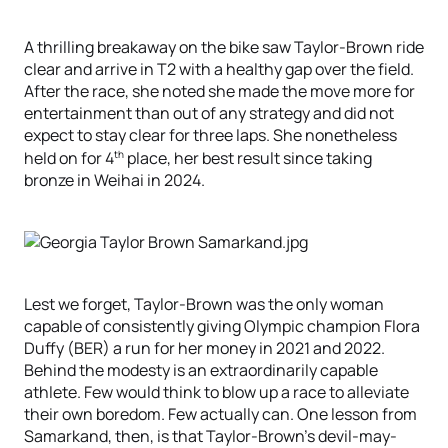
A thrilling breakaway on the bike saw Taylor-Brown ride
clear and arrive in T2 with a healthy gap over the field.
After the race, she noted she made the move more for
entertainment than out of any strategy and did not
expect to stay clear for three laps. She nonetheless
th
held on for 4
place, her best result since taking
bronze in Weihai in 2024.
Lest we forget, Taylor-Brown was the only woman
capable of consistently giving Olympic champion Flora
Duffy (BER) a run for her money in 2021 and 2022.
Behind the modesty is an extraordinarily capable
athlete. Few would think to blow up a race to alleviate
their own boredom. Few actually can. One lesson from
Samarkand, then, is that Taylor-Brown’s devil-may-