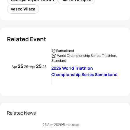
Vasco Vilaca
Related Event
Samarkand
World Championship Series, Triathlon,
Standard
25
25
-
Apr
26
Apr
26
2026 World Triathlon
Championship Series Samarkand
Related News
25 Apr, 2026
5 min read