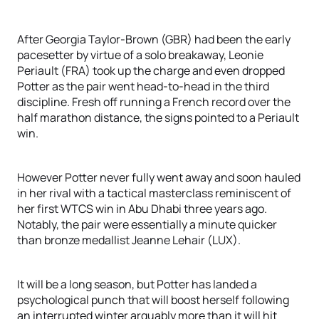
After Georgia Taylor-Brown (GBR) had been the early
pacesetter by virtue of a solo breakaway, Leonie
Periault (FRA) took up the charge and even dropped
Potter as the pair went head-to-head in the third
discipline. Fresh off running a French record over the
half marathon distance, the signs pointed to a Periault
win.
However Potter never fully went away and soon hauled
in her rival with a tactical masterclass reminiscent of
her first WTCS win in Abu Dhabi three years ago.
Notably, the pair were essentially a minute quicker
than bronze medallist Jeanne Lehair (LUX).
It will be a long season, but Potter has landed a
psychological punch that will boost herself following
an interrupted winter arguably more than it will hit