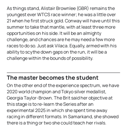
As things stand, Alistair Brownlee (GBR) remains the
youngest ever WTCS race winner; he was a little over
21 when he first struck gold. Conway will have until this
summer to take that mantle, with at least three more
opportunities on his side. It will be an almighty
challenge, and chances are he may need a few more
races to do so. Just ask Vilaca. Equally, armed with his
ability to scythe down gaps on the run, it will be a
challenge within the bounds of possibility.
The master becomes the student
On the other end of the experience spectrum, we have
2020 world champion and Tokyo silver medallist,
Georgia Taylor-Brown. The Brit said her objective at
this stage is to re-learn the Series after an
experimental 2025 in which she spent time away
racing in different formats. In Samarkand, she showed
there is a thing or two she could teach her rivals.