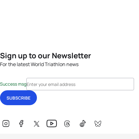
Sign up to our Newsletter
For the latest World Triathlon news
Success msg