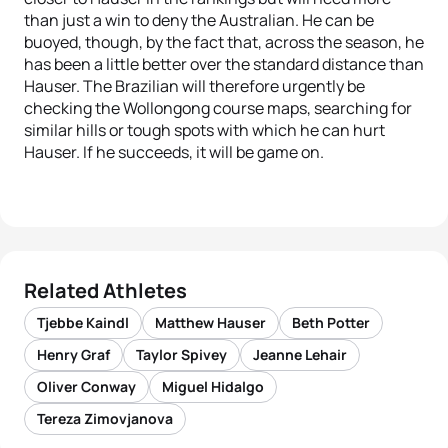
than just a win to deny the Australian. He can be
buoyed, though, by the fact that, across the season, he
has been a little better over the standard distance than
Hauser. The Brazilian will therefore urgently be
checking the Wollongong course maps, searching for
similar hills or tough spots with which he can hurt
Hauser. If he succeeds, it will be game on.
Related Athletes
Tjebbe Kaindl
Matthew Hauser
Beth Potter
Henry Graf
Taylor Spivey
Jeanne Lehair
Oliver Conway
Miguel Hidalgo
Tereza Zimovjanova