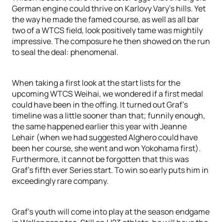
German engine could thrive on Karlovy Vary’s hills. Yet
the way he made the famed course, as well as all bar
two of a WTCS field, look positively tame was mightily
impressive. The composure he then showed on the run
to seal the deal: phenomenal.
When taking a first look at the start lists for the
upcoming WTCS Weihai, we wondered if a first medal
could have been in the offing. It turned out Graf’s
timeline was a little sooner than that; funnily enough,
the same happened earlier this year with Jeanne
Lehair (when we had suggested Alghero could have
been her course, she went and won Yokohama first).
Furthermore, it cannot be forgotten that this was
Graf’s fifth ever Series start. To win so early puts him in
exceedingly rare company.
Graf’s youth will come into play at the season endgame