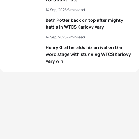
14 Sep, 2025
5 min read
Beth Potter back on top after mighty
battle in WTCS Karlovy Vary
14 Sep, 2025
6 min read
Henry Graf heralds his arrival on the
word stage with stunning WTCS Karlovy
Vary win