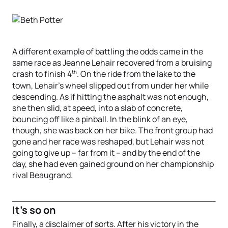
A different example of battling the odds came in the
same race as Jeanne Lehair recovered from a bruising
th
crash to finish 4
. On the ride from the lake to the
town, Lehair’s wheel slipped out from under her while
descending. As if hitting the asphalt was not enough,
she then slid, at speed, into a slab of concrete,
bouncing off like a pinball. In the blink of an eye,
though, she was back on her bike. The front group had
gone and her race was reshaped, but Lehair was not
going to give up – far from it – and by the end of the
day, she had even gained ground on her championship
rival Beaugrand.
It's so on
Finally, a disclaimer of sorts. After his victory in the