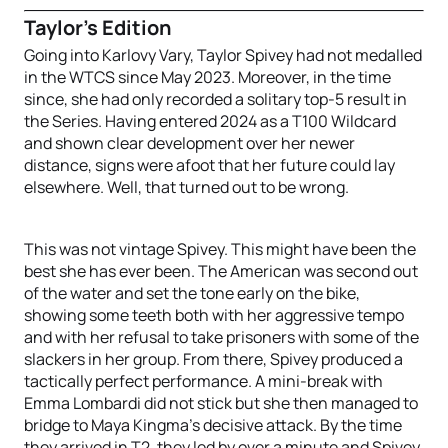
Taylor’s Edition
Going into Karlovy Vary, Taylor Spivey had not medalled
in the WTCS since May 2023. Moreover, in the time
since, she had only recorded a solitary top-5 result in
the Series. Having entered 2024 as a T100 Wildcard
and shown clear development over her newer
distance, signs were afoot that her future could lay
elsewhere. Well, that turned out to be wrong.
This was not vintage Spivey. This might have been the
best she has ever been. The American was second out
of the water and set the tone early on the bike,
showing some teeth both with her aggressive tempo
and with her refusal to take prisoners with some of the
slackers in her group. From there, Spivey produced a
tactically perfect performance. A mini-break with
Emma Lombardi did not stick but she then managed to
bridge to Maya Kingma’s decisive attack. By the time
they arrived in T2, they led by over a minute and Spivey