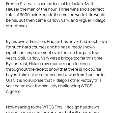
French Riviera, it seemed logical to declare Matt
Hauser the man of the hour. Three wins and a perfect
total of 3000 points made it seem the world title would
be his. But then came Karlovy Vary, and Miguel Hidalgo
struck back.
By his own admission, Hauser has never had much love
for such hard courses and he has already shown
significant improvement over them in the past few
years. Still, Karlovy Vary was a bridge too far this time.
By contrast, Hidalgo overcame rough feelings
throughout the race to show that there is no course
beyond him as he came seconds away from hauling in
Graf. It is no surprise that Hidalgo’s other victory this
year came over the similarly challenging WTCS
Alghero.
Now heading to the WTCS Final, Hidalgo has drawn
closer to Hauser in the rankings but will need more