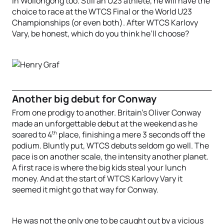
in Wollongong too. Still an U23 athlete, he will have the
choice to race at the WTCS Final or the World U23
Championships (or even both). After WTCS Karlovy
Vary, be honest, which do you think he’ll choose?
Another big debut for Conway
From one prodigy to another. Britain’s Oliver Conway
made an unforgettable debut at the weekend as he
th
soared to 4
place, finishing a mere 3 seconds off the
podium. Bluntly put, WTCS debuts seldom go well. The
pace is on another scale, the intensity another planet.
A first race is where the big kids steal your lunch
money. And at the start of WTCS Karlovy Vary it
seemed it might go that way for Conway.
He was not the only one to be caught out by a vicious