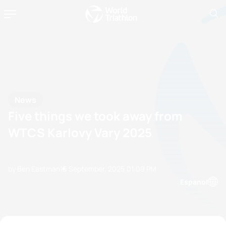
News
Five things we took away from
WTCS Karlovy Vary 2025
by Ben Eastman
16 September, 2025
01:09 PM
Espanol