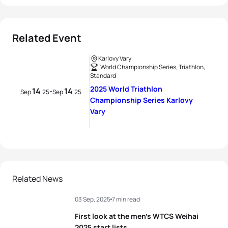
Related Event
Karlovy Vary
World Championship Series, Triathlon,
Standard
2025 World Triathlon
14
14
-
Sep
25
Sep
25
Championship Series Karlovy
Vary
Related News
03 Sep, 2025
7 min read
First look at the men’s WTCS Weihai
2025 start lists