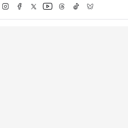
Events
Athletes
News & Media
The Sport
More
Rankings
Development
Contact Us
Triathlon API
Site Status
Privacy Notice
Cookie Policy
Terms & Conditions