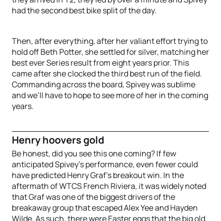
had the second best bike split of the day.
Then, after everything, after her valiant effort trying to
hold off Beth Potter, she settled for silver, matching her
best ever Series result from eight years prior. This
came after she clocked the third best run of the field.
Commanding across the board, Spivey was sublime
and we’ll have to hope to see more of her in the coming
years.
Henry hoovers gold
Be honest, did you see this one coming? If few
anticipated Spivey’s performance, even fewer could
have predicted Henry Graf’s breakout win. In the
aftermath of WTCS French Riviera, it was widely noted
that Graf was one of the biggest drivers of the
breakaway group that escaped Alex Yee and Hayden
Wilde. As such, there were Easter eggs that the big old