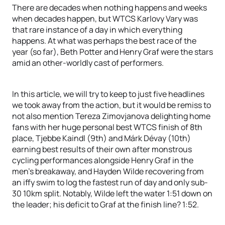
There are decades when nothing happens and weeks
when decades happen, but WTCS Karlovy Vary was
that rare instance of a day in which everything
happens. At what was perhaps the best race of the
year (so far), Beth Potter and Henry Graf were the stars
amid an other-worldly cast of performers.
In this article, we will try to keep to just five headlines
we took away from the action, but it would be remiss to
not also mention Tereza Zimovjanova delighting home
fans with her huge personal best WTCS finish of 8th
place, Tjebbe Kaindl (9th) and Márk Dévay (10th)
earning best results of their own after monstrous
cycling performances alongside Henry Graf in the
men’s breakaway, and Hayden Wilde recovering from
an iffy swim to log the fastest run of day and only sub-
30 10km split. Notably, Wilde left the water 1:51 down on
the leader; his deficit to Graf at the finish line? 1:52.