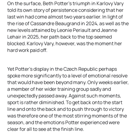
On the surface, Beth Potter’s triumph in Karlovy Vary
told its own story of persistence considering that her
last win had come almost two years earlier. In light of
the rise of Cassandre Beaugrand in 2024, as well as the
new levels attained by Leonie Periault and Jeanne
Lehair in 2025, her path back to the top seemed
blocked. Karlovy Vary, however, was the moment her
hard work paid off.
Yet Potter’s display in the Czech Republic perhaps
spoke more significantly to a level of emotional resolve
that would have been beyond many. Only weeks earlier,
a member of her wider training group sadly and
unexpectedly passed away. Against such moments,
sport is rather diminished. To get back onto the start
line and onto the back and to push through to victory
was therefore one of the most stirring moments of the
season, and the emotions Potter experienced were
clear for all to see at the finish line.