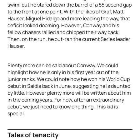
swim, but he stared down the barrel of a 55 second gap
to the front at one point. With the likes of Graf, Matt
Hauser, Miguel Hidalgo and more leading the way, that
deficit looked dooming. However, Conway and his
fellow chasers rallied and chipped their way back.
Then, on the run, he out-ran the current Series leader
Hauser.
Plenty more can be said about Conway. We could
highlight how he is only in his first year out of the
junior ranks. We could note how he won his World Cup
debut in Saidia back in June, suggesting he is daunted
by little. However plenty more will be written about him
in the coming years. For now, after an extraordinary
debut, we just need to know one thing. This kid is
special.
Tales of tenacity