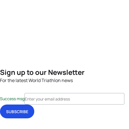
Sign up to our Newsletter
For the latest World Triathlon news
Success msg