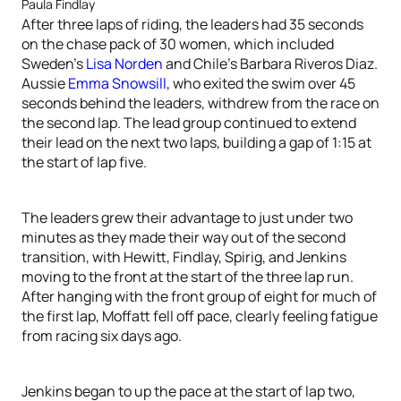
Paula Findlay
After three laps of riding, the leaders had 35 seconds
on the chase pack of 30 women, which included
Sweden’s
Lisa Norden
and Chile’s Barbara Riveros Diaz.
Aussie
Emma Snowsill
, who exited the swim over 45
seconds behind the leaders, withdrew from the race on
the second lap. The lead group continued to extend
their lead on the next two laps, building a gap of 1:15 at
the start of lap five.
The leaders grew their advantage to just under two
minutes as they made their way out of the second
transition, with Hewitt, Findlay, Spirig, and Jenkins
moving to the front at the start of the three lap run.
After hanging with the front group of eight for much of
the first lap, Moffatt fell off pace, clearly feeling fatigue
from racing six days ago.
Jenkins began to up the pace at the start of lap two,