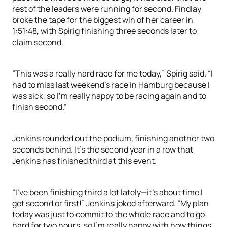
rest of the leaders were running for second. Findlay
broke the tape for the biggest win of her career in
1:51:48, with Spirig finishing three seconds later to
claim second.
“This was a really hard race for me today,” Spirig said. “I
had to miss last weekend’s race in Hamburg because I
was sick, so I’m really happy to be racing again and to
finish second.”
Jenkins rounded out the podium, finishing another two
seconds behind. It’s the second year in a row that
Jenkins has finished third at this event.
“I’ve been finishing third a lot lately—it’s about time I
get second or first!” Jenkins joked afterward. “My plan
today was just to commit to the whole race and to go
hard for two hours, so I’m really happy with how things