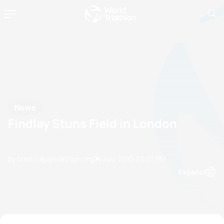
News
Findlay Stuns Field in London
by brad.culp@triathlon.org
24 July, 2010
03:07 PM
Espanol