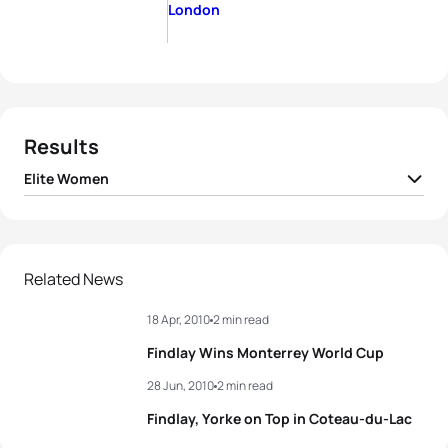
London
Results
Elite Women
1
Paula Findlay
CAN
01:51:48
2
Nicola Spirig
SUI
01:51:51
Related News
18 Apr, 2010
2 min read
3
Helen Jenkins
GBR
01:51:53
Findlay Wins Monterrey World Cup
4
Andrea Hansen
NZL
01:51:55
28 Jun, 2010
2 min read
Findlay, Yorke on Top in Coteau-du-Lac
5
Laura Bennett
USA
01:52:34