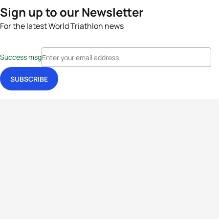
Sign up to our Newsletter
For the latest World Triathlon news
Success msg
Events
Athletes
News & Media
The Sport