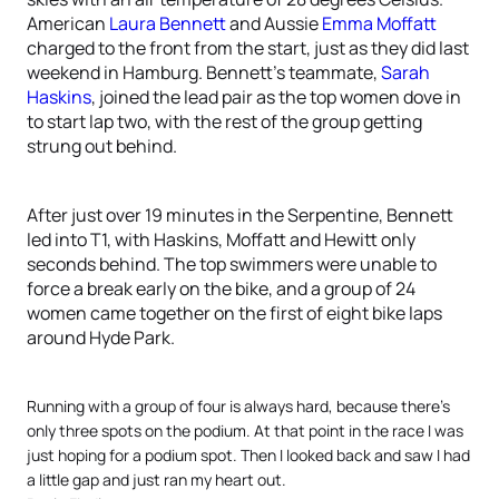
American
Laura Bennett
and Aussie
Emma Moffatt
charged to the front from the start, just as they did last
weekend in Hamburg. Bennett’s teammate,
Sarah
Haskins
, joined the lead pair as the top women dove in
to start lap two, with the rest of the group getting
strung out behind.
After just over 19 minutes in the Serpentine, Bennett
led into T1, with Haskins, Moffatt and Hewitt only
seconds behind. The top swimmers were unable to
force a break early on the bike, and a group of 24
women came together on the first of eight bike laps
around Hyde Park.
Running with a group of four is always hard, because there’s
only three spots on the podium. At that point in the race I was
just hoping for a podium spot. Then I looked back and saw I had
a little gap and just ran my heart out.