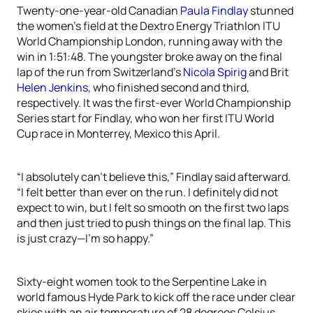
Twenty-one-year-old Canadian
Paula Findlay
stunned
the women’s field at the Dextro Energy Triathlon ITU
World Championship London, running away with the
win in 1:51:48. The youngster broke away on the final
lap of the run from Switzerland’s
Nicola Spirig
and Brit
Helen Jenkins
, who finished second and third,
respectively. It was the first-ever World Championship
Series start for Findlay, who won her first ITU World
Cup race in Monterrey, Mexico this April.
“I absolutely can’t believe this,” Findlay said afterward.
“I felt better than ever on the run. I definitely did not
expect to win, but I felt so smooth on the first two laps
and then just tried to push things on the final lap. This
is just crazy—I’m so happy.”
Sixty-eight women took to the Serpentine Lake in
world famous Hyde Park to kick off the race under clear
skies with an air temperature of 28 degrees Celsius.