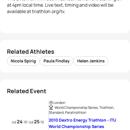
at 4pm local time. Live text, timing and video will be
available at triathlon.org/tv.
Related Athletes
Nicola Spirig
Paula Findlay
Helen Jenkins
Related Event
London
World Championship Series, Triathlon,
Standard, Paratriathlon
2010 Dextro Energy Triathlon - ITU
24
25
-
Jul
10
Jul
10
World Championship Series