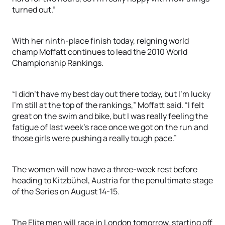
turned out.”
With her ninth-place finish today, reigning world
champ Moffatt continues to lead the 2010 World
Championship Rankings.
“I didn’t have my best day out there today, but I’m lucky
I’m still at the top of the rankings,” Moffatt said. “I felt
great on the swim and bike, but I was really feeling the
fatigue of last week’s race once we got on the run and
those girls were pushing a really tough pace.”
The women will now have a three-week rest before
heading to Kitzbühel, Austria for the penultimate stage
of the Series on August 14-15.
The Elite men will race in London tomorrow, starting off