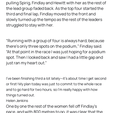
pulling Spirig, Findlay and Hewitt with her as the rest of
the lead group faded back. As the top four started the
third and final lap, Findlay moved to the front and
slowly turned up the tempo as the rest of the leaders
struggled to stay with her.
“Running with a group of four is always hard, because
there’s only three spots on the podium,” Findlay said.
“At that point in the race I was just hoping for a podium
spot. Then I looked back and saw I had a little gap and
just ran my heart out.”
I’ve been finishing third a lot lately—it’s about time I get second
or first! My plan today was just to commit to the whole race
and to go hard for two hours, so I’m really happy with how
things turned out.
Helen Jenkins
One by one the rest of the women fell off Findlay’s
pace, and with 800 metres to go, it was clear that the