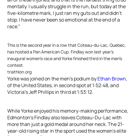
mentally. I usually struggle in the run, but today at the
five-kilometre mark, I just ran my guts out and didn’t
stop. I have never been so emotional at the end of a
race.”
This is the second year in a row that Coteau-du-Lac, Quebec,
has hosted a Pan American Cup. Findlay won last year’s
inaugural women’s race and Yorke finished third in the men’s
contest.
triathlon.org
Yorke was joined on the men’s podium by
Ethan Brown
,
of the United States, in second spot at 1:52:48, and
Victoria’s Jeff Phillips in third at 1:53:12.
While Yorke enjoyed his memory-making performance,
Edmonton’s Findlay also leaves Coteau-Du-Lac with
more than just a gold medal around her neck. The 21-
year-old rising star in the sport used the women’s elite