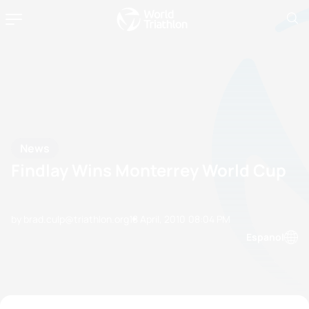
News
Findlay Wins Monterrey World Cup
by brad.culp@triathlon.org
18 April, 2010
08:04 PM
Espanol