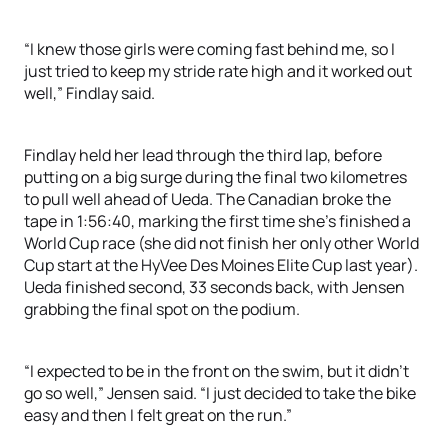
“I knew those girls were coming fast behind me, so I
just tried to keep my stride rate high and it worked out
well,” Findlay said.
Findlay held her lead through the third lap, before
putting on a big surge during the final two kilometres
to pull well ahead of Ueda. The Canadian broke the
tape in 1:56:40, marking the first time she’s finished a
World Cup race (she did not finish her only other World
Cup start at the HyVee Des Moines Elite Cup last year).
Ueda finished second, 33 seconds back, with Jensen
grabbing the final spot on the podium.
“I expected to be in the front on the swim, but it didn’t
go so well,” Jensen said. “I just decided to take the bike
easy and then I felt great on the run.”