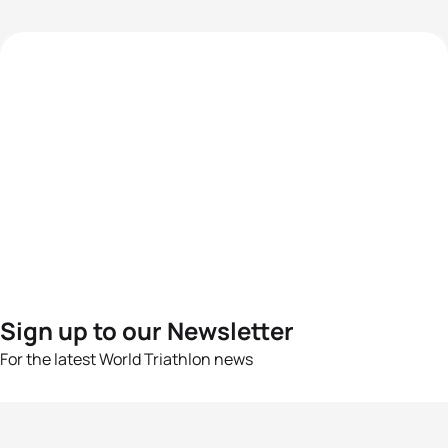
Sign up to our Newsletter
For the latest World Triathlon news
Success msg