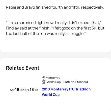
Rabie and Bravo finished fourth and fifth, respectively.
“I’m so surprised right now. I really didn’t expect that,”
Findlay said at the finish. “I felt good on the first 5K, but
the last half of the run was really a struggle.”
Related Event
Monterrey
World Cup, Triathlon, Standard
18
18
2010 Monterrey ITU Triathlon
-
Apr
10
Apr
10
World Cup