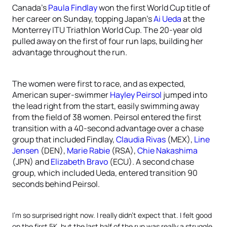
Canada’s
Paula Findlay
won the first World Cup title of
her career on Sunday, topping Japan’s
Ai Ueda
at the
Monterrey ITU Triathlon World Cup. The 20-year old
pulled away on the first of four run laps, building her
advantage throughout the run.
The women were first to race, and as expected,
American super-swimmer
Hayley Peirsol
jumped into
the lead right from the start, easily swimming away
from the field of 38 women. Peirsol entered the first
transition with a 40-second advantage over a chase
group that included Findlay,
Claudia Rivas
(MEX),
Line
Jensen
(DEN),
Marie Rabie
(RSA),
Chie Nakashima
(JPN) and
Elizabeth Bravo
(ECU). A second chase
group, which included Ueda, entered transition 90
seconds behind Peirsol.
I’m so surprised right now. I really didn’t expect that. I felt good
on the first 5K, but the last half of the run was really a struggle.