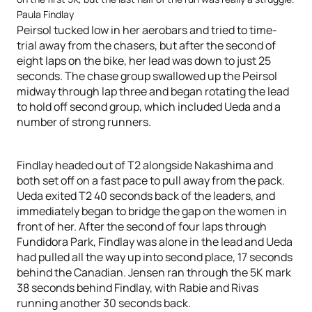
Paula Findlay
Peirsol tucked low in her aerobars and tried to time-
trial away from the chasers, but after the second of
eight laps on the bike, her lead was down to just 25
seconds. The chase group swallowed up the Peirsol
midway through lap three and began rotating the lead
to hold off second group, which included Ueda and a
number of strong runners.
Findlay headed out of T2 alongside Nakashima and
both set off on a fast pace to pull away from the pack.
Ueda exited T2 40 seconds back of the leaders, and
immediately began to bridge the gap on the women in
front of her. After the second of four laps through
Fundidora Park, Findlay was alone in the lead and Ueda
had pulled all the way up into second place, 17 seconds
behind the Canadian. Jensen ran through the 5K mark
38 seconds behind Findlay, with Rabie and Rivas
running another 30 seconds back.