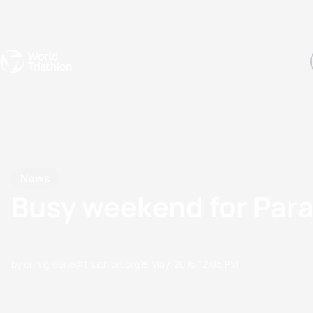
Events
Rankings
Athletes
The Sport
The best-performing triathletes of the season
World Triathlon Para Ran
Rankings sorted by Pa
News
Busy weekend for Para
by erin.greene@triathlon.org
13 May, 2016
12:05 PM