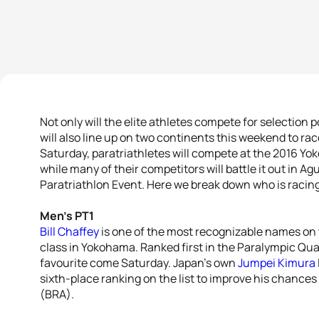
Not only will the elite athletes compete for selection 
will also line up on two continents this weekend to rac
Saturday, paratriathletes will compete at the 2016 Yo
while many of their competitors will battle it out in Ag
Paratriathlon Event. Here we break down who is racing
Men’s PT1
Bill Chaffey
is one of the most recognizable names on t
class in Yokohama. Ranked first in the Paralympic Qual
favourite come Saturday. Japan’s own
Jumpei Kimura
sixth-place ranking on the list to improve his chances o
(BRA).