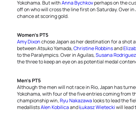
Yokohama. But with
Anna Bychkov
perhaps on the cusp 
off on who will cross the line first on Saturday. Over in
chance at scoring gold.
Women’s PT5
Amy Dixon
chose Japan as her destination for a shot at
between Atsuko Yamada,
Christine Robbins
and
Eliza
to the Paralympics. Over in Aguilas,
Susana Rodriguez
the three to keep an eye on as potential medal conten
Men’s PT5
Although the men will not race in Rio, Japan has turned 
Yokohama, with four of the five entries coming from th
championship win,
Ryu Nakazawa
looks to lead the fi
medallists
Alen Kobilica
and
Łukasz Wietecki
will lead 