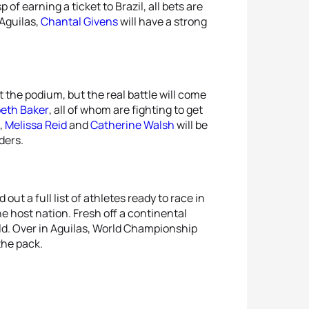
of earning a ticket to Brazil, all bets are
 Aguilas,
Chantal Givens
will have a strong
 the podium, but the real battle will come
beth Baker
, all of whom are fighting to get
,
Melissa Reid
and
Catherine Walsh
will be
ders.
out a full list of athletes ready to race in
e host nation. Fresh off a continental
eld. Over in Aguilas, World Championship
the pack.