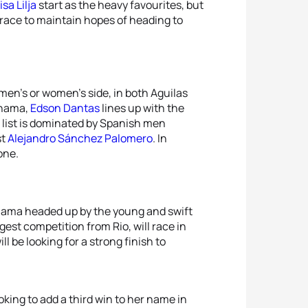
isa Lilja
start as the heavy favourites, but
 race to maintain hopes of heading to
 men’s or women’s side, in both Aguilas
ohama,
Edson Dantas
lines up with the
t list is dominated by Spanish men
st
Alejandro Sánchez Palomero
. In
lone.
ohama headed up by the young and swift
gest competition from Rio, will race in
ill be looking for a strong finish to
oking to add a third win to her name in