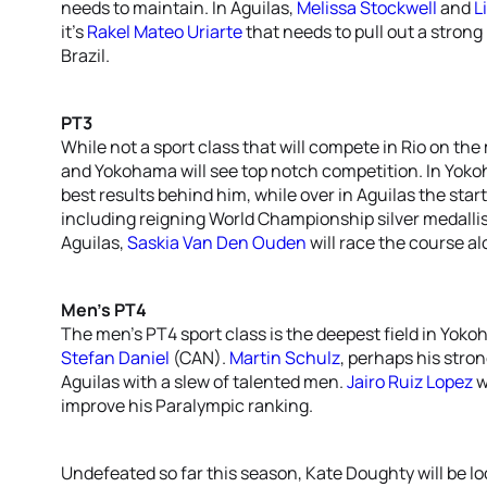
needs to maintain. In Aguilas,
Melissa Stockwell
and
Li
it’s
Rakel Mateo Uriarte
that needs to pull out a strong
Brazil.
PT3
While not a sport class that will compete in Rio on the
and Yokohama will see top notch competition. In Yok
best results behind him, while over in Aguilas the star
including reigning World Championship silver medalli
Aguilas,
Saskia Van Den Ouden
will race the course a
Men’s PT4
The men’s PT4 sport class is the deepest field in Yok
Stefan Daniel
(CAN).
Martin Schulz
, perhaps his stron
Aguilas with a slew of talented men.
Jairo Ruiz Lopez
w
improve his Paralympic ranking.
Undefeated so far this season, Kate Doughty will be lo