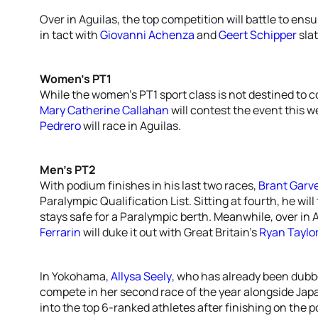
Over in Aguilas, the top competition will battle to en
in tact with
Giovanni Achenza
and
Geert Schipper
slat
Women’s PT1
While the women’s PT1 sport class is not destined to c
Mary Catherine Callahan
will contest the event this 
Pedrero
will race in Aguilas.
Men’s PT2
With podium finishes in his last two races,
Brant Garv
Paralympic Qualification List. Sitting at fourth, he wil
stays safe for a Paralympic berth. Meanwhile, over in
Ferrarin
will duke it out with Great Britain’s
Ryan Taylo
In Yokohama,
Allysa Seely
, who has already been dubb
compete in her second race of the year alongside Jap
into the top 6-ranked athletes after finishing on the p