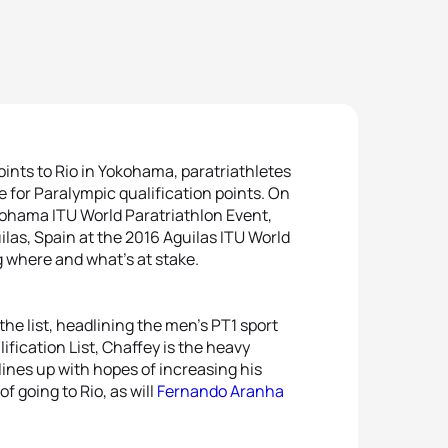
points to Rio in Yokohama, paratriathletes
e for Paralympic qualification points. On
kohama ITU World Paratriathlon Event,
uilas, Spain at the 2016 Aguilas ITU World
 where and what’s at stake.
he list, headlining the men’s PT1 sport
ification List, Chaffey is the heavy
lines up with hopes of increasing his
f going to Rio, as will
Fernando Aranha