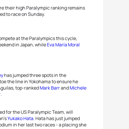
sure their high Paralympic ranking remains
ed to race on Sunday.
ompete at the Paralympics this cycle,
weekend in Japan, while
Eva María Moral
ey
has jumped three spots in the
l toe the line in Yokohama to ensure he
 Aguilas, top-ranked
Mark Barr
and
Michele
r
.
ed for the US Paralympic Team, will
an’s
Yukako Hata
. Hata has just jumped
odium in her last two races - a placing she