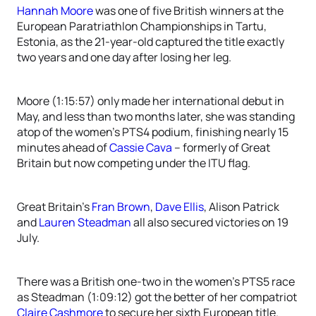
Hannah Moore
was one of five British winners at the
European Paratriathlon Championships in Tartu,
Estonia, as the 21-year-old captured the title exactly
two years and one day after losing her leg.
Moore (1:15:57) only made her international debut in
May, and less than two months later, she was standing
atop of the women’s PTS4 podium, finishing nearly 15
minutes ahead of
Cassie Cava
– formerly of Great
Britain but now competing under the ITU flag.
Great Britain’s
Fran Brown
,
Dave Ellis
, Alison Patrick
and
Lauren Steadman
all also secured victories on 19
July.
There was a British one-two in the women’s PTS5 race
as Steadman (1:09:12) got the better of her compatriot
Claire Cashmore
to secure her sixth European title.