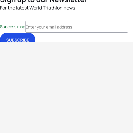
For the latest World Triathlon news
Success msg
Events
Athletes
News & Media
The Sport