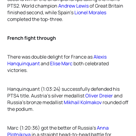
PTS2. World champion
Andrew Lewis
of Great Britain
finished second, while Spain’s
Lionel Morales
completed the top-three.
French fight through
There was double delight for France as
Alexis
Hanquinquant
and
Elise Marc
both celebrated
victories.
Hanquinquant (1:03:24) successfully defended his
PTS4 title. Austria’s silver medallist
Oliver Dreier
and
Russia’s bronze medallist
Mikhail Kolmakov
rounded off
the podium.
Marc (1:20:36) got the better of Russia’s
Anna
Plotnikova
in a straight head-to-head battle for