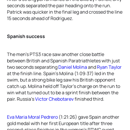
seconds separated the pair heading onto the run.
Patrick was quicker in the final leg and crossed the line
15 seconds ahead of Rodriguez.
Spanish success
The men’s PTS3 race saw another close battle
between British and Spanish Paratriathletes with just
two seconds separating
Daniel Molina
and
Ryan Taylor
at the finish line. Spain’s Molina (1:09:37) led in the
swim, but a strong bike leg saw his British opponent
catch up. Molina held off Taylor’s charge on the run to
win what turned out to be a sprint finish between the
pair. Russia’s
Victor Chebotarev
finished third.
Eva Maria Moral Pedrero
(1:21:26) gave Spain another
gold medal with her first European title after three
second-place finishes in the women’s PTWC event.