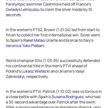
Paralympic swimmer Cashmore held off France’s
Gwladys Lemoussu
to claim the silver medal by 10
seconds.
In the women’s PTS2, Brown (1:21:24) led from start to
finish to collect her first international win. Silver went
to Spain’s
Rakel Mateo Uriarte
and bronze to Italy’s
Veronica Yoko Plebani
.
World champion Ellis (1:03:35) successfully defended
his continental title in the men’s PTVI ahead of
Poland’s
Lukasz Wietecki
and Ukraine’s
Vasyl
Zakrevskyi
, respectively.
In the women’s PTVI, Patrick (1:10:02) was victorious in
a close battle with Spain’s
Susana Rodriguez
, who had
a 30-second advantage over Patrick after the swim.
After a strong performance on the bike by Patrick, only