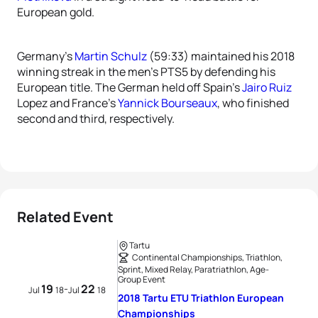
European gold.
Germany’s
Martin Schulz
(59:33) maintained his 2018
winning streak in the men’s PTS5 by defending his
European title. The German held off Spain’s
Jairo Ruiz
Lopez and France’s
Yannick Bourseaux
, who finished
second and third, respectively.
Related Event
Tartu
Continental Championships, Triathlon,
Sprint, Mixed Relay, Paratriathlon, Age-
Group Event
19
22
-
Jul
18
Jul
18
2018 Tartu ETU Triathlon European
Championships