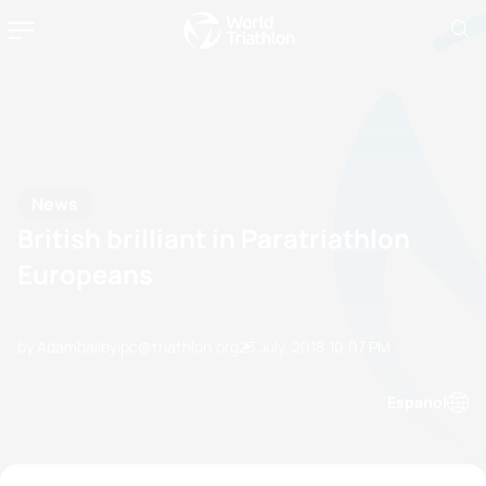
News
British brilliant in Paratriathlon
Europeans
by Adambaileyipc@triathlon.org
23 July, 2018
10:07 PM
Espanol