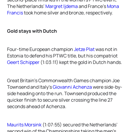
The Netherlands’
Margret Ijdema
and France’s
Mona
Francis
took home silver and bronze, respectively.
Gold stays with Dutch
Four-time European champion
Jetze Plat
was not in
Estonia to defend his PTWC title, but his compatriot
Geert Schipper
(1:03:11) kept the gold in Dutch hands.
Great Britain’s Commonwealth Games champion Joe
Townsend and Italy’s
Giovanni Achenza
were side-by-
side heading onto the run. Townsend produced the
quicker finish to secure silver crossing the line 27
seconds ahead of Achenza.
Maurits Morsink
(1:07:55) secured the Netherlands’
second win of the Championships taking the men’s