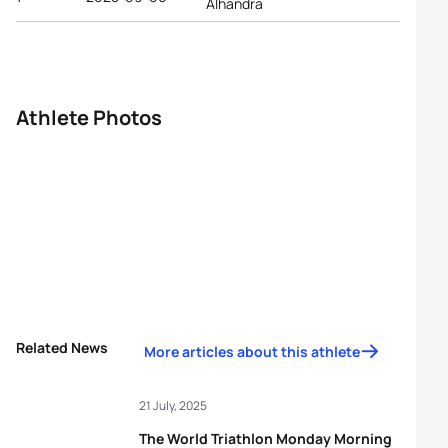
Alhandra
Athlete Photos
Related News
More articles about this athlete
21 July, 2025
The World Triathlon Monday Morning