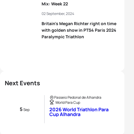
Mix: Week 22
02 September, 2024
Britain's Megan Richter right on time
with golden show in PTS4 Paris 2024
Paralympic Triathlon
Next Events
Passeio Pedonal de Alhandra
World Para Cup
5
2026 World Triathlon Para
Sep
Cup Alhandra