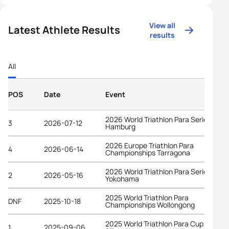
View all
Latest Athlete Results
results
All
POS
Date
Event
2026 World Triathlon Para Series
3
2026-07-12
Hamburg
2026 Europe Triathlon Para
4
2026-06-14
Championships Tarragona
2026 World Triathlon Para Series
2
2026-05-16
Yokohama
2025 World Triathlon Para
DNF
2025-10-18
Championships Wollongong
2025 World Triathlon Para Cup
1
2025-09-06