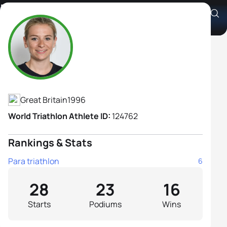
Hannah Moore
Athlete's Profile
Great Britain
1996
World Triathlon Athlete ID:
124762
Rankings & Stats
Para triathlon
6
28
23
16
Starts
Podiums
Wins