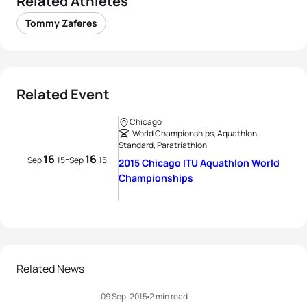
Related Athletes
Tommy Zaferes
Related Event
Chicago
World Championships, Aquathlon,
Standard, Paratriathlon
16
16
-
Sep
15
Sep
15
2015 Chicago ITU Aquathlon World
Championships
Related News
09 Sep, 2015
2 min read