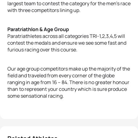
largest team to contest the category for the men’s race
with three competitors lining up.
Paratriathlon & Age Group
Paratriathletes across all categories TRI-1,2,3,4,5 will
contest the medals and ensure we see some fast and
furious racing over this course.
Our age group competitors make up the majority of the
field and traveled from every corner of the globe
ranging in age from 16 – 84. There is no greater honour
than to represent your country which is sure produce
some sensational racing.