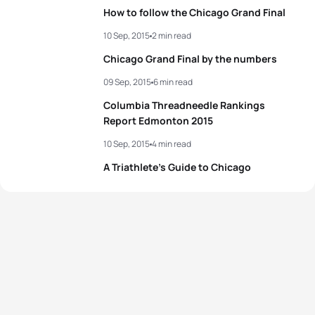
How to follow the Chicago Grand Final
10 Sep, 2015
2 min read
Chicago Grand Final by the numbers
09 Sep, 2015
6 min read
Columbia Threadneedle Rankings
Report Edmonton 2015
10 Sep, 2015
4 min read
A Triathlete’s Guide to Chicago