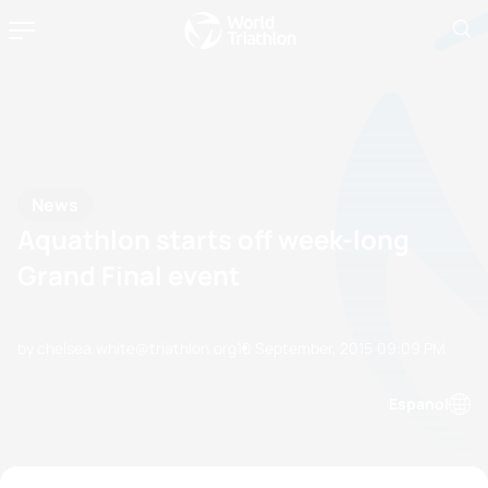
News
Aquathlon starts off week-long
Grand Final event
by chelsea.white@triathlon.org
10 September, 2015
09:09 PM
Espanol