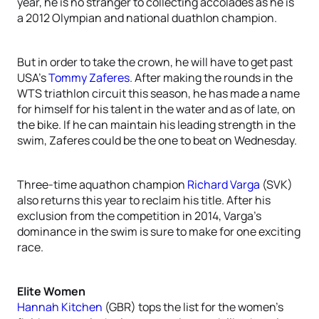
year, he is no stranger to collecting accolades as he is
a 2012 Olympian and national duathlon champion.
But in order to take the crown, he will have to get past
USA’s
Tommy Zaferes
. After making the rounds in the
WTS triathlon circuit this season, he has made a name
for himself for his talent in the water and as of late, on
the bike. If he can maintain his leading strength in the
swim, Zaferes could be the one to beat on Wednesday.
Three-time aquathon champion
Richard Varga
(SVK)
also returns this year to reclaim his title. After his
exclusion from the competition in 2014, Varga’s
dominance in the swim is sure to make for one exciting
race.
Elite Women
Hannah Kitchen
(GBR) tops the list for the women’s