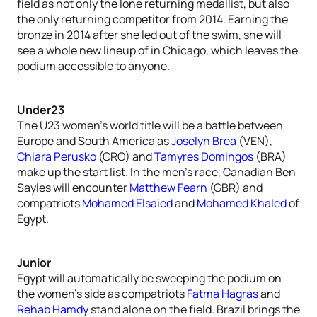
field as not only the lone returning medallist, but also
the only returning competitor from 2014. Earning the
bronze in 2014 after she led out of the swim, she will
see a whole new lineup of in Chicago, which leaves the
podium accessible to anyone.
Under23
The U23 women’s world title will be a battle between
Europe and South America as
Joselyn Brea
(VEN),
Chiara Perusko
(CRO) and
Tamyres Domingos
(BRA)
make up the start list. In the men’s race, Canadian Ben
Sayles will encounter
Matthew Fearn
(GBR) and
compatriots
Mohamed Elsaied
and
Mohamed Khaled
of
Egypt.
Junior
Egypt will automatically be sweeping the podium on
the women’s side as compatriots
Fatma Hagras
and
Rehab Hamdy
stand alone on the field. Brazil brings the