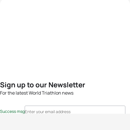
Sign up to our Newsletter
For the latest World Triathlon news
Success msg