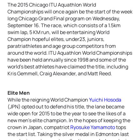
The 2015 Chicago ITU Aquathlon World
Championships will once again be the start of the week
long Chicago Grand Final program on Wednesday,
September 16. The race, which consists of a 1.5km
swim lap, 5 KM run, will be entertaining World
Champion hopeful elites, under23, juniors,
paratriathletes and age group competitors from
around the world. ITU Aquathlon World Championships
have been held annually since 1998 and some of the
world’s best athletes have claimed the title, including
Kris Gemmell, Craig Alexander, and Matt Reed.
Elite Men
While the reigning World Champion
Yuichi Hosoda
(JPN) opted out to defend his title, the lane became
wide open for 2015 to be the year to see the likes of a
new men’s elite champion. In the hopes of keeping the
crown in Japan, compatriot
Ryosuke Yamamoto
tops
the start list. Taking the silver medal in Edmonton last