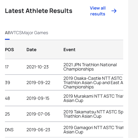
View all
Latest Athlete Results
results
All
WTCS
Major Games
POS
Date
Event
2021 JPN Triathlon National
17
2021-10-23
Championships
2019 Osaka-Castle NTT ASTC Sprint
39
2019-09-22
Triathlon Asian Cup and East Asian
Championships
2019 Murakami NTT ASTC Triathlon
48
2019-09-15
Asian Cup
2019 Takamatsu NTT ASTC Sprint
25
2019-07-06
Triathlon Asian Cup
2019 Gamagori NTT ASTC Triathlon
DNS
2019-06-23
Asian Cup