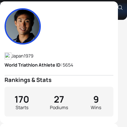
Ryosuke Yamamoto
Athlete's Profile
Japan
1979
World Triathlon Athlete ID:
5654
Rankings & Stats
170
27
9
Starts
Podiums
Wins