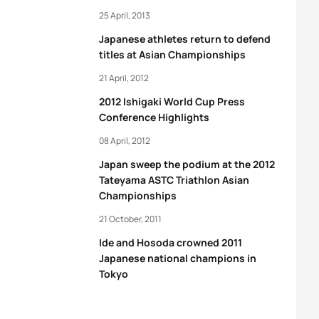
25 April, 2013
Japanese athletes return to defend
titles at Asian Championships
21 April, 2012
2012 Ishigaki World Cup Press
Conference Highlights
08 April, 2012
Japan sweep the podium at the 2012
Tateyama ASTC Triathlon Asian
Championships
21 October, 2011
Ide and Hosoda crowned 2011
Japanese national champions in
Tokyo