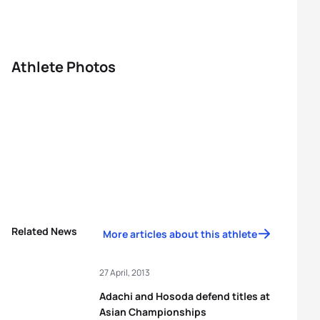
Athlete Photos
Related News
More articles about this athlete
27 April, 2013
Adachi and Hosoda defend titles at
Asian Championships