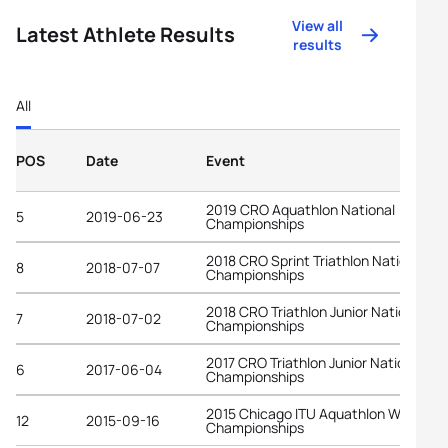
View all
Latest Athlete Results
results
All
POS
Date
Event
2019 CRO Aquathlon National
5
2019-06-23
Championships
2018 CRO Sprint Triathlon National
8
2018-07-07
Championships
2018 CRO Triathlon Junior National
7
2018-07-02
Championships
2017 CRO Triathlon Junior National
6
2017-06-04
Championships
2015 Chicago ITU Aquathlon World
12
2015-09-16
Championships