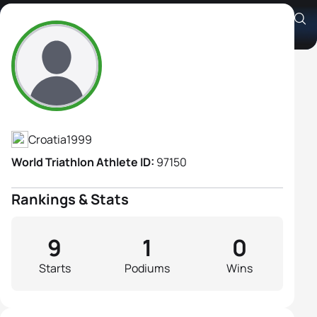
Chiara Perusko
Athlete's Profile
Croatia
1999
World Triathlon Athlete ID:
97150
Rankings & Stats
9
1
0
Starts
Podiums
Wins