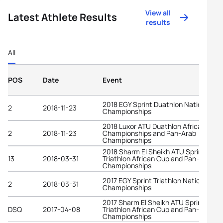
View all
Latest Athlete Results
results
All
POS
Date
Event
2018 EGY Sprint Duathlon National
2
2018-11-23
Championships
2018 Luxor ATU Duathlon African
2
2018-11-23
Championships and Pan-Arab
Championships
2018 Sharm El Sheikh ATU Sprint
13
2018-03-31
Triathlon African Cup and Pan-Arab
Championships
2017 EGY Sprint Triathlon National
2
2018-03-31
Championships
2017 Sharm El Sheikh ATU Sprint
DSQ
2017-04-08
Triathlon African Cup and Pan-Arab
Championships