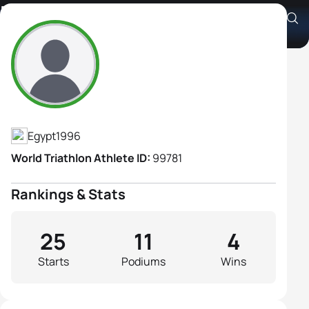
Fatma Hagras
Athlete's Profile
Egypt
1996
World Triathlon Athlete ID:
99781
Rankings & Stats
25
11
4
Starts
Podiums
Wins